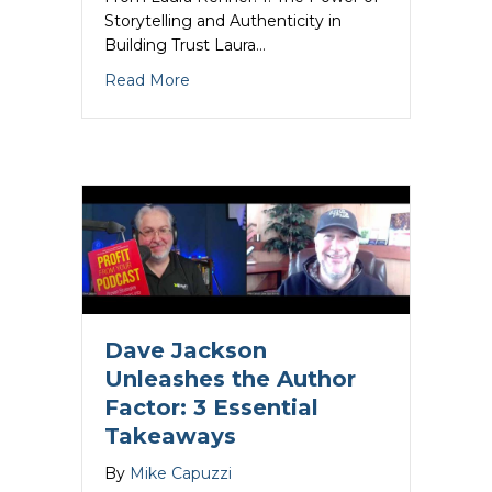
Storytelling and Authenticity in
Building Trust Laura…
about Laura Renner Unleashes the Auth
Read More
Dave Jackson
Unleashes the Author
Factor: 3 Essential
Takeaways
By
Mike Capuzzi