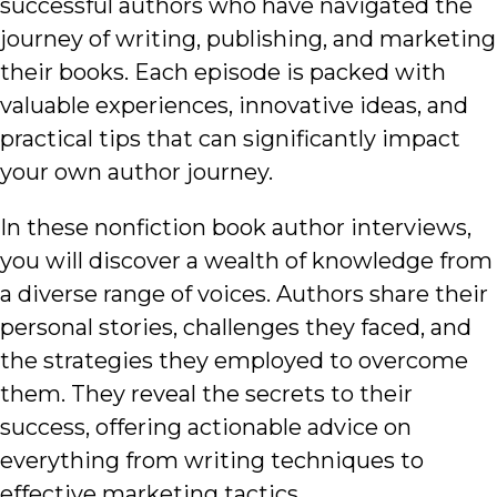
successful authors who have navigated the
journey of writing, publishing, and marketing
their books. Each episode is packed with
valuable experiences, innovative ideas, and
practical tips that can significantly impact
your own author journey.
In these nonfiction book author interviews,
you will discover a wealth of knowledge from
a diverse range of voices. Authors share their
personal stories, challenges they faced, and
the strategies they employed to overcome
them. They reveal the secrets to their
success, offering actionable advice on
everything from writing techniques to
effective marketing tactics.