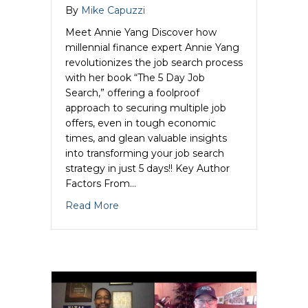
By
Mike Capuzzi
Meet Annie Yang Discover how
millennial finance expert Annie Yang
revolutionizes the job search process
with her book “The 5 Day Job
Search,” offering a foolproof
approach to securing multiple job
offers, even in tough economic
times, and glean valuable insights
into transforming your job search
strategy in just 5 days!! Key Author
Factors From…
about Annie Yang Unleashes the Author
Read More