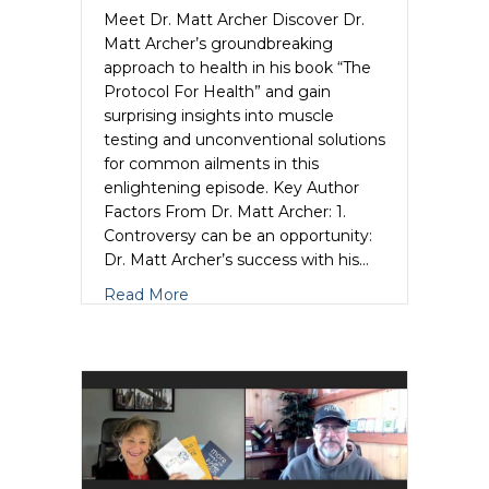
Meet Dr. Matt Archer Discover Dr.
Matt Archer’s groundbreaking
approach to health in his book “The
Protocol For Health” and gain
surprising insights into muscle
testing and unconventional solutions
for common ailments in this
enlightening episode. Key Author
Factors From Dr. Matt Archer: 1.
Controversy can be an opportunity:
Dr. Matt Archer’s success with his…
about Dr. Matt Archer Unleashes the Au
Read More