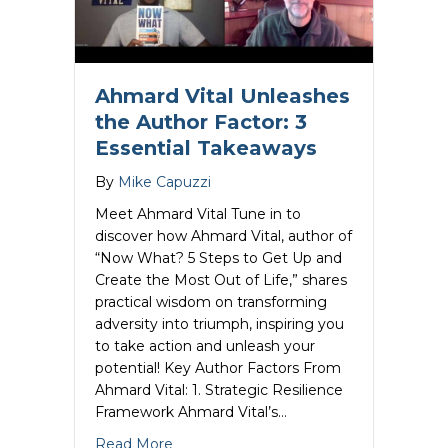
Ahmard Vital Unleashes
the Author Factor: 3
Essential Takeaways
By
Mike Capuzzi
Meet Ahmard Vital Tune in to
discover how Ahmard Vital, author of
“Now What? 5 Steps to Get Up and
Create the Most Out of Life,” shares
practical wisdom on transforming
adversity into triumph, inspiring you
to take action and unleash your
potential! Key Author Factors From
Ahmard Vital: 1. Strategic Resilience
Framework Ahmard Vital’s…
about Ahmard Vital Unleashes the Autho
Read More