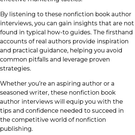
By listening to these nonfiction book author
interviews, you can gain insights that are not
found in typical how-to guides. The firsthand
accounts of real authors provide inspiration
and practical guidance, helping you avoid
common pitfalls and leverage proven
strategies.
Whether you’re an aspiring author or a
seasoned writer, these nonfiction book
author interviews will equip you with the
tips and confidence needed to succeed in
the competitive world of nonfiction
publishing.