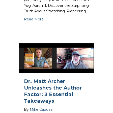
your body.. Key Author Factors From
Yogi Aaron: 1. Discover the Surprising
Truth About Stretching: Pioneering…
about Yogi Aaron Unleashes the Author 
Read More
Dr. Matt Archer
Unleashes the Author
Factor: 3 Essential
Takeaways
By
Mike Capuzzi