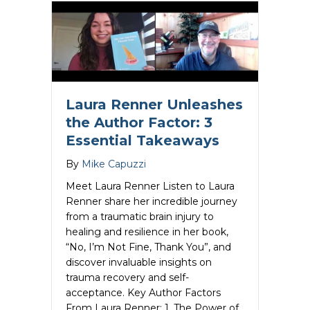
Laura Renner Unleashes
the Author Factor: 3
Essential Takeaways
By
Mike Capuzzi
Meet Laura Renner Listen to Laura
Renner share her incredible journey
from a traumatic brain injury to
healing and resilience in her book,
“No, I’m Not Fine, Thank You”, and
discover invaluable insights on
trauma recovery and self-
acceptance. Key Author Factors
From Laura Renner: 1. The Power of