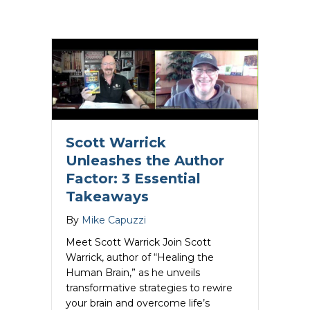
about Nancy Giere Unleashes the Autho
Read More
Scott Warrick
Unleashes the Author
Factor: 3 Essential
Takeaways
By
Mike Capuzzi
Meet Scott Warrick Join Scott
Warrick, author of “Healing the
Human Brain,” as he unveils
transformative strategies to rewire
your brain and overcome life’s