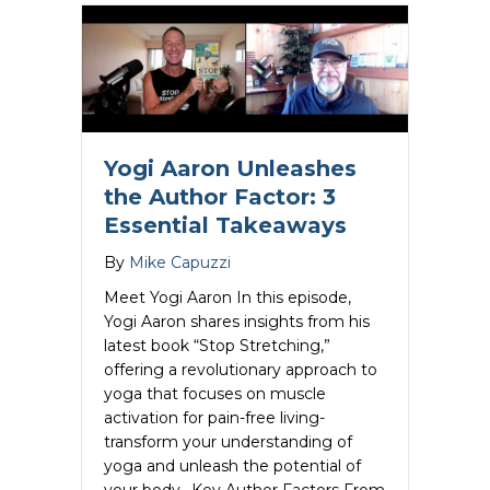
Yogi Aaron Unleashes
the Author Factor: 3
Essential Takeaways
By
Mike Capuzzi
Meet Yogi Aaron In this episode,
Yogi Aaron shares insights from his
latest book “Stop Stretching,”
offering a revolutionary approach to
yoga that focuses on muscle
activation for pain-free living-
transform your understanding of
yoga and unleash the potential of