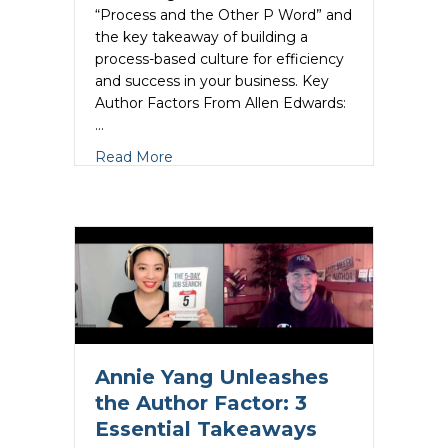
“Process and the Other P Word” and
the key takeaway of building a
process-based culture for efficiency
and success in your business. Key
Author Factors From Allen Edwards:
…
about Allen Edwards Unleashes the Aut
Read More
Annie Yang Unleashes
the Author Factor: 3
Essential Takeaways