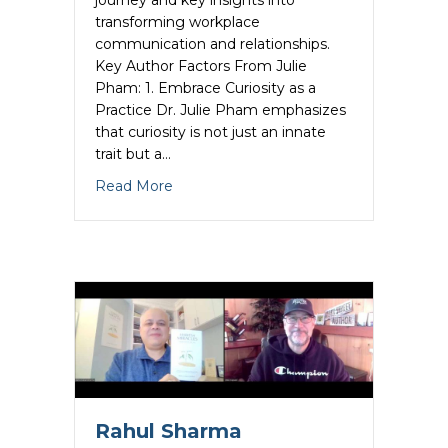
transforming workplace
communication and relationships.
Key Author Factors From Julie
Pham: 1. Embrace Curiosity as a
Practice Dr. Julie Pham emphasizes
that curiosity is not just an innate
trait but a…
about Julie Pham Unleashes the Author
Read More
Rahul Sharma