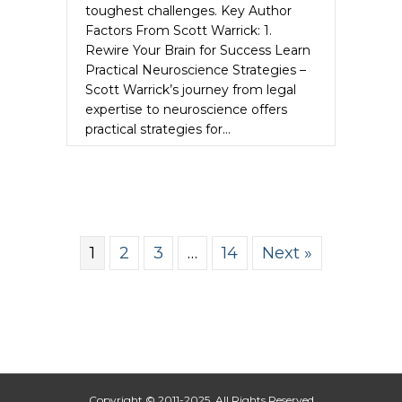
toughest challenges. Key Author
Factors From Scott Warrick: 1.
Rewire Your Brain for Success Learn
Practical Neuroscience Strategies –
Scott Warrick’s journey from legal
expertise to neuroscience offers
practical strategies for…
about Scott Warrick Unleashes the Auth
Read More
1
2
3
…
14
Next »
Copyright © 2011-2025. All Rights Reserved