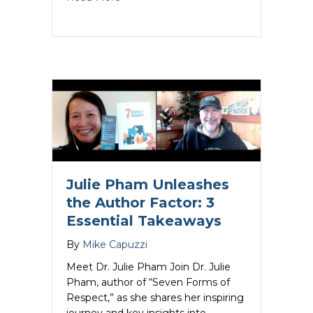
Julie Pham Unleashes
the Author Factor: 3
Essential Takeaways
By
Mike Capuzzi
Meet Dr. Julie Pham Join Dr. Julie
Pham, author of “Seven Forms of
Respect,” as she shares her inspiring
journey and key insights into