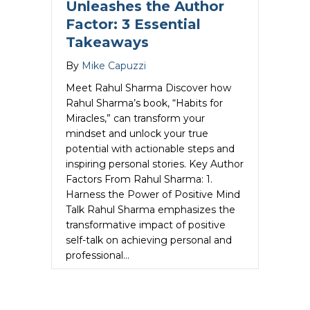
Unleashes the Author
Factor: 3 Essential
Takeaways
By
Mike Capuzzi
Meet Rahul Sharma Discover how
Rahul Sharma’s book, “Habits for
Miracles,” can transform your
mindset and unlock your true
potential with actionable steps and
inspiring personal stories. Key Author
Factors From Rahul Sharma: 1.
Harness the Power of Positive Mind
Talk Rahul Sharma emphasizes the
transformative impact of positive
self-talk on achieving personal and
professional…
about Rahul Sharma Unleashes the Auth
Read More