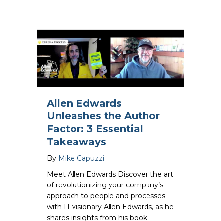
Allen Edwards
Unleashes the Author
Factor: 3 Essential
Takeaways
By
Mike Capuzzi
Meet Allen Edwards Discover the art
of revolutionizing your company’s
approach to people and processes
with IT visionary Allen Edwards, as he
shares insights from his book