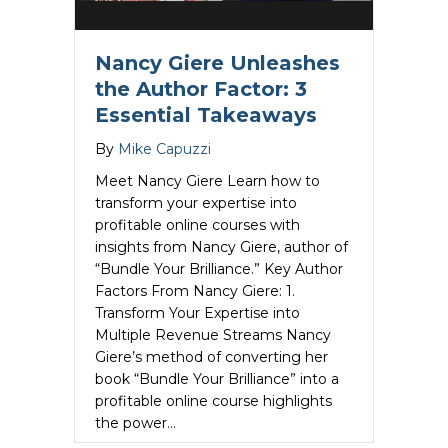
Nancy Giere Unleashes
the Author Factor: 3
Essential Takeaways
By
Mike Capuzzi
Meet Nancy Giere Learn how to
transform your expertise into
profitable online courses with
insights from Nancy Giere, author of
“Bundle Your Brilliance.” Key Author
Factors From Nancy Giere: 1.
Transform Your Expertise into
Multiple Revenue Streams Nancy
Giere’s method of converting her
book “Bundle Your Brilliance” into a
profitable online course highlights
the power…