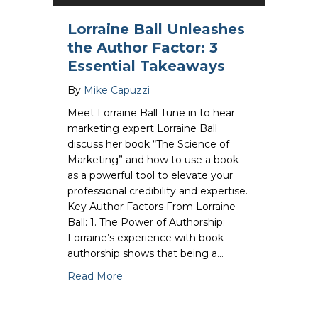
Lorraine Ball Unleashes
the Author Factor: 3
Essential Takeaways
By
Mike Capuzzi
Meet Lorraine Ball Tune in to hear
marketing expert Lorraine Ball
discuss her book “The Science of
Marketing” and how to use a book
as a powerful tool to elevate your
professional credibility and expertise.
Key Author Factors From Lorraine
Ball: 1. The Power of Authorship:
Lorraine’s experience with book
authorship shows that being a…
about Lorraine Ball Unleashes the Auth
Read More