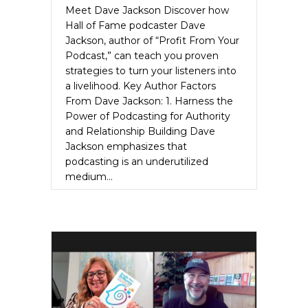
Meet Dave Jackson Discover how
Hall of Fame podcaster Dave
Jackson, author of “Profit From Your
Podcast,” can teach you proven
strategies to turn your listeners into
a livelihood. Key Author Factors
From Dave Jackson: 1. Harness the
Power of Podcasting for Authority
and Relationship Building Dave
Jackson emphasizes that
podcasting is an underutilized
medium…
about Dave Jackson Unleashes the Auth
Read More