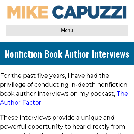
Menu
Nonfiction Book Author Interviews
For the past five years, I have had the
privilege of conducting in-depth nonfiction
book author interviews on my podcast,
The
Author Factor
.
These interviews provide a unique and
powerful opportunity to hear directly from