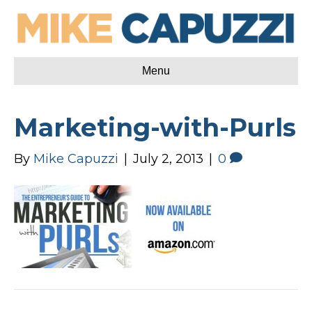
Menu
Marketing-with-Purls
By
Mike Capuzzi
|
July 2, 2013
|
0