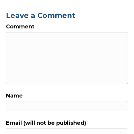
Leave a Comment
Comment
Name
Email (will not be published)