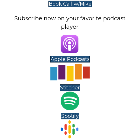
Book Call w/Mike
Subscribe now on your favorite podcast
player:
Apple Podcasts
Stitcher
Spotify