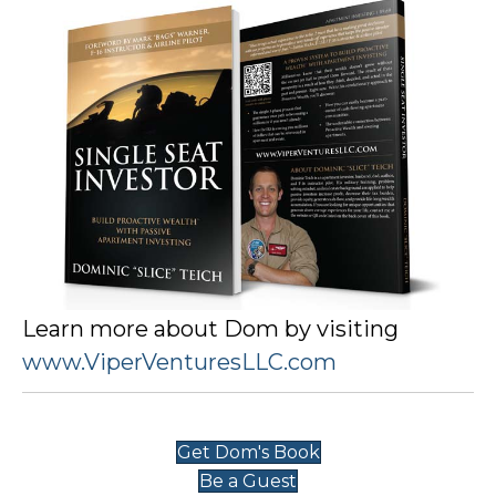
Learn more about Dom by visiting
www.ViperVenturesLLC.com
Get Dom's Book
Be a Guest