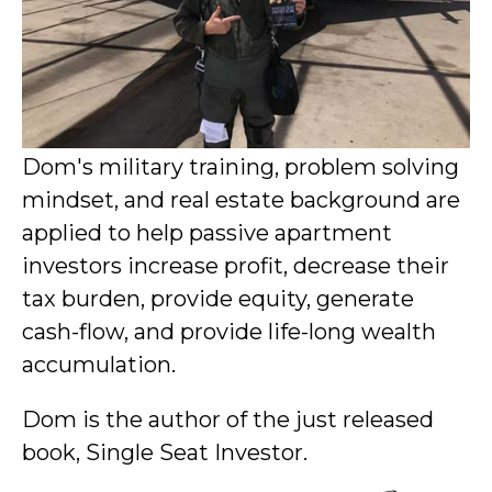
Dom's military training, problem solving
mindset, and real estate background are
applied to help passive apartment
investors increase profit, decrease their
tax burden, provide equity, generate
cash-flow, and provide life-long wealth
accumulation.
Dom is the author of the just released
book, Single Seat Investor.