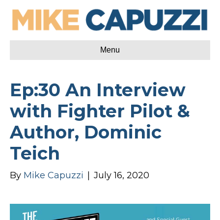
Menu
Ep:30 An Interview
with Fighter Pilot &
Author, Dominic
Teich
By
Mike Capuzzi
|
July 16, 2020