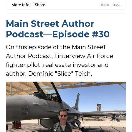
Main Street Author
Podcast—Episode #30
On this episode of the Main Street
Author Podcast, I interview Air Force
fighter pilot, real esate investor and
author, Dominic "Slice" Teich.