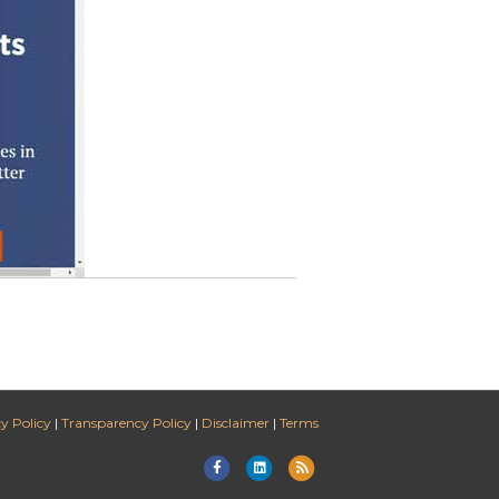
y Policy
|
Transparency Policy
|
Disclaimer
|
Terms
Facebook
Linkedin
Rss