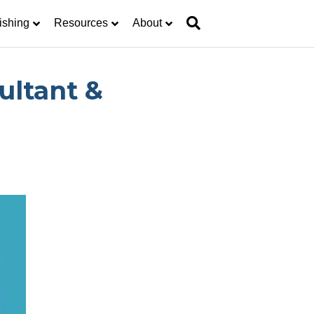
ishing
Resources
About
ultant &