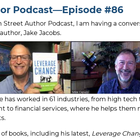
hor Podcast—Episode #86
n Street Author Podcast, I am having a conve
author, Jake Jacobs.
e has worked in 61 industries, from high tech
ent to financial services, where he helps th
s.
f books, including his latest,
Leverage Chang