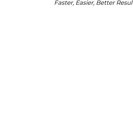
Faster, Easier, Better Resul