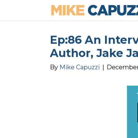
Ep:86 An Inter
Author, Jake J
By
Mike Capuzzi
|
December 