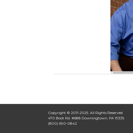
Copyright © 2011-2025. All Rights Reserved
470 Boot Rd. #688 Downingtown, PA 19335
(800) 690-0842