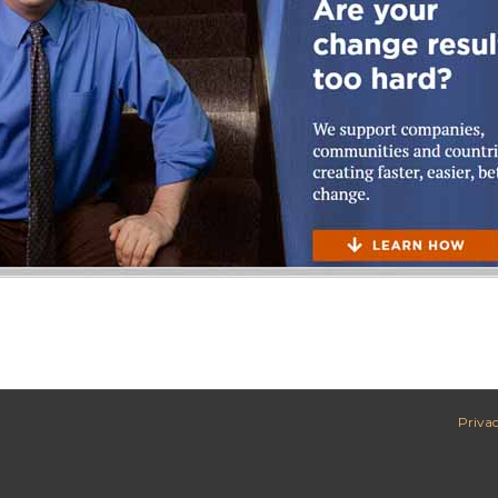
Privac