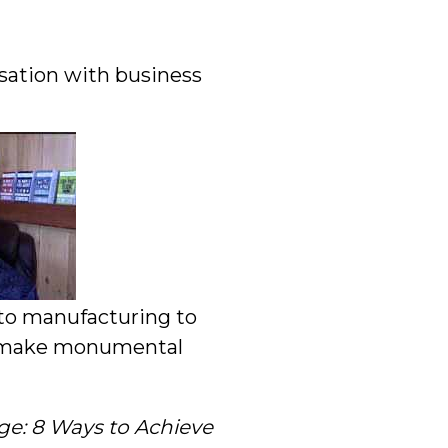
rsation with business
 to manufacturing to
em make monumental
e: 8 Ways to Achieve