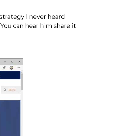
strategy I never heard
 You can hear him share it