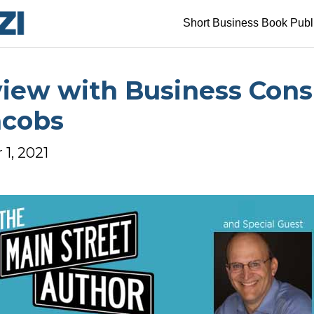
Short Business Book Publ
view with Business Cons
acobs
1, 2021