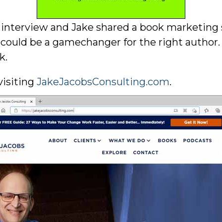
l interview and Jake shared a book marketing 
 could be a gamechanger for the right author.
k.
visiting
JakeJacobsConsulting.com
.