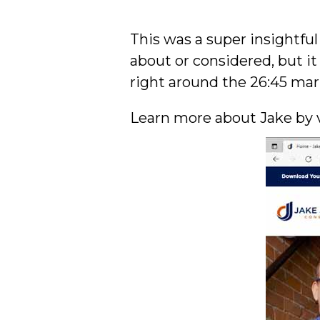
This was a super insightfu
about or considered, but it
right around the 26:45 mar
Learn more about Jake by 