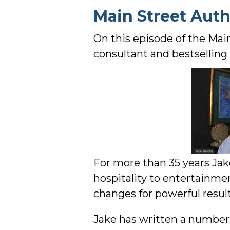
Main Street Aut
On this episode of the Mai
consultant and bestselling 
For more than 35 years Jak
hospitality to entertainm
changes for powerful result
Jake has written a number o