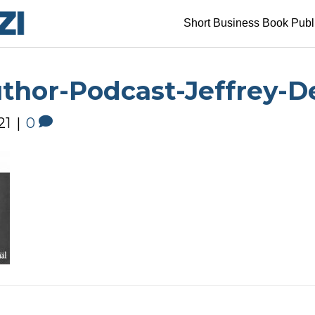
Short Business Book Publ
uthor-Podcast-Jeffrey
21
|
0