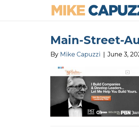
Main-Street-A
By
Mike Capuzzi
|
June 3, 20