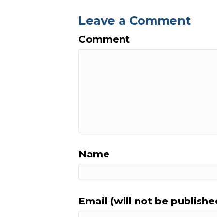
Leave a Comment
Comment
Name
Email (will not be publishe