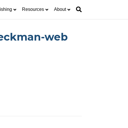
ishing
Resources
About
-Deckman-web