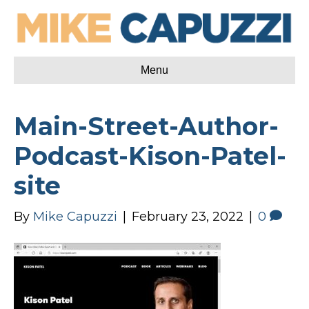
Menu
Main-Street-Author-
Podcast-Kison-Patel-
site
By
Mike Capuzzi
|
February 23, 2022
|
0