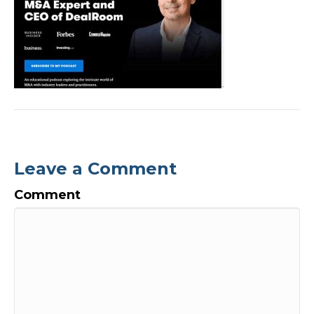
Leave a Comment
Comment