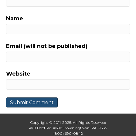
Name
Email (will not be published)
Website
Copyright © 2011-2025. All Rights Reserved
470 Boot Rd. #688 Downingtown, PA 19335
(800) 690-0842