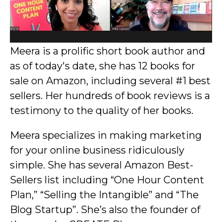
Meera is a prolific short book author and
as of today's date, she has 12 books for
sale on Amazon, including several #1 best
sellers. Her hundreds of book reviews is a
testimony to the quality of her books.
Meera specializes in making marketing
for your online business ridiculously
simple. She has several Amazon Best-
Sellers list including “One Hour Content
Plan,” “Selling the Intangible” and “The
Blog Startup”. She’s also the founder of