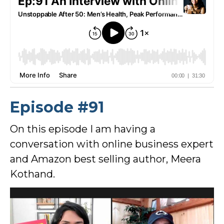
Episode #91
On this episode I am having a
conversation with online business expert
and Amazon best selling author, Meera
Kothand.