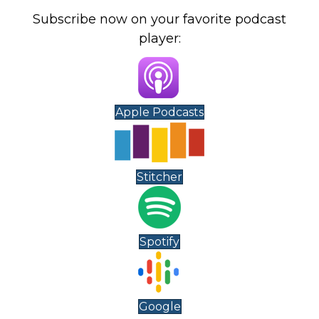
Subscribe now on your favorite podcast
player:
Apple Podcasts
Stitcher
Spotify
Google