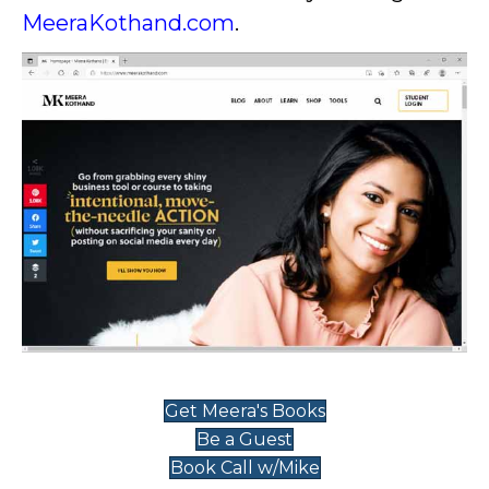
MeeraKothand.com
.
Get Meera's Books
Be a Guest
Book Call w/Mike