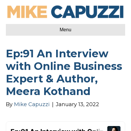
Menu
Ep:91 An Interview
with Online Business
Expert & Author,
Meera Kothand
By
Mike Capuzzi
|
January 13, 2022