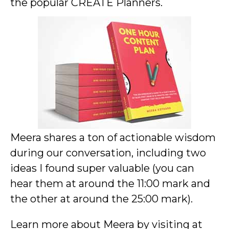
the popular CREATE Planners.
Meera shares a ton of actionable wisdom
during our conversation, including two
ideas I found super valuable (you can
hear them at around the 11:00 mark and
the other at around the 25:00 mark).
Learn more about Meera by visiting at