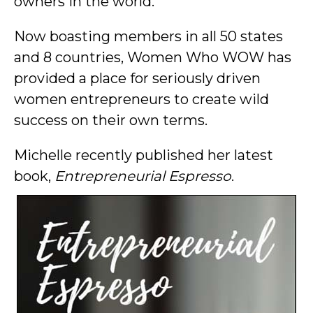
owners in the world.
Now boasting members in all 50 states
and 8 countries, Women Who WOW has
provided a place for seriously driven
women entrepreneurs to create wild
success on their own terms.
Michelle recently published her latest
book,
Entrepreneurial Espresso
.