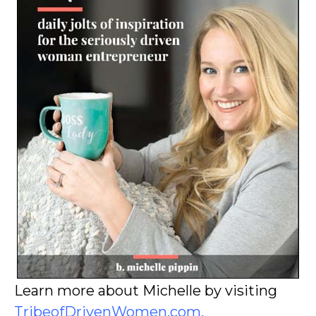
Learn more about Michelle by visiting
TribeofDrivenWomen.com
.