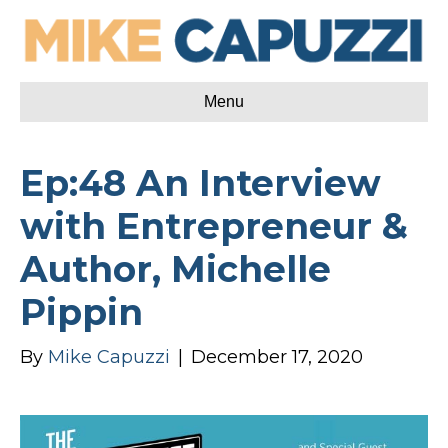
Menu
Ep:48 An Interview
with Entrepreneur &
Author, Michelle
Pippin
By
Mike Capuzzi
|
December 17, 2020