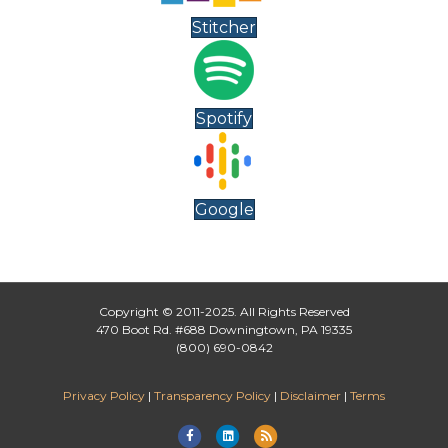
Stitcher
Spotify
Google
Copyright © 2011-2025. All Rights Reserved
470 Boot Rd. #688 Downingtown, PA 19335
(800) 690-0842
Privacy Policy
|
Transparency Policy
|
Disclaimer
|
Terms
Facebook
Linkedin
Rss