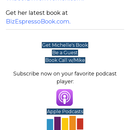
Get her latest book at
BizEspressoBook.com
.
Get Michelle's Book
Be a Guest
Book Call w/Mike
Subscribe now on your favorite podcast
player:
Apple Podcasts