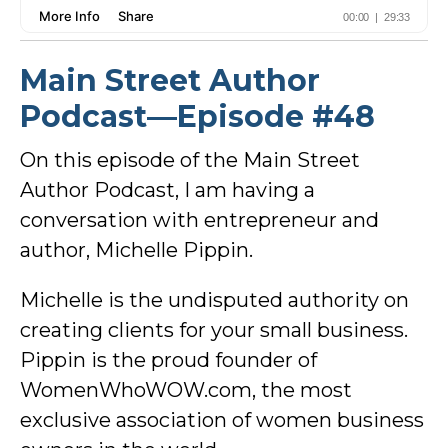
Main Street Author
Podcast—Episode #48
On this episode of the Main Street
Author Podcast, I am having a
conversation with entrepreneur and
author, Michelle Pippin.
Michelle is the undisputed authority on
creating clients for your small business.
Pippin is the proud founder of
WomenWhoWOW.com, the most
exclusive association of women business