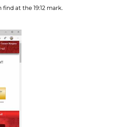
find at the 19:12 mark.