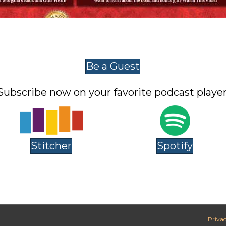
Be a Guest
Subscribe now on your favorite podcast player
Stitcher
Spotify
Privac