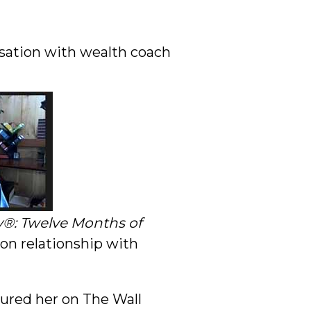
rsation with wealth coach
y®: Twelve Months of
 on relationship with
ured her on The Wall