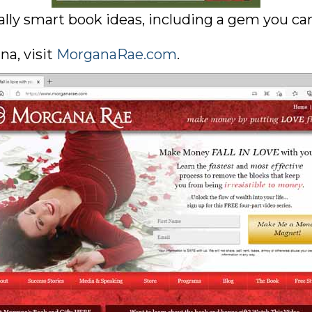
lly smart book ideas, including a gem you can 
a, visit
MorganaRae.com
.