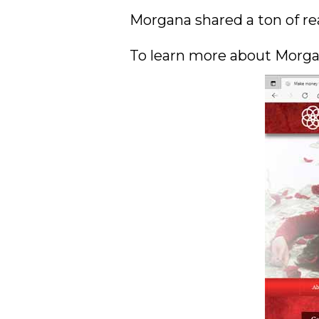
Morgana shared a ton of rea
To learn more about Morgan