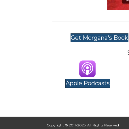
Get Morgana's Book
Apple Podcasts
Copyright © 2011-2025. All Rights Reserved