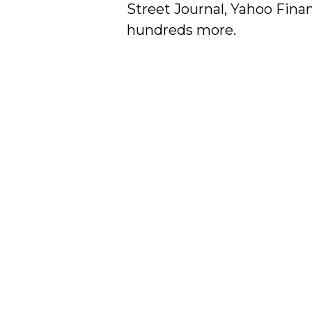
Street Journal, Yahoo Finan
hundreds more.