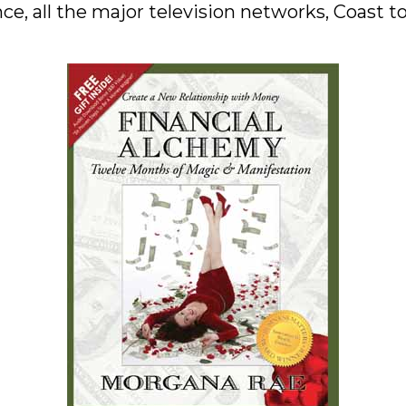
ce, all the major television networks, Coast 