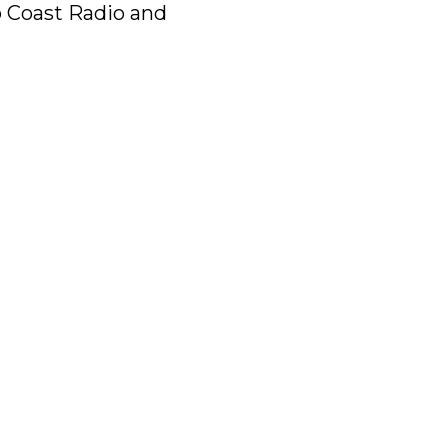
to Coast Radio and