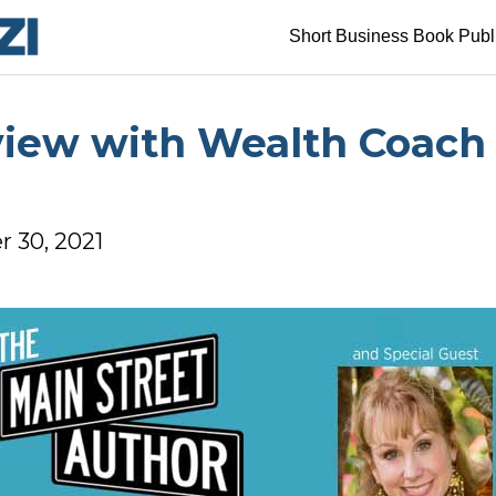
Short Business Book Publ
view with Wealth Coach 
 30, 2021