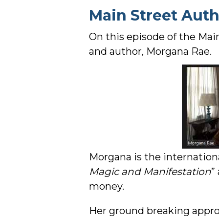
Main Street Aut
On this episode of the Mai
and author, Morgana Rae.
Morgana is the internationa
Magic and Manifestation
”
money.
Her ground breaking approa