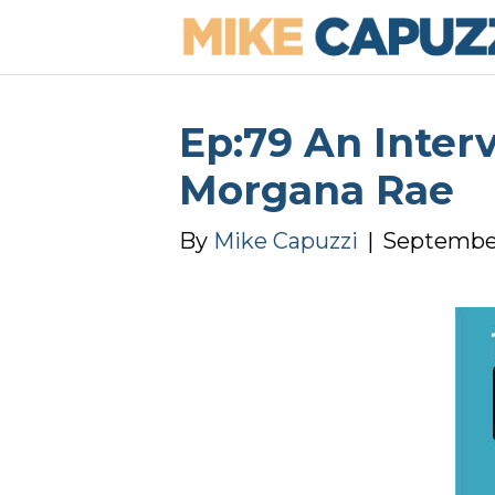
Ep:79 An Inter
Morgana Rae
By
Mike Capuzzi
|
September