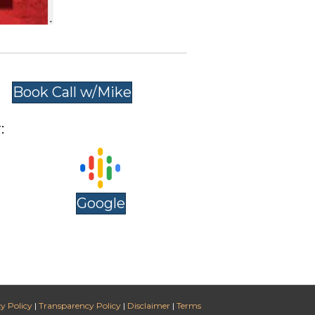
Book Call w/Mike
:
Google
y Policy
|
Transparency Policy
|
Disclaimer
|
Terms