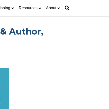
ishing
Resources
About
& Author,