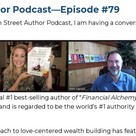
hor Podcast—Episode #79
n Street Author Podcast, I am having a conve
l #1 best-selling author of “
Financial Alchem
 and is regarded to be the world’s #1 authority
ch to love-centered wealth building has feat