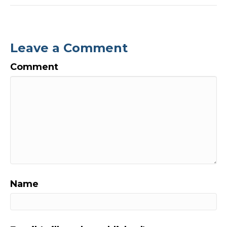
Leave a Comment
Comment
Name