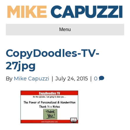
Menu
CopyDoodles-TV-
27jpg
By
Mike Capuzzi
|
July 24, 2015
|
0