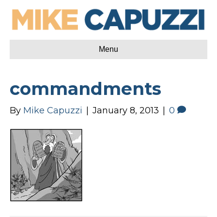
Menu
commandments
By
Mike Capuzzi
|
January 8, 2013
|
0