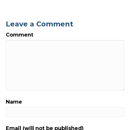
Leave a Comment
Comment
Name
Email (will not be published)