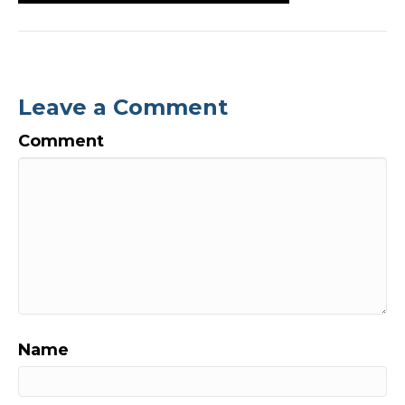
Leave a Comment
Comment
Name