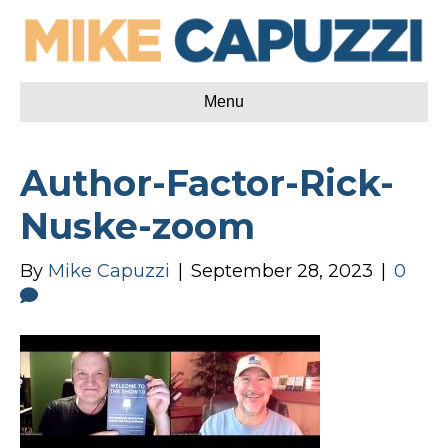
Menu
Author-Factor-Rick-
Nuske-zoom
By
Mike Capuzzi
|
September 28, 2023
|
0