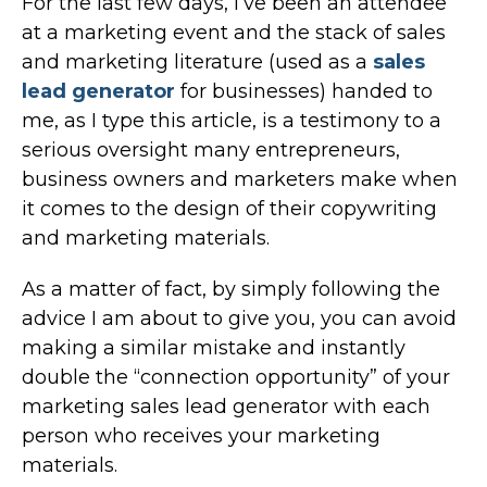
For the last few days, I’ve been an attendee
at a marketing event and the stack of sales
and marketing literature (used as a
sales
lead generator
for businesses) handed to
me, as I type this article, is a testimony to a
serious oversight many entrepreneurs,
business owners and marketers make when
it comes to the design of their copywriting
and marketing materials.
As a matter of fact, by simply following the
advice I am about to give you, you can avoid
making a similar mistake and instantly
double the “connection opportunity” of your
marketing sales lead generator with each
person who receives your marketing
materials.