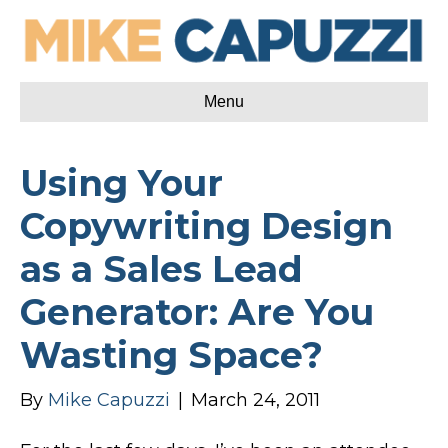
Menu
Using Your
Copywriting Design
as a Sales Lead
Generator: Are You
Wasting Space?
By
Mike Capuzzi
|
March 24, 2011