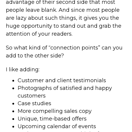
advantage of their second side that most
people leave blank. And since most people
are lazy about such things, it gives you the
huge opportunity to stand out and grab the
attention of your readers.
So what kind of “connection points” can you
add to the other side?
I like adding:
Customer and client testimonials
Photographs of satisfied and happy
customers
Case studies
More compelling sales copy
Unique, time-based offers
Upcoming calendar of events