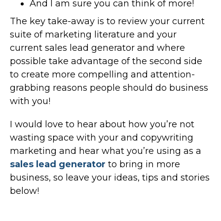
And I am sure you can think of more!
The key take-away is to review your current
suite of marketing literature and your
current sales lead generator and where
possible take advantage of the second side
to create more compelling and attention-
grabbing reasons people should do business
with you!
I would love to hear about how you’re not
wasting space with your and copywriting
marketing and hear what you’re using as a
sales lead generator
to bring in more
business, so leave your ideas, tips and stories
below!