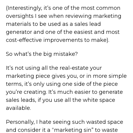
(Interestingly, it’s one of the most common
oversights I see when reviewing marketing
materials to be used as a sales lead
generator and one of the easiest and most
cost-effective improvements to make).
So what’s the big mistake?
It’s not using all the real-estate your
marketing piece gives you, or in more simple
terms, it’s only using one side of the piece
you’re creating. It’s much easier to generate
sales leads, if you use all the white space
available.
Personally, I hate seeing such wasted space
and consider it a “marketing sin” to waste