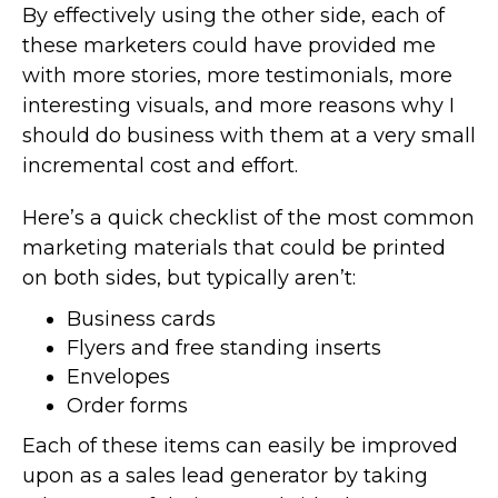
By effectively using the other side, each of
these marketers could have provided me
with more stories, more testimonials, more
interesting visuals, and more reasons why I
should do business with them at a very small
incremental cost and effort.
Here’s a quick checklist of the most common
marketing materials that could be printed
on both sides, but typically aren’t:
Business cards
Flyers and free standing inserts
Envelopes
Order forms
Each of these items can easily be improved
upon as a sales lead generator by taking