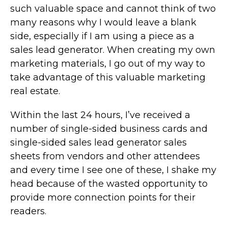
such valuable space and cannot think of two
many reasons why I would leave a blank
side, especially if I am using a piece as a
sales lead generator. When creating my own
marketing materials, I go out of my way to
take advantage of this valuable marketing
real estate.
Within the last 24 hours, I’ve received a
number of single-sided business cards and
single-sided sales lead generator sales
sheets from vendors and other attendees
and every time I see one of these, I shake my
head because of the wasted opportunity to
provide more connection points for their
readers.