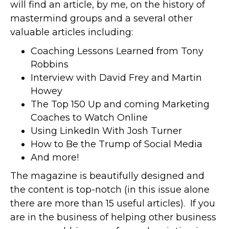
will find an article, by me, on the history of
mastermind groups and a several other
valuable articles including:
Coaching Lessons Learned from Tony
Robbins
Interview with David Frey and Martin
Howey
The Top 150 Up and coming Marketing
Coaches to Watch Online
Using LinkedIn With Josh Turner
How to Be the Trump of Social Media
And more!
The magazine is beautifully designed and
the content is top-notch (in this issue alone
there are more than 15 useful articles). If you
are in the business of helping other business