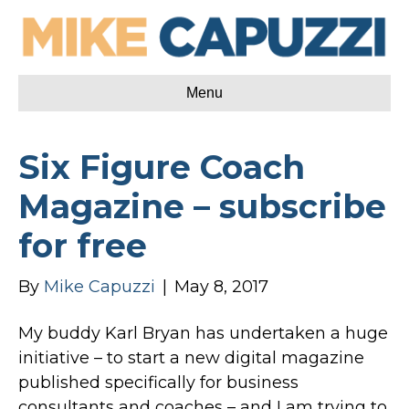
Menu
Six Figure Coach
Magazine – subscribe
for free
By
Mike Capuzzi
|
May 8, 2017
My buddy Karl Bryan has undertaken a huge
initiative – to start a new digital magazine
published specifically for business
consultants and coaches – and I am trying to