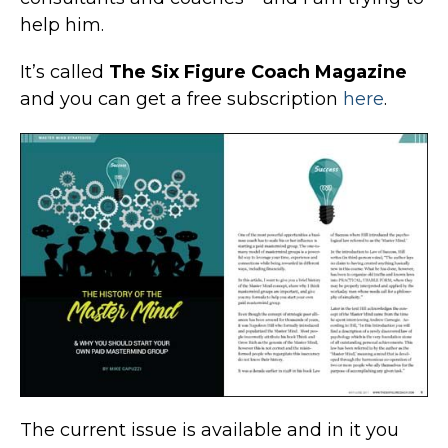
help him.
It’s called
The Six Figure Coach Magazine
and you can get a free subscription
here
.
The current issue is available and in it you