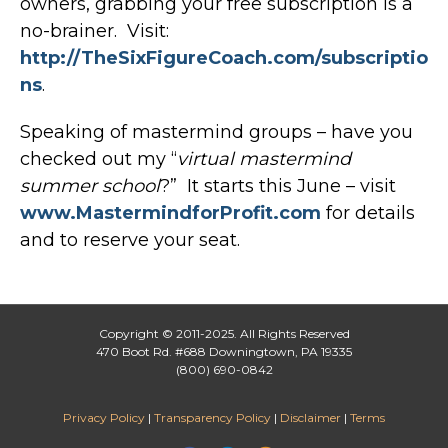
owners, grabbing your free subscription is a
no-brainer. Visit:
http://TheSixFigureCoach.com/subscriptio
ns
.
Speaking of mastermind groups – have you
checked out my “
virtual mastermind
summer school
?” It starts this June – visit
www.MastermindforProfit.com
for details
and to reserve your seat.
Copyright © 2011-2025. All Rights Reserved
470 Boot Rd. #688 Downingtown, PA 19335
(800) 690-0842
Privacy Policy
|
Transparency Policy
|
Disclaimer
|
Terms