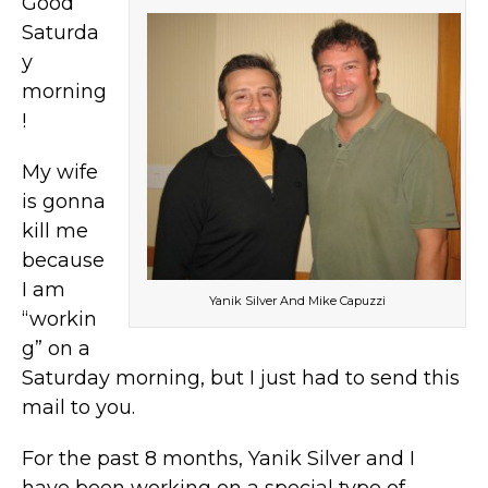
Good
Saturda
y
morning
!
My wife
is gonna
kill me
because
I am
Yanik Silver And Mike Capuzzi
“workin
g” on a
Saturday morning, but I just had to send this
mail to you.
For the past 8 months, Yanik Silver and I
have been working on a special type of