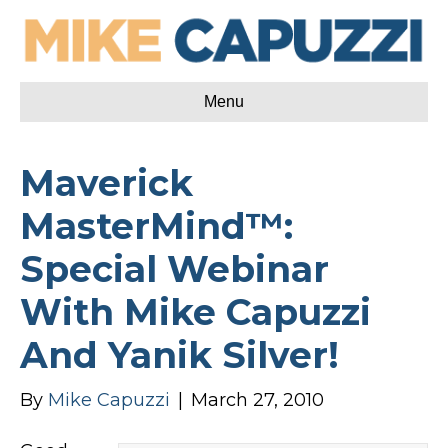
Menu
Maverick
MasterMind™:
Special Webinar
With Mike Capuzzi
And Yanik Silver!
By
Mike Capuzzi
|
March 27, 2010