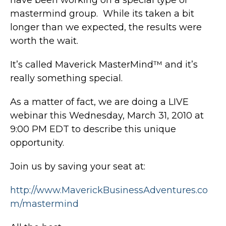
mastermind group. While its taken a bit
longer than we expected, the results were
worth the wait.
It’s called Maverick MasterMind™ and it’s
really something special.
As a matter of fact, we are doing a LIVE
webinar this Wednesday, March 31, 2010 at
9:00 PM EDT to describe this unique
opportunity.
Join us by saving your seat at:
http://www.MaverickBusinessAdventures.co
m/mastermind