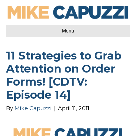
Menu
11 Strategies to Grab
Attention on Order
Forms! [CDTV:
Episode 14]
By
Mike Capuzzi
|
April 11, 2011