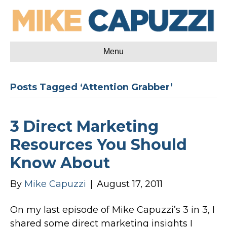
Menu
Posts Tagged ‘Attention Grabber’
3 Direct Marketing
Resources You Should
Know About
By
Mike Capuzzi
|
August 17, 2011
On my last episode of Mike Capuzzi’s 3 in 3, I
shared some direct marketing insights I