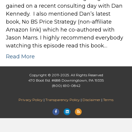
gained on a recent consulting day with Dan
Kennedy. I also mentioned Dan’s latest
book, No BS Price Strategy (non-affiliate
Amazon link) which he co-authored with
Jason Marrs. I highly recommend everybody
watching this episode read this book…
Read More
Copyright © 2011-2025. All Rights Reserved
470 Boot Rd. #688 Downingtown, PA 19335
(800) 690-0842
Privacy Policy
|
Transparency Policy
|
Disclaimer
|
Terms
F
L
R
a
i
s
c
n
s