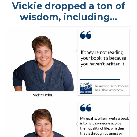
Vickie dropped a ton of
wisdom, including...