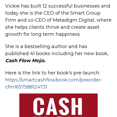
Vickie has built 12 successful businesses and
today she is the CEO of the Smart Group
Firm and co-CEO of Metadigm Digital, where
she helps clients thrive and create asset
growth for long term happiness.
She is a bestselling author and has
published 41 books including her new book,
Cash Flow Mojo.
Here is the link to her book's pre-launch:
https://smartcashflowbook.com/preorder-
cfm1657588124731