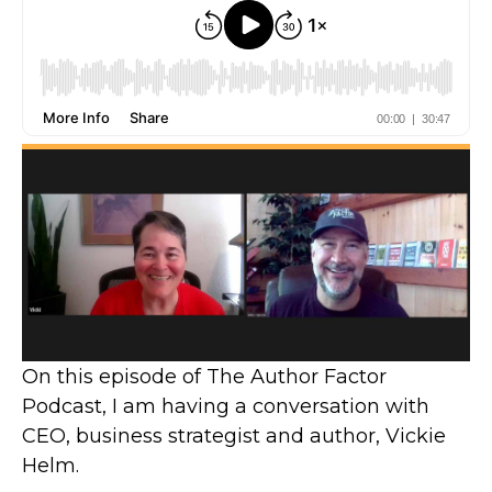
On this episode of The Author Factor
Podcast, I am having a conversation with
CEO, business strategist and author, Vickie
Helm.