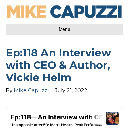
Menu
Ep:118 An Interview
with CEO & Author,
Vickie Helm
By
Mike Capuzzi
|
July 21, 2022