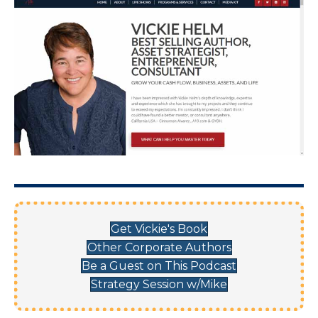
Get Vickie's Book
Other Corporate Authors
Be a Guest on This Podcast
Strategy Session w/Mike