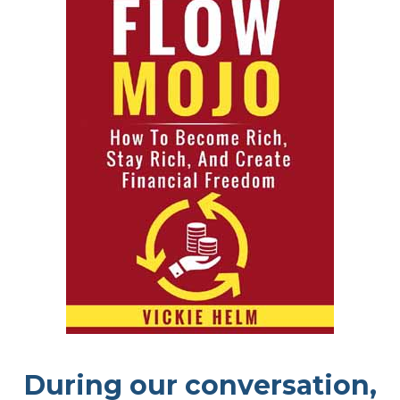
During our conversation,