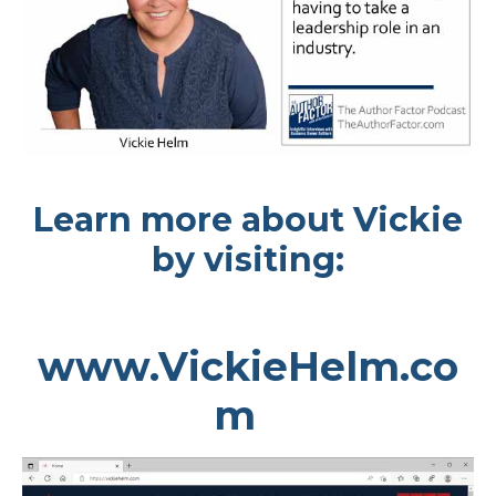
Learn more about Vickie
by visiting:
www.VickieHelm.co
m