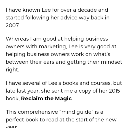
I have known Lee for over a decade and
started following her advice way back in
2007.
Whereas I am good at helping business
owners with marketing, Lee is very good at
helping business owners work on what’s
between their ears and getting their mindset
right.
I have several of Lee’s books and courses, but
late last year, she sent me a copy of her 2015
book,
Reclaim the Magic
.
This comprehensive “mind guide” is a
perfect book to read at the start of the new
year.