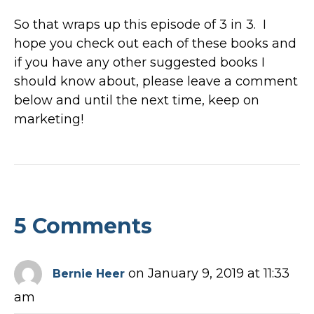
So that wraps up this episode of 3 in 3. I
hope you check out each of these books and
if you have any other suggested books I
should know about, please leave a comment
below and until the next time, keep on
marketing!
5 Comments
on January 9, 2019 at 11:33
Bernie Heer
am