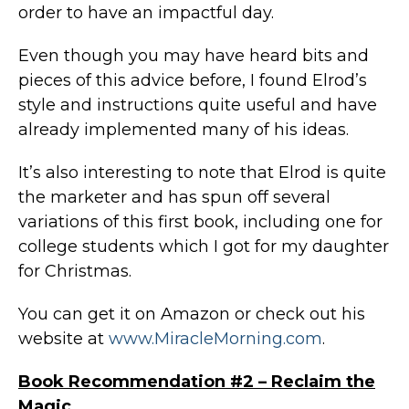
order to have an impactful day.
Even though you may have heard bits and
pieces of this advice before, I found Elrod’s
style and instructions quite useful and have
already implemented many of his ideas.
It’s also interesting to note that Elrod is quite
the marketer and has spun off several
variations of this first book, including one for
college students which I got for my daughter
for Christmas.
You can get it on Amazon or check out his
website at
www.MiracleMorning.com
.
Book Recommendation #2 – Reclaim the
Magic