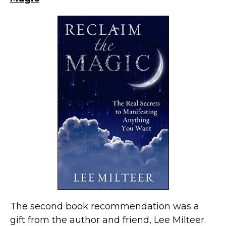
The second book recommendation was a
gift from the author and friend, Lee Milteer.