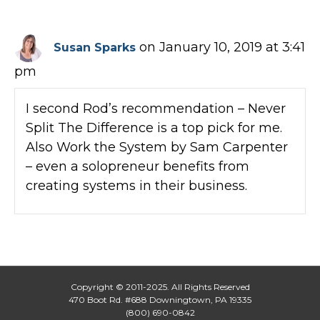
on January 10, 2019 at 3:41
Susan Sparks
pm
I second Rod’s recommendation – Never
Split The Difference is a top pick for me.
Also Work the System by Sam Carpenter
– even a solopreneur benefits from
creating systems in their business.
Copyright © 2011-2025. All Rights Reserved
470 Boot Rd. #688 Downingtown, PA 19335
(800) 690-0842