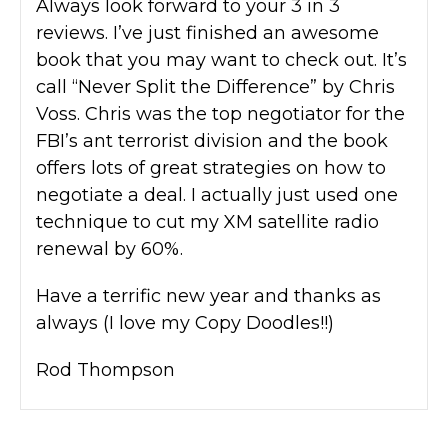
Always look forward to your 3 in 3
reviews. I’ve just finished an awesome
book that you may want to check out. It’s
call “Never Split the Difference” by Chris
Voss. Chris was the top negotiator for the
FBI’s ant terrorist division and the book
offers lots of great strategies on how to
negotiate a deal. I actually just used one
technique to cut my XM satellite radio
renewal by 60%.
Have a terrific new year and thanks as
always (I love my Copy Doodles!!)
Rod Thompson