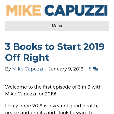
Menu
3 Books to Start 2019
Off Right
By
Mike Capuzzi
|
January 9, 2019
|
5
Welcome to the first episode of 3 in 3 with
Mike Capuzzi for 2019!
I truly hope 2019 is a year of good health,
peace and profits and I look forward to