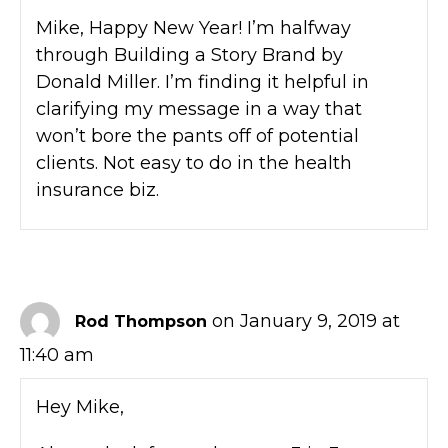
Mike, Happy New Year! I’m halfway
through Building a Story Brand by
Donald Miller. I’m finding it helpful in
clarifying my message in a way that
won’t bore the pants off of potential
clients. Not easy to do in the health
insurance biz.
on January 9, 2019 at
Rod Thompson
11:40 am
Hey Mike,