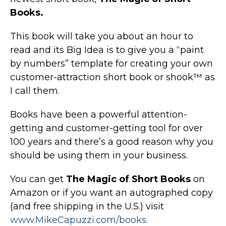
Books.
This book will take you about an hour to
read and its Big Idea is to give you a “paint
by numbers” template for creating your own
customer-attraction short book or shook™ as
I call them.
Books have been a powerful attention-
getting and customer-getting tool for over
100 years and there’s a good reason why you
should be using them in your business.
You can get
The Magic of Short Books
on
Amazon or if you want an autographed copy
(and free shipping in the U.S.) visit
www.MikeCapuzzi.com/books
.