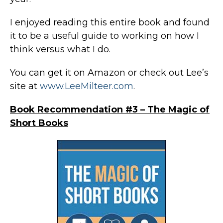
I enjoyed reading this entire book and found
it to be a useful guide to working on how I
think versus what I do.
You can get it on Amazon or check out Lee’s
site at
www.LeeMilteer.com
.
Book Recommendation #3 – The Magic of
Short Books