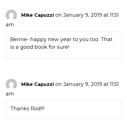
on January 9, 2019 at 11:51
Mike Capuzzi
am
Bernie- happy new year to you too. That
is a good book for sure!
on January 9, 2019 at 11:51
Mike Capuzzi
am
Thanks Rod!!!