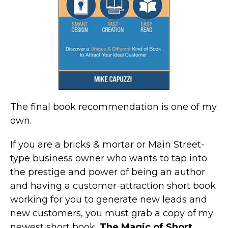
The final book recommendation is one of my
own.
If you are a bricks & mortar or Main Street-
type business owner who wants to tap into
the prestige and power of being an author
and having a customer-attraction short book
working for you to generate new leads and
new customers, you must grab a copy of my
newest short book,
The Magic of Short