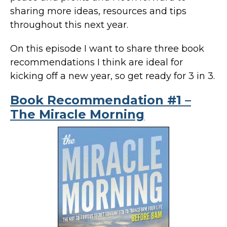
sharing more ideas, resources and tips
throughout this next year.
On this episode I want to share three book
recommendations I think are ideal for
kicking off a new year, so get ready for 3 in 3.
Book Recommendation #1 –
The Miracle Morning