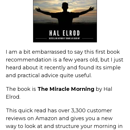
I am a bit embarrassed to say this first book
recommendation is a few years old, but I just
heard about it recently and found its simple
and practical advice quite useful.
The book is
The Miracle Morning
by Hal
Elrod.
This quick read has over 3,300 customer
reviews on Amazon and gives you a new
way to look at and structure your morning in