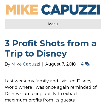
Menu
3 Profit Shots from a
Trip to Disney
By
Mike Capuzzi
|
August 7, 2018
|
4
Last week my family and I visited Disney
World where I was once again reminded of
Disney’s amazing ability to extract
maximum profits from its guests.