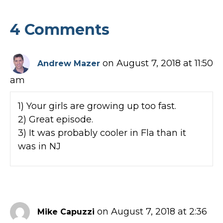
4 Comments
on August 7, 2018 at 11:50
Andrew Mazer
am
1) Your girls are growing up too fast.
2) Great episode.
3) It was probably cooler in Fla than it
was in NJ
on August 7, 2018 at 2:36
Mike Capuzzi