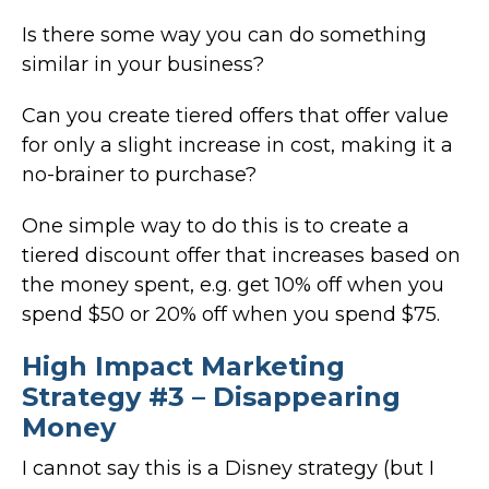
Is there some way you can do something
similar in your business?
Can you create tiered offers that offer value
for only a slight increase in cost, making it a
no-brainer to purchase?
One simple way to do this is to create a
tiered discount offer that increases based on
the money spent, e.g. get 10% off when you
spend $50 or 20% off when you spend $75.
High Impact Marketing
Strategy #3 – Disappearing
Money
I cannot say this is a Disney strategy (but I