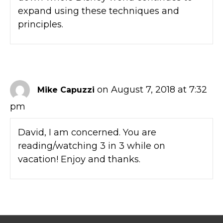
expand using these techniques and
principles.
on August 7, 2018 at 7:32
Mike Capuzzi
pm
David, I am concerned. You are
reading/watching 3 in 3 while on
vacation! Enjoy and thanks.