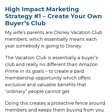
High Impact Marketing
Strategy #1 – Create Your Own
Buyer’s Club
My wife’s parents are Disney Vacation Club
members, which essentially means each
year somebody is going to Disney.
The Vacation Club is essentially a buyer’s
club and really no different than Amazon
Prime in its goals – to create a paid
membership opportunity which offers
exclusive and valuable benefits that
“ordinary” people cannot get.
Doing this creates a protective fence around
members and keeps them buying from you.