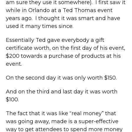
am sure they use it somewhere). I first saw it
while in Orlando at a Ted Thomas event
years ago. I thought it was smart and have
used it many times since.
Essentially Ted gave everybody a gift
certificate worth, on the first day of his event,
$200 towards a purchase of products at his
event.
On the second day it was only worth $150.
And on the third and last day it was worth
$100.
The fact that it was like “real money” that
was going away, made is a super-effective
way to get attendees to spend more money