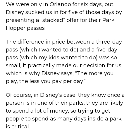
We were only in Orlando for six days, but
Disney sucked us in for five of those days by
presenting a “stacked” offer for their Park
Hopper passes.
The difference in price between a three-day
pass (which I wanted to do) and a five-day
pass (which my kids wanted to do) was so
small, it practically made our decision for us,
which is why Disney says, “The more you
play, the less you pay per day.”
Of course, in Disney’s case, they know once a
person is in one of their parks, they are likely
to spend a lot of money, so trying to get
people to spend as many days inside a park
is critical.