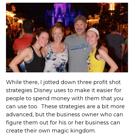
While there, I jotted down three profit shot
strategies Disney uses to make it easier for
people to spend money with them that you
can use too. These strategies are a bit more
advanced, but the business owner who can
figure them out for his or her business can
create their own magic kingdom.