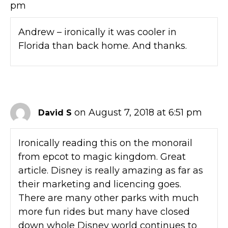
pm
Andrew – ironically it was cooler in
Florida than back home. And thanks.
on August 7, 2018 at 6:51 pm
David S
Ironically reading this on the monorail
from epcot to magic kingdom. Great
article. Disney is really amazing as far as
their marketing and licencing goes.
There are many other parks with much
more fun rides but many have closed
down whole Disney world continues to