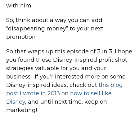
with him
So, think about a way you can add
“disappearing money” to your next
promotion.
So that wraps up this episode of 3 in 3. I hope
you found these Disney-inspired profit shot
strategies valuable for you and your
business. If you'r interested more on some
Disney-inspired ideas, check out
this blog
post I wrote in 2013 on how to sell like
Disney
, and until next time, keep on
marketing!