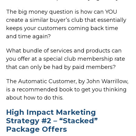
The big money question is how can YOU
create a similar buyer’s club that essentially
keeps your customers coming back time
and time again?
What bundle of services and products can
you offer at a special club membership rate
that can only be had by paid members?
The Automatic Customer, by John Warrillow,
is a recommended book to get you thinking
about how to do this.
High Impact Marketing
Strategy #2 – “Stacked”
Package Offers