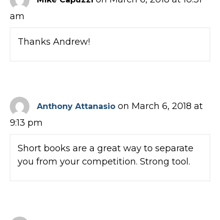
am
Thanks Andrew!
on March 6, 2018 at
Anthony Attanasio
9:13 pm
Short books are a great way to separate
you from your competition. Strong tool.