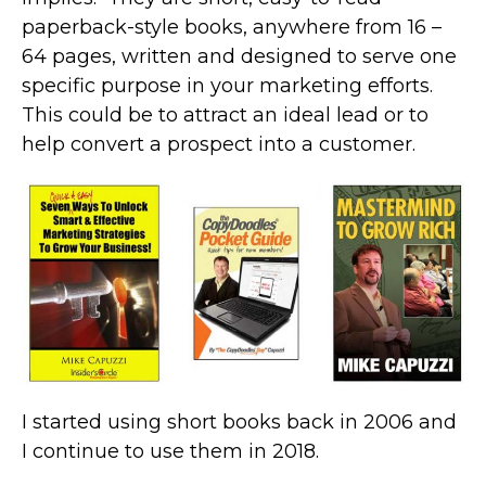
paperback-style books, anywhere from 16 –
64 pages, written and designed to serve one
specific purpose in your marketing efforts.
This could be to attract an ideal lead or to
help convert a prospect into a customer.
I started using short books back in 2006 and
I continue to use them in 2018.