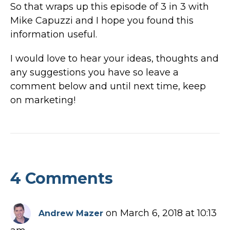
So that wraps up this episode of 3 in 3 with
Mike Capuzzi and I hope you found this
information useful.
I would love to hear your ideas, thoughts and
any suggestions you have so leave a
comment below and until next time, keep
on marketing!
4 Comments
on March 6, 2018 at 10:13
Andrew Mazer