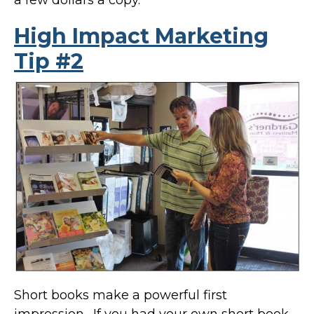
High Impact Marketing
Tip #2
Short books make a powerful first