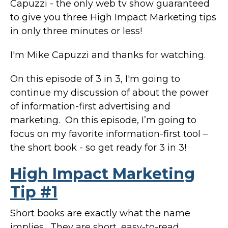
Capuzzi - the only web tv show guaranteed
to give you three High Impact Marketing tips
in only three minutes or less!
I'm Mike Capuzzi and thanks for watching.
On this episode of 3 in 3, I'm going to
continue my discussion of about the power
of information-first advertising and
marketing. On this episode, I’m going to
focus on my favorite information-first tool –
the short book - so get ready for 3 in 3!
High Impact Marketing
Tip #1
Short books are exactly what the name
implies. They are short, easy-to-read