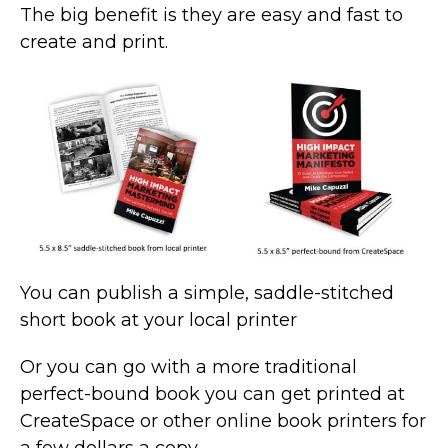
The big benefit is they are easy and fast to
create and print.
You can publish a simple, saddle-stitched
short book at your local printer
Or you can go with a more traditional
perfect-bound book you can get printed at
CreateSpace or other online book printers for
a few dollars a copy.