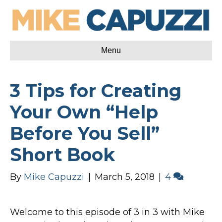
Menu
3 Tips for Creating
Your Own “Help
Before You Sell”
Short Book
By
Mike Capuzzi
|
March 5, 2018
|
4
Welcome to this episode of 3 in 3 with Mike