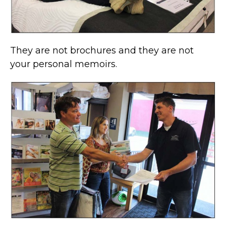
They are not brochures and they are not
your personal memoirs.