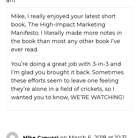
am
Mike, I really enjoyed your latest short
book, The High-Impact Marketing
Manifesto. I literally made more notes in
the book than most any other book I’ve
ever read.
You’re doing a great job with 3-in-3 and
I’m glad you brought it back. Sometimes
these efforts seem to leave one feeling
they’re alone in a field of crickets, so I
wanted you to know, WE’RE WATCHING!
on March 6, 2018 at 10:31
Mike Capuzzi