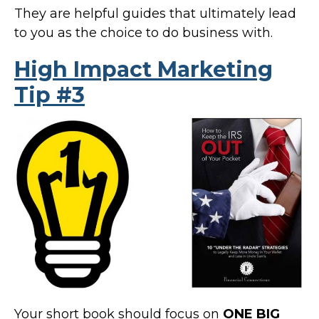
They are helpful guides that ultimately lead
to you as the choice to do business with.
High Impact Marketing
Tip #3
Your short book should focus on
ONE BIG