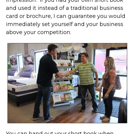
impression. If you had your own short book
and used it instead of a traditional business
card or brochure, I can guarantee you would
immediately set yourself and your business
above your competition.
You can hand out your short book when