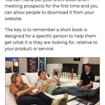
meeting prospects for the first time and you
can allow people to download it from your
website.
The key is to remember a short book is
designed for a specific person to help them
get what it is they are looking for, relative to
your product or service.