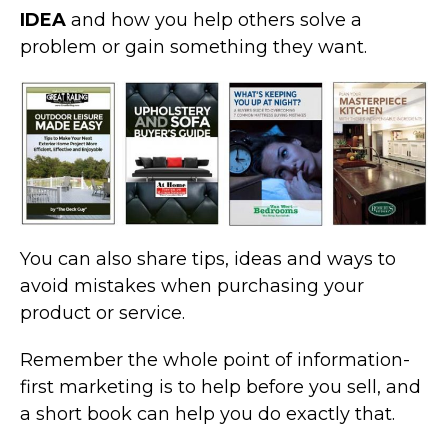
IDEA
and how you help others solve a
problem or gain something they want.
You can also share tips, ideas and ways to
avoid mistakes when purchasing your
product or service.
Remember the whole point of information-
first marketing is to help before you sell, and
a short book can help you do exactly that.