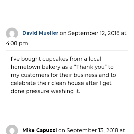
on September 12, 2018 at
David Mueller
4:08 pm
I’ve bought cupcakes from a local
hometown bakery as a “Thank you” to
my customers for their business and to
celebrate their clean house after I get
done pressure washing it.
on September 13, 2018 at
Mike Capuzzi