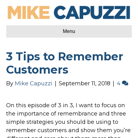
Menu
3 Tips to Remember
Customers
By
Mike Capuzzi
|
September 11, 2018
|
4
On this episode of 3 in 3, I want to focus on
the importance of remembrance and three
simple strategies you should be using to
remember customers and show them you’re