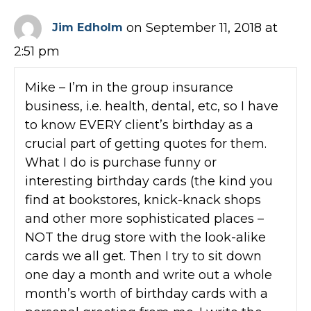
on September 11, 2018 at
Jim Edholm
2:51 pm
Mike – I’m in the group insurance
business, i.e. health, dental, etc, so I have
to know EVERY client’s birthday as a
crucial part of getting quotes for them.
What I do is purchase funny or
interesting birthday cards (the kind you
find at bookstores, knick-knack shops
and other more sophisticated places –
NOT the drug store with the look-alike
cards we all get. Then I try to sit down
one day a month and write out a whole
month’s worth of birthday cards with a