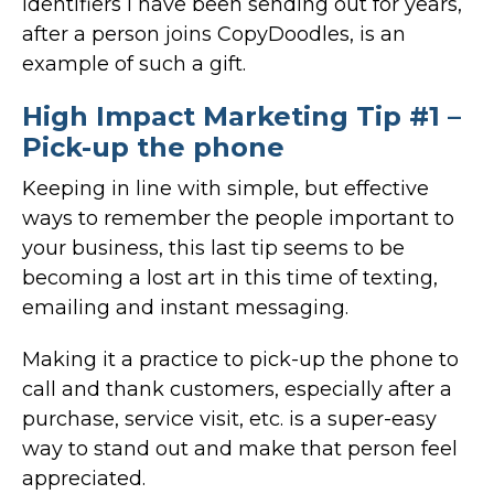
identifiers I have been sending out for years,
after a person joins CopyDoodles, is an
example of such a gift.
High Impact Marketing Tip #1 –
Pick-up the phone
Keeping in line with simple, but effective
ways to remember the people important to
your business, this last tip seems to be
becoming a lost art in this time of texting,
emailing and instant messaging.
Making it a practice to pick-up the phone to
call and thank customers, especially after a
purchase, service visit, etc. is a super-easy
way to stand out and make that person feel
appreciated.