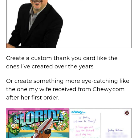
Create a custom thank you card like the
ones I’ve created over the years.
Or create something more eye-catching like
the one my wife received from Chewy.com
after her first order.