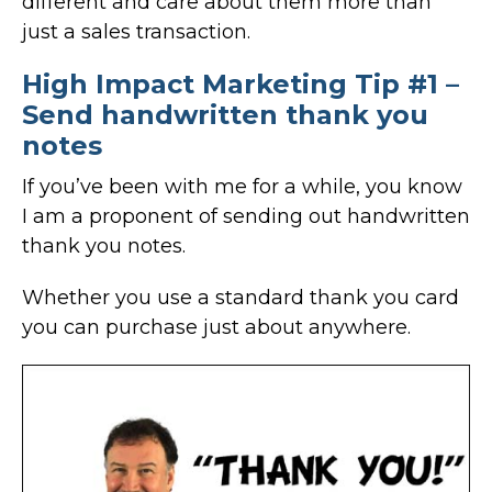
different and care about them more than
just a sales transaction.
High Impact Marketing Tip #1 –
Send handwritten thank you
notes
If you’ve been with me for a while, you know
I am a proponent of sending out handwritten
thank you notes.
Whether you use a standard thank you card
you can purchase just about anywhere.