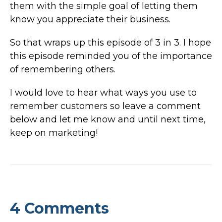
them with the simple goal of letting them
know you appreciate their business.
So that wraps up this episode of 3 in 3. I hope
this episode reminded you of the importance
of remembering others.
I would love to hear what ways you use to
remember customers so leave a comment
below and let me know and until next time,
keep on marketing!
4 Comments