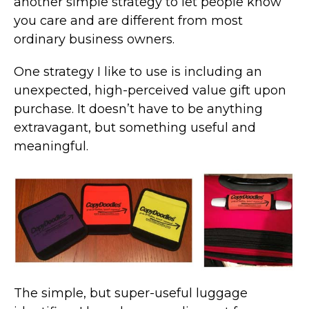
another simple strategy to let people know
you care and are different from most
ordinary business owners.
One strategy I like to use is including an
unexpected, high-perceived value gift upon
purchase. It doesn’t have to be anything
extravagant, but something useful and
meaningful.
The simple, but super-useful luggage