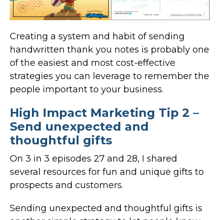
Creating a system and habit of sending
handwritten thank you notes is probably one
of the easiest and most cost-effective
strategies you can leverage to remember the
people important to your business.
High Impact Marketing Tip 2 –
Send unexpected and
thoughtful gifts
On 3 in 3 episodes 27 and 28, I shared
several resources for fun and unique gifts to
prospects and customers.
Sending unexpected and thoughtful gifts is