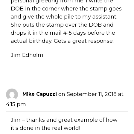
personal greeting from me. I write the
DOB in the corner where the stamp goes
and give the whole pile to my assistant.
She puts the stamp over the DOB and
drops it in the mail 4-5 days before the
actual birthday. Gets a great response.
Jim Edholm
on September 11, 2018 at
Mike Capuzzi
4:15 pm
Jim – thanks and great example of how
it’s done in the real world!