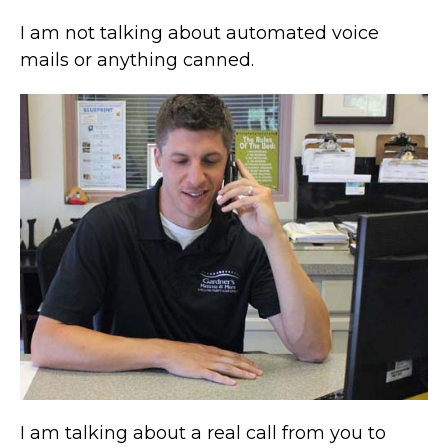
I am not talking about automated voice
mails or anything canned.
I am talking about a real call from you to