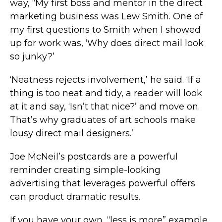
way, “My first boss and mentor in the direct
marketing business was Lew Smith. One of
my first questions to Smith when I showed
up for work was, ‘Why does direct mail look
so junky?’
‘Neatness rejects involvement,’ he said. ‘If a
thing is too neat and tidy, a reader will look
at it and say, ‘Isn’t that nice?’ and move on.
That’s why graduates of art schools make
lousy direct mail designers.’
Joe McNeil’s postcards are a powerful
reminder creating simple-looking
advertising that leverages powerful offers
can product dramatic results.
If you have your own, “less is more” example