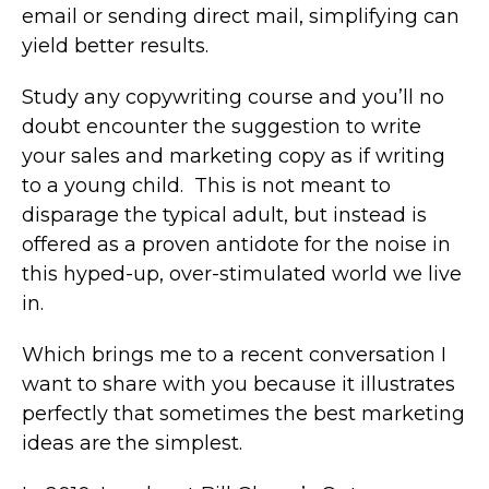
email or sending direct mail, simplifying can
yield better results.
Study any copywriting course and you’ll no
doubt encounter the suggestion to write
your sales and marketing copy as if writing
to a young child. This is not meant to
disparage the typical adult, but instead is
offered as a proven antidote for the noise in
this hyped-up, over-stimulated world we live
in.
Which brings me to a recent conversation I
want to share with you because it illustrates
perfectly that sometimes the best marketing
ideas are the simplest.