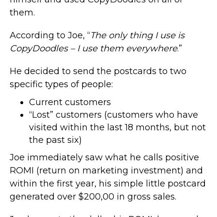
them.
According to Joe, “
The only thing I use is
CopyDoodles – I use them everywhere
.”
He decided to send the postcards to two
specific types of people:
Current customers
“Lost” customers (customers who have
visited within the last 18 months, but not
the past six)
Joe immediately saw what he calls positive
ROMI (return on marketing investment) and
within the first year, his simple little postcard
generated over $200,00 in gross sales.