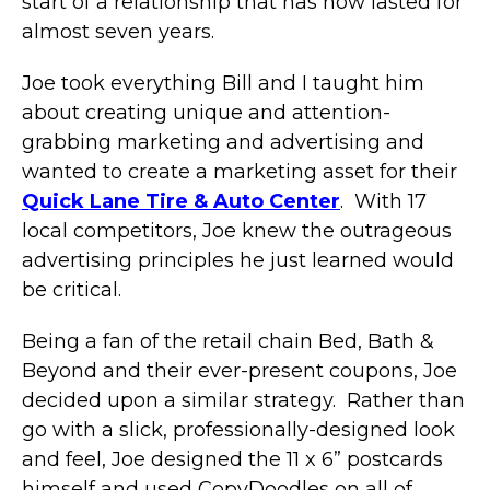
start of a relationship that has now lasted for
almost seven years.
Joe took everything Bill and I taught him
about creating unique and attention-
grabbing marketing and advertising and
wanted to create a marketing asset for their
Quick Lane Tire & Auto Center
. With 17
local competitors, Joe knew the outrageous
advertising principles he just learned would
be critical.
Being a fan of the retail chain Bed, Bath &
Beyond and their ever-present coupons, Joe
decided upon a similar strategy. Rather than
go with a slick, professionally-designed look
and feel, Joe designed the 11 x 6” postcards
himself and used CopyDoodles on all of