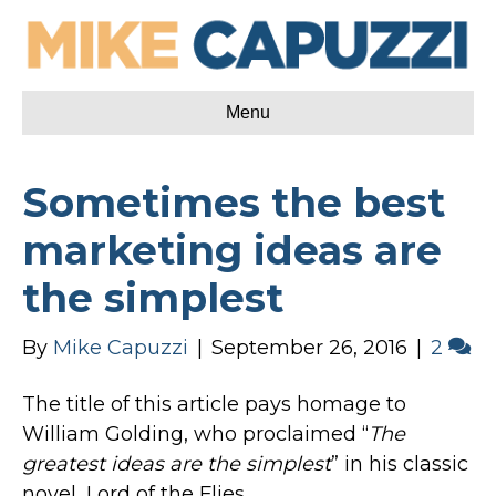
Menu
Sometimes the best
marketing ideas are
the simplest
By
Mike Capuzzi
|
September 26, 2016
|
2
The title of this article pays homage to
William Golding, who proclaimed “
The
greatest ideas are the simplest
” in his classic
novel, Lord of the Flies.