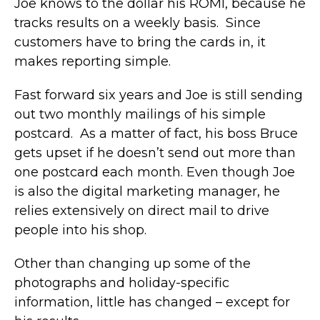
Joe knows to the dollar his ROMI, because he
tracks results on a weekly basis. Since
customers have to bring the cards in, it
makes reporting simple.
Fast forward six years and Joe is still sending
out two monthly mailings of his simple
postcard. As a matter of fact, his boss Bruce
gets upset if he doesn’t send out more than
one postcard each month. Even though Joe
is also the digital marketing manager, he
relies extensively on direct mail to drive
people into his shop.
Other than changing up some of the
photographs and holiday-specific
information, little has changed – except for