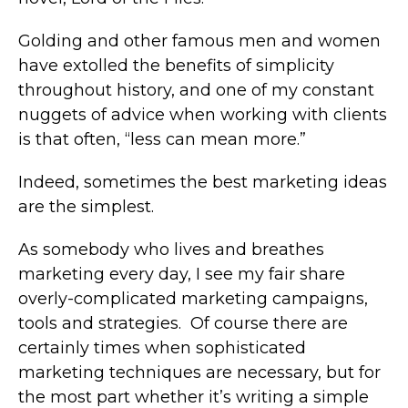
Golding and other famous men and women
have extolled the benefits of simplicity
throughout history, and one of my constant
nuggets of advice when working with clients
is that often, “less can mean more.”
Indeed, sometimes the best marketing ideas
are the simplest.
As somebody who lives and breathes
marketing every day, I see my fair share
overly-complicated marketing campaigns,
tools and strategies. Of course there are
certainly times when sophisticated
marketing techniques are necessary, but for
the most part whether it’s writing a simple