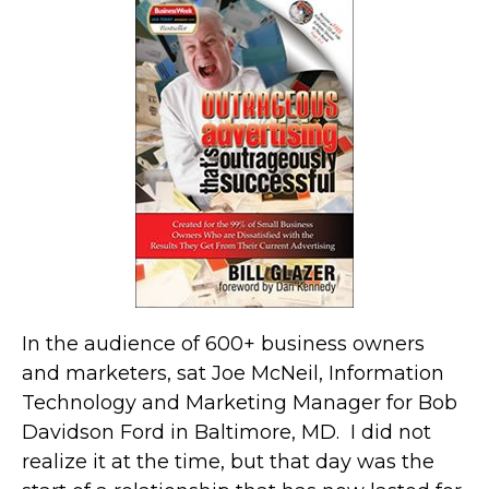
In the audience of 600+ business owners
and marketers, sat Joe McNeil, Information
Technology and Marketing Manager for Bob
Davidson Ford in Baltimore, MD. I did not
realize it at the time, but that day was the