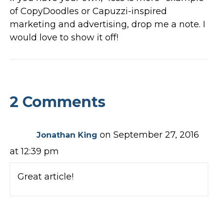
of CopyDoodles or Capuzzi-inspired
marketing and advertising, drop me a note. I
would love to show it off!
2 Comments
on September 27, 2016
Jonathan King
at 12:39 pm
Great article!