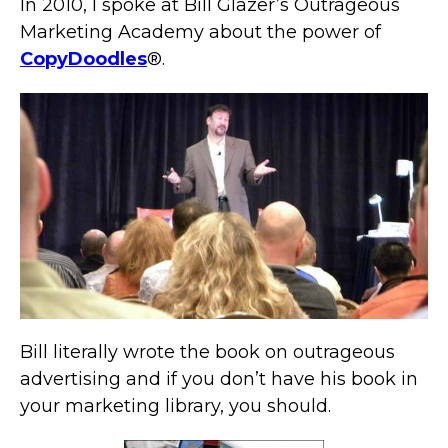
In 2010, I spoke at Bill Glazer’s Outrageous
Marketing Academy about the power of
CopyDoodles
®.
Bill literally wrote the book on outrageous
advertising and if you don’t have his book in
your marketing library, you should.