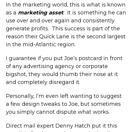
In the marketing world, this is what is known
as a
marketing asset
. It is something he can
use over and over again and consistently
generate profits. This success is part of the
reason their Quick Lane is the second largest
in the mid-Atlantic region.
I guarantee if you put Joe’s postcard in front
of any advertising agency or corporate
bigshot, they would thumb their nose at it
and completely disregard it.
Personally, I’m even left wanting to suggest
a few design tweaks to Joe, but sometimes
you simply cannot dispute what works.
Direct mail expert Denny Hatch put it this