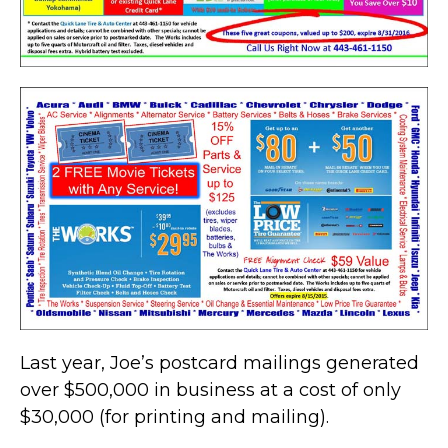
Last year, Joe’s postcard mailings generated
over $500,000 in business at a cost of only
$30,000 (for printing and mailing).