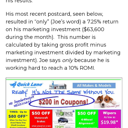
his results.
His most recent postcard, seen below,
resulted in “only” (Joe’s word) a 7.25% return
on his marketing investment ($63,600
during the month). This number is
calculated by taking gross profit minus
marketing investment divided by marketing
investment). Joe says
only
because he is
working hard to reach a 10% ROMI.