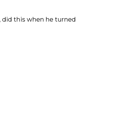
, did this when he turned