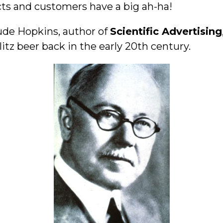
s and customers have a big ah-ha!
ude Hopkins, author of
Scientific Advertising
tz beer back in the early 20th century.