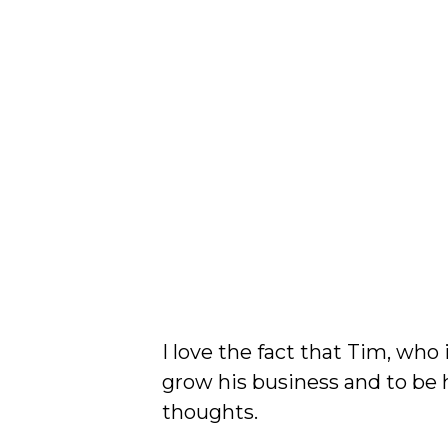
I love the fact that Tim, who
grow his business and to be
thoughts.