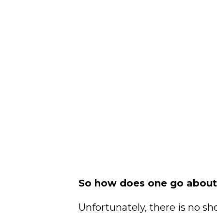
So how does one go about 
Unfortunately, there is no sho