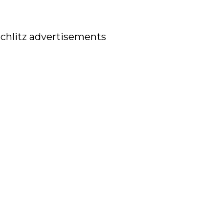
 Schlitz advertisements