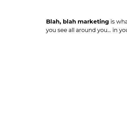
Blah, blah marketing
is wha
you see all around you… in you