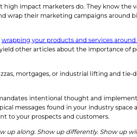
t high impact marketers do. They know the va
 and wrap their marketing campaigns around big
f
wrapping your products and services around 
 yield other articles about the importance of p
pizzas, mortgages, or industrial lifting and ti
 mandates intentional thought and implement
ypical messages found in your industry space
nt to your prospects and customers.
w up along. Show up differently. Show up wi