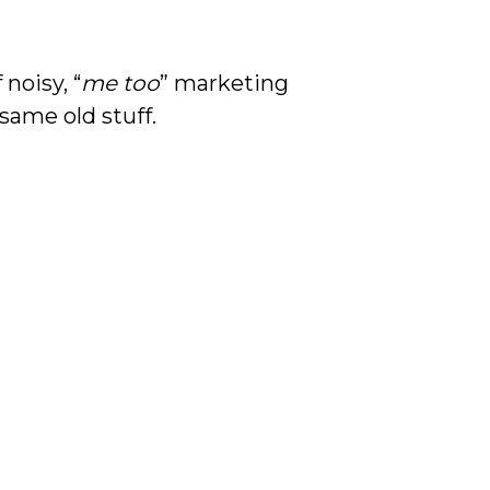
noisy, “
me too
” marketing
 same old stuff.