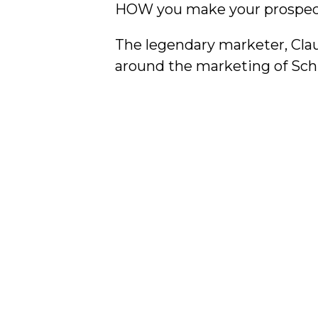
HOW you make your prospect
The legendary marketer, Cla
around the marketing of Schli