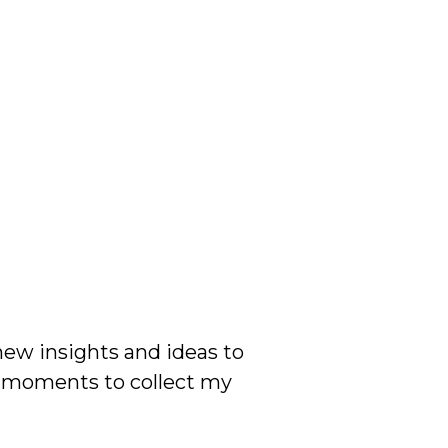
 new insights and ideas to
w moments to collect my