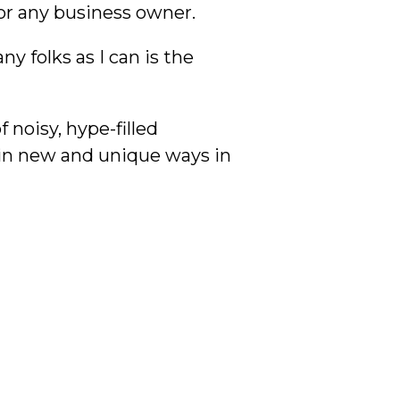
or any business owner.
 folks as I can is the
 noisy, hype-filled
 in new and unique ways in