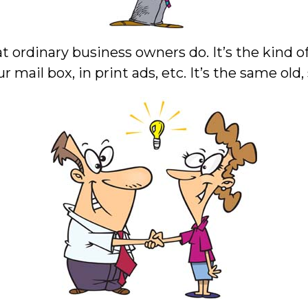
t ordinary business owners do. It’s the kind of 
r mail box, in print ads, etc. It’s the same old,