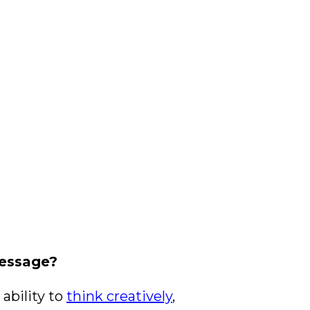
message?
 ability to
think creatively
,