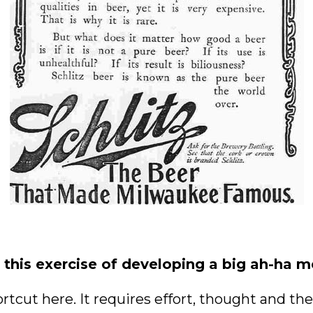
this exercise of developing a big ah-ha 
rtcut here. It requires effort, thought and the