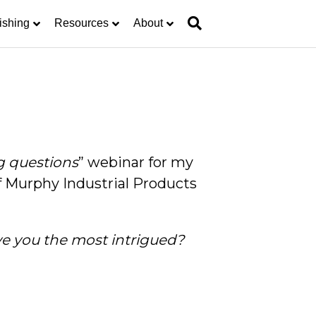
ishing
Resources
About
g questions
” webinar for my
Murphy Industrial Products
ve you the most intrigued?