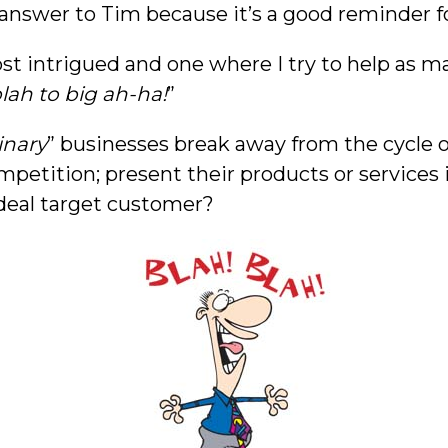
 answer to Tim because it’s a good reminder f
 intrigued and one where I try to help as many
lah to big ah-ha!
”
inary
” businesses break away from the cycle of
mpetition; present their products or services
ideal target customer?