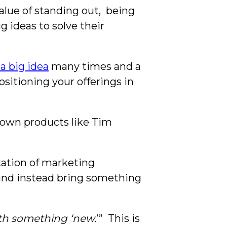
lue of standing out, being
 ideas to solve their
a big idea
many times and a
ositioning your offerings in
e-down products like Tim
ation of marketing
 and instead bring something
th something ‘new.
’” This is