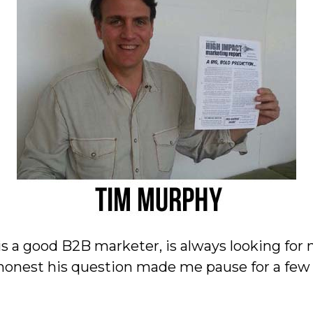
 is a good B2B marketer, is always looking for
 honest his question made me pause for a fe