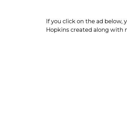
If you click on the ad below,
Hopkins created along with