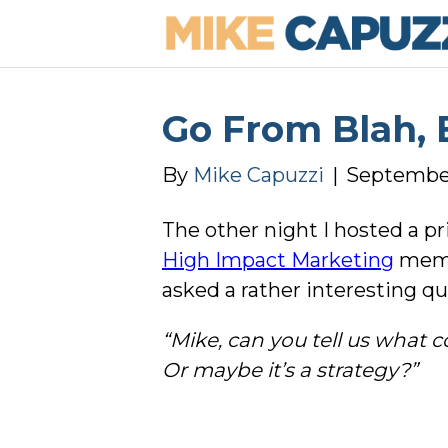
Go From Blah, 
By
Mike Capuzzi
|
September
The other night I hosted a pr
High Impact Marketing
memb
asked a rather interesting qu
“Mike, can you tell us what 
Or maybe it’s a strategy?”