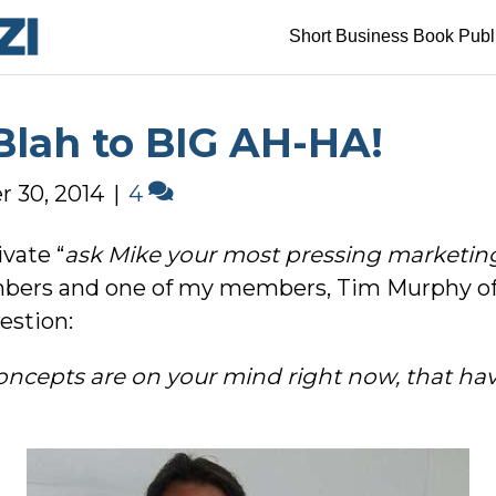
Short Business Book Publ
Blah to BIG AH-HA!
 30, 2014
|
4
ivate “
ask Mike your most pressing marketin
ers and one of my members, Tim Murphy of 
estion:
concepts are on your mind right now, that ha