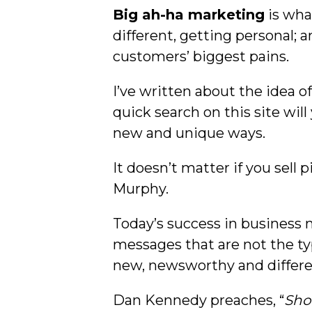
Big ah-ha marketing
is wha
different, getting personal;
customers’ biggest pains.
I’ve written about the idea o
quick search on this site will
new and unique ways.
It doesn’t matter if you sell 
Murphy.
Today’s success in business
messages that are not the t
new, newsworthy and differe
Dan Kennedy preaches, “
Sho