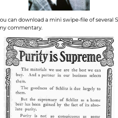
 you can download a mini swipe-file of several
 my commentary.