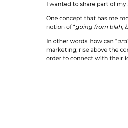
I wanted to share part of my
One concept that has me most
notion of “
going from blah, b
In other words, how can “
ord
marketing; rise above the co
order to connect with their 