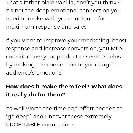
That’s rather plain vanilla, don’t you think?
It’s not the deep emotional connection you
need to make with your audience for
maximum response and sales.
If you want to improve your marketing, boost
response and increase conversion, you MUST
consider how your product or service helps
by making the connection to your target
audience’s emotions.
How does it make them feel? What does
it really do for them?
Its well worth the time and effort needed to
“go deep” and uncover these extremely
PROFITABLE connections.