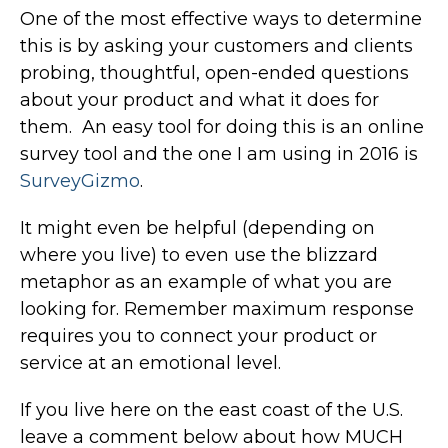
One of the most effective ways to determine
this is by asking your customers and clients
probing, thoughtful, open-ended questions
about your product and what it does for
them. An easy tool for doing this is an online
survey tool and the one I am using in 2016 is
SurveyGizmo
.
It might even be helpful (depending on
where you live) to even use the blizzard
metaphor as an example of what you are
looking for. Remember maximum response
requires you to connect your product or
service at an emotional level.
If you live here on the east coast of the U.S.
leave a comment below about how MUCH