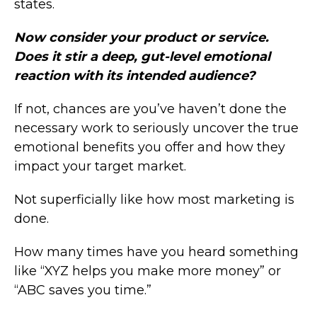
states.
Now consider your product or service.
Does it stir a deep, gut-level emotional
reaction with its intended audience?
If not, chances are you’ve haven’t done the
necessary work to seriously uncover the true
emotional benefits you offer and how they
impact your target market.
Not superficially like how most marketing is
done.
How many times have you heard something
like “XYZ helps you make more money” or
“ABC saves you time.”