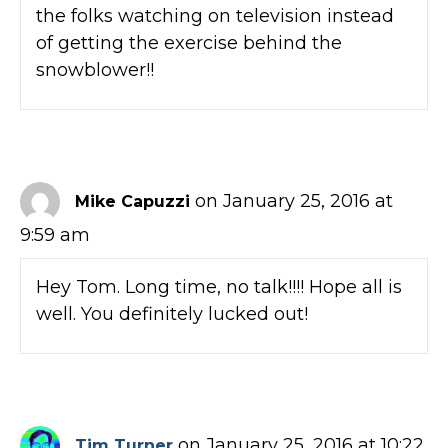
the folks watching on television instead
of getting the exercise behind the
snowblower!!
on January 25, 2016 at
Mike Capuzzi
9:59 am
Hey Tom. Long time, no talk!!!! Hope all is
well. You definitely lucked out!
on January 25, 2016 at 10:22
Tim Turner