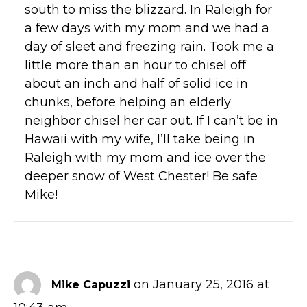
south to miss the blizzard. In Raleigh for
a few days with my mom and we had a
day of sleet and freezing rain. Took me a
little more than an hour to chisel off
about an inch and half of solid ice in
chunks, before helping an elderly
neighbor chisel her car out. If I can’t be in
Hawaii with my wife, I’ll take being in
Raleigh with my mom and ice over the
deeper snow of West Chester! Be safe
Mike!
on January 25, 2016 at
Mike Capuzzi