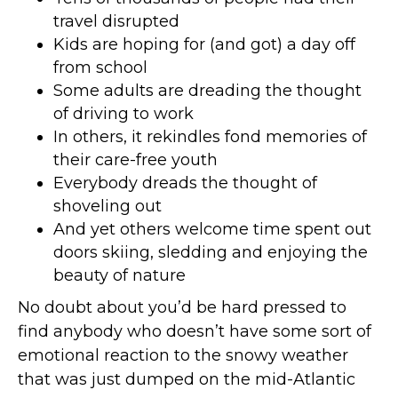
travel disrupted
Kids are hoping for (and got) a day off
from school
Some adults are dreading the thought
of driving to work
In others, it rekindles fond memories of
their care-free youth
Everybody dreads the thought of
shoveling out
And yet others welcome time spent out
doors skiing, sledding and enjoying the
beauty of nature
No doubt about you’d be hard pressed to
find anybody who doesn’t have some sort of
emotional reaction to the snowy weather
that was just dumped on the mid-Atlantic