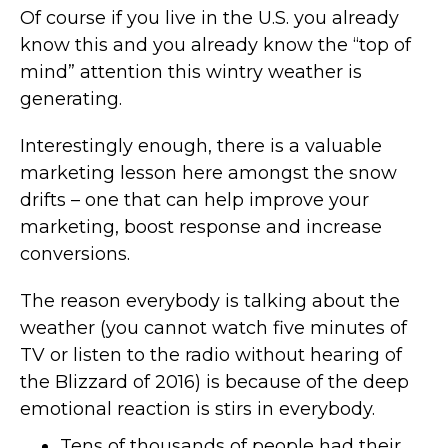
Of course if you live in the U.S. you already
know this and you already know the “top of
mind” attention this wintry weather is
generating.
Interestingly enough, there is a valuable
marketing lesson here amongst the snow
drifts – one that can help improve your
marketing, boost response and increase
conversions.
The reason everybody is talking about the
weather (you cannot watch five minutes of
TV or listen to the radio without hearing of
the Blizzard of 2016) is because of the deep
emotional reaction is stirs in everybody.
Tens of thousands of people had their