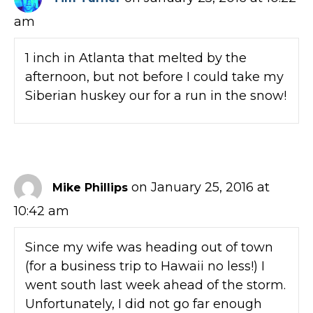
am
1 inch in Atlanta that melted by the
afternoon, but not before I could take my
Siberian huskey our for a run in the snow!
on January 25, 2016 at
Mike Phillips
10:42 am
Since my wife was heading out of town
(for a business trip to Hawaii no less!) I
went south last week ahead of the storm.
Unfortunately, I did not go far enough