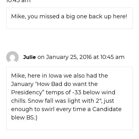
10:43 am
Mike, you missed a big one back up here!
on January 25, 2016 at 10:45 am
Julie
Mike, here in Iowa we also had the
January “How Bad do want the
Presidency” temps of -33 below wind
chills. Snow fall was light with 2″, just
enough to swirl every time a Candidate
blew BS.:)