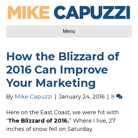
Menu
How the Blizzard of
2016 Can Improve
Your Marketing
By
Mike Capuzzi
|
January 24, 2016
|
8
Here on the East Coast, we were hit with
“
The Blizzard of 2016.
” Where I live, 27
inches of snow fell on Saturday.