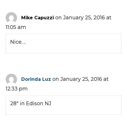
on January 25, 2016 at
Mike Capuzzi
11:05 am
Nice….
on January 25, 2016 at
Dorinda Luz
12:33 pm
28″ in Edison NJ