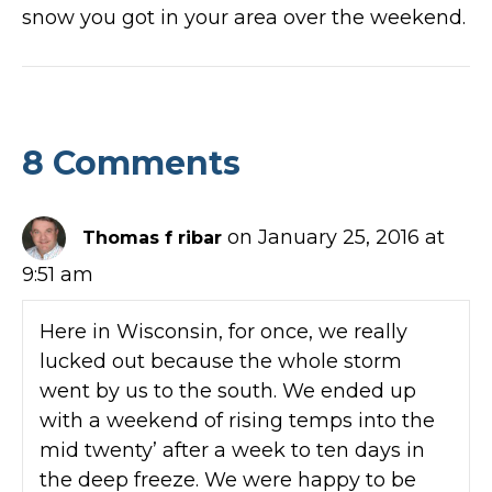
snow you got in your area over the weekend.
8 Comments
on January 25, 2016 at
Thomas f ribar
9:51 am
Here in Wisconsin, for once, we really
lucked out because the whole storm
went by us to the south. We ended up
with a weekend of rising temps into the
mid twenty’ after a week to ten days in
the deep freeze. We were happy to be