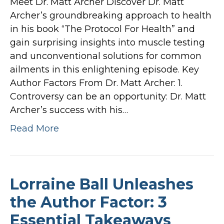
Meet Dr. Matt Archer Discover Dr. Matt
Archer’s groundbreaking approach to health
in his book “The Protocol For Health” and
gain surprising insights into muscle testing
and unconventional solutions for common
ailments in this enlightening episode. Key
Author Factors From Dr. Matt Archer: 1.
Controversy can be an opportunity: Dr. Matt
Archer’s success with his…
Read More
Lorraine Ball Unleashes
the Author Factor: 3
Essential Takeaways