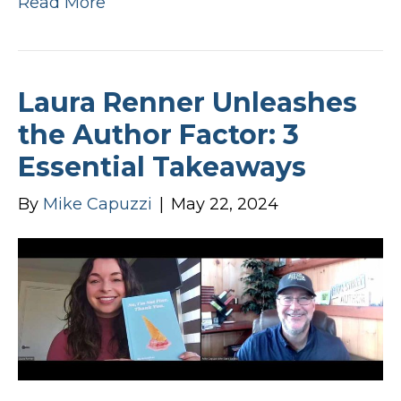
Read More
Laura Renner Unleashes
the Author Factor: 3
Essential Takeaways
By
Mike Capuzzi
|
May 22, 2024