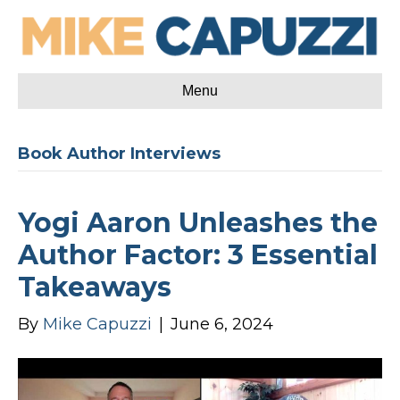
Menu
Book Author Interviews
Yogi Aaron Unleashes the
Author Factor: 3 Essential
Takeaways
By
Mike Capuzzi
|
June 6, 2024