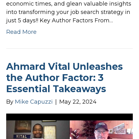
economic times, and glean valuable insights
into transforming your job search strategy in
just 5 days!! Key Author Factors From…
Read More
Ahmard Vital Unleashes
the Author Factor: 3
Essential Takeaways
By
Mike Capuzzi
|
May 22, 2024