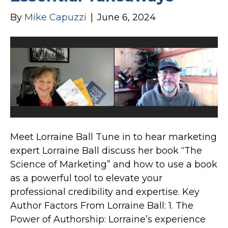
By
Mike Capuzzi
|
June 6, 2024
Meet Lorraine Ball Tune in to hear marketing
expert Lorraine Ball discuss her book “The
Science of Marketing” and how to use a book
as a powerful tool to elevate your
professional credibility and expertise. Key
Author Factors From Lorraine Ball: 1. The
Power of Authorship: Lorraine’s experience