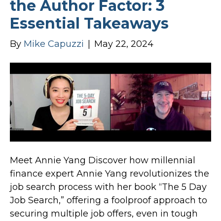
the Author Factor: 3
Essential Takeaways
By
Mike Capuzzi
|
May 22, 2024
Meet Annie Yang Discover how millennial
finance expert Annie Yang revolutionizes the
job search process with her book “The 5 Day
Job Search,” offering a foolproof approach to
securing multiple job offers, even in tough