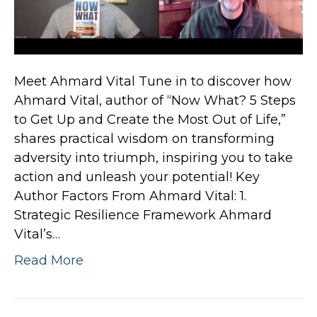
Meet Ahmard Vital Tune in to discover how
Ahmard Vital, author of “Now What? 5 Steps
to Get Up and Create the Most Out of Life,”
shares practical wisdom on transforming
adversity into triumph, inspiring you to take
action and unleash your potential! Key
Author Factors From Ahmard Vital: 1.
Strategic Resilience Framework Ahmard
Vital’s…
Read More