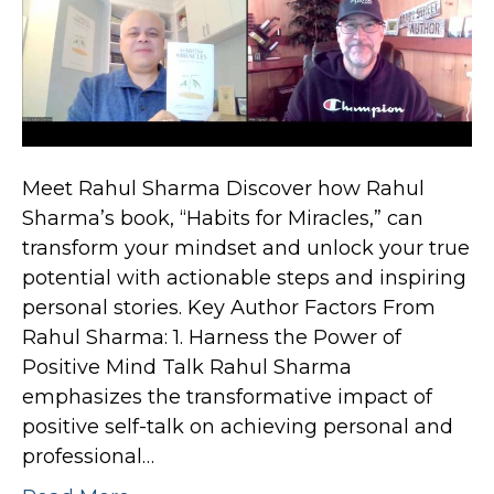
Meet Rahul Sharma Discover how Rahul
Sharma’s book, “Habits for Miracles,” can
transform your mindset and unlock your true
potential with actionable steps and inspiring
personal stories. Key Author Factors From
Rahul Sharma: 1. Harness the Power of
Positive Mind Talk Rahul Sharma
emphasizes the transformative impact of
positive self-talk on achieving personal and
professional…