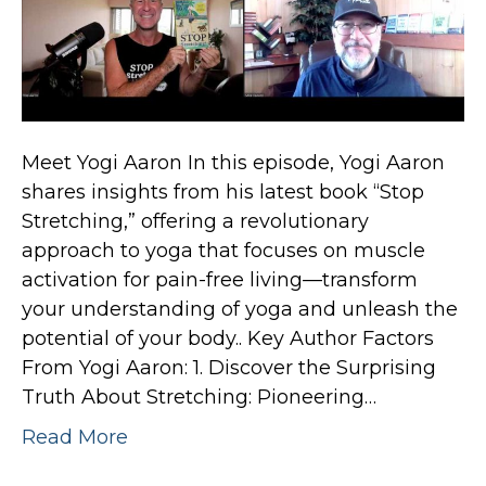
Meet Yogi Aaron In this episode, Yogi Aaron
shares insights from his latest book “Stop
Stretching,” offering a revolutionary
approach to yoga that focuses on muscle
activation for pain-free living—transform
your understanding of yoga and unleash the
potential of your body.. Key Author Factors
From Yogi Aaron: 1. Discover the Surprising
Truth About Stretching: Pioneering…
Read More