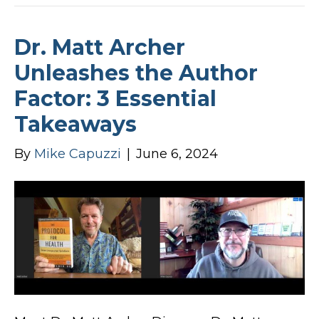
Dr. Matt Archer
Unleashes the Author
Factor: 3 Essential
Takeaways
By
Mike Capuzzi
|
June 6, 2024