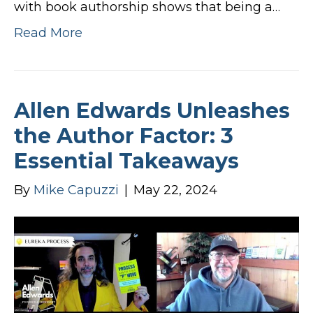
with book authorship shows that being a…
Read More
Allen Edwards Unleashes
the Author Factor: 3
Essential Takeaways
By
Mike Capuzzi
|
May 22, 2024