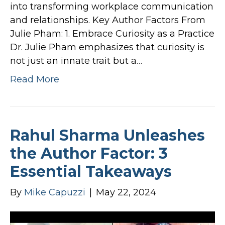
into transforming workplace communication
and relationships. Key Author Factors From
Julie Pham: 1. Embrace Curiosity as a Practice
Dr. Julie Pham emphasizes that curiosity is
not just an innate trait but a…
Read More
Rahul Sharma Unleashes
the Author Factor: 3
Essential Takeaways
By
Mike Capuzzi
|
May 22, 2024