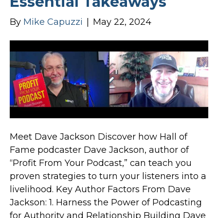
Essential Takeaways
By
Mike Capuzzi
|
May 22, 2024
Meet Dave Jackson Discover how Hall of
Fame podcaster Dave Jackson, author of
“Profit From Your Podcast,” can teach you
proven strategies to turn your listeners into a
livelihood. Key Author Factors From Dave
Jackson: 1. Harness the Power of Podcasting
for Authority and Relationship Building Dave