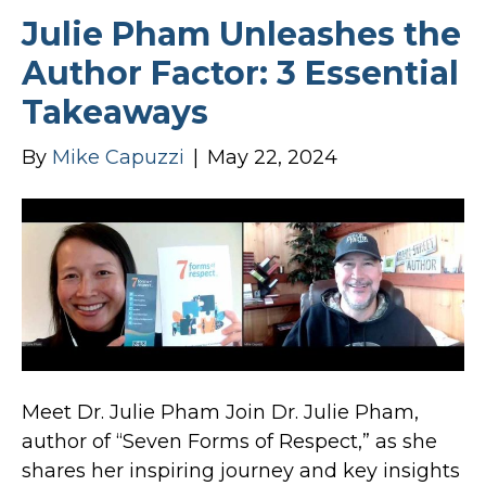
Julie Pham Unleashes the
Author Factor: 3 Essential
Takeaways
By
Mike Capuzzi
|
May 22, 2024
Meet Dr. Julie Pham Join Dr. Julie Pham,
author of “Seven Forms of Respect,” as she
shares her inspiring journey and key insights