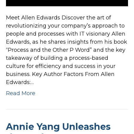
Meet Allen Edwards Discover the art of
revolutionizing your company’s approach to
people and processes with IT visionary Allen
Edwards, as he shares insights from his book
“Process and the Other P Word” and the key
takeaway of building a process-based
culture for efficiency and success in your
business. Key Author Factors From Allen
Edwards:…
Read More
Annie Yang Unleashes