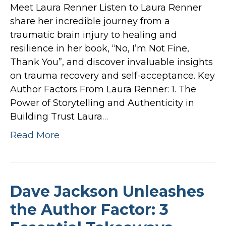
Meet Laura Renner Listen to Laura Renner
share her incredible journey from a
traumatic brain injury to healing and
resilience in her book, “No, I’m Not Fine,
Thank You”, and discover invaluable insights
on trauma recovery and self-acceptance. Key
Author Factors From Laura Renner: 1. The
Power of Storytelling and Authenticity in
Building Trust Laura…
Read More
Dave Jackson Unleashes
the Author Factor: 3