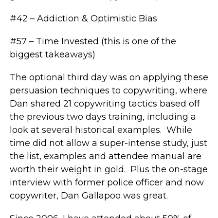
#42 – Addiction & Optimistic Bias
#57 – Time Invested (this is one of the
biggest takeaways)
The optional third day was on applying these
persuasion techniques to copywriting, where
Dan shared 21 copywriting tactics based off
the previous two days training, including a
look at several historical examples. While
time did not allow a super-intense study, just
the list, examples and attendee manual are
worth their weight in gold. Plus the on-stage
interview with former police officer and now
copywriter, Dan Gallapoo was great.