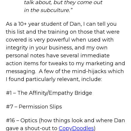
talk about, but they come out
in the subculture.”
As a 10+ year student of Dan, I can tell you
this list and the training on those that were
covered is very powerful when used with
integrity in your business, and my own
personal notes have several immediate
action items for tweaks to my marketing and
messaging. A few of the mind-hijacks which
I found particularly relevant, include:
#1 – The Affinity/Empathy Bridge
#7 – Permission Slips
#16 – Optics (how things look and where Dan
gave a shout-out to
CopyDoodles
)