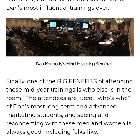
Dan’s most influential trainings ever.
Finally, one of the BIG BENEFITS of attending
these mid-year trainings is who else is in the
room. The attendees are literal “who’s who”
of Dan’s most long-term and advanced
marketing students, and seeing and
reconnecting with these men and women is
always good, including folks like: