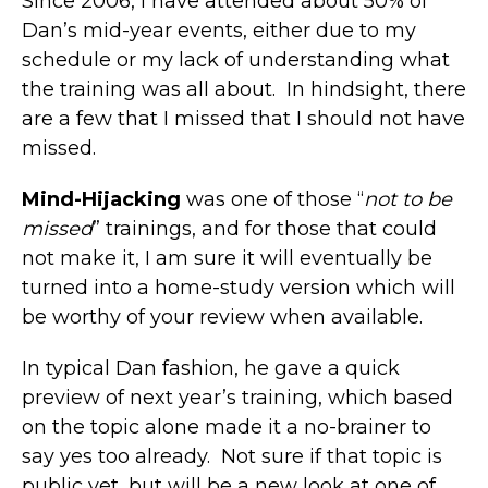
Since 2006, I have attended about 50% of
Dan’s mid-year events, either due to my
schedule or my lack of understanding what
the training was all about. In hindsight, there
are a few that I missed that I should not have
missed.
Mind-Hijacking
was one of those “
not to be
missed
” trainings, and for those that could
not make it, I am sure it will eventually be
turned into a home-study version which will
be worthy of your review when available.
In typical Dan fashion, he gave a quick
preview of next year’s training, which based
on the topic alone made it a no-brainer to
say yes too already. Not sure if that topic is
public yet, but will be a new look at one of