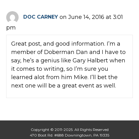
on June 14, 2016 at 3:01
DOC CARNEY
pm
Great post, and good information. I’m a
member of Doberman Dan and I have to
say, he’s a genius like Gary Halbert when
it comes to writing, so I’m sure you
learned alot from him Mike. I’ll bet the
next one will be a great event as well.
Copyright © 2011-2025. All Rights Reserved
470 Boot Rd. #688 Downingtown, PA 19335