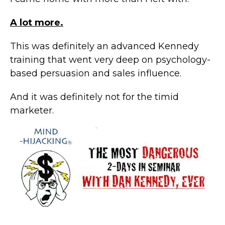
A lot more.
This was definitely an advanced Kennedy
training that went very deep on psychology-
based persuasion and sales influence.
And it was definitely not for the timid
marketer.