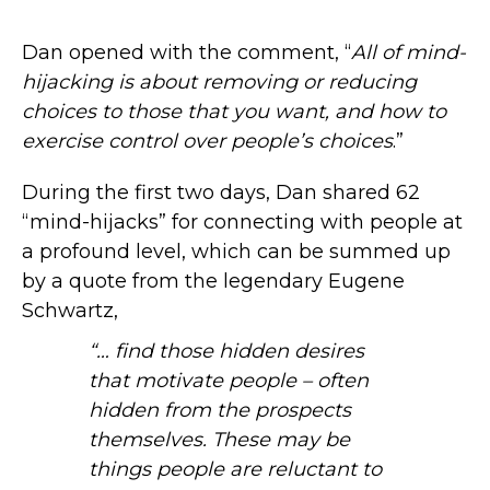
Dan opened with the comment, “
All of mind-
hijacking is about removing or reducing
choices to those that you want, and how to
exercise control over people’s choices
.”
During the first two days, Dan shared 62
“mind-hijacks” for connecting with people at
a profound level, which can be summed up
by a quote from the legendary Eugene
Schwartz,
“… find those hidden desires
that motivate people – often
hidden from the prospects
themselves. These may be
things people are reluctant to