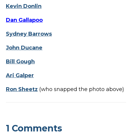
Kevin Donlin
Dan Gallapoo
Sydney Barrows
John Ducane
Bill Gough
Ari Galper
Ron Sheetz
(who snapped the photo above)
1 Comments