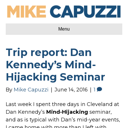
Menu
Trip report: Dan
Kennedy’s Mind-
Hijacking Seminar
By
Mike Capuzzi
|
June 14, 2016
|
1
Last week I spent three days in Cleveland at
Dan Kennedy’s
Mind-Hijacking
seminar,
and as is typical with Dan’s mid-year events,
I came home with more than I left with.