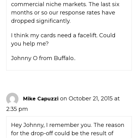
commercial niche markets. The last six
months or so our response rates have
dropped significantly.
I think my cards need a facelift. Could
you help me?
Johnny O from Buffalo..
on October 21, 2015 at
Mike Capuzzi
2:35 pm
Hey Johnny, I remember you. The reason
for the drop-off could be the result of