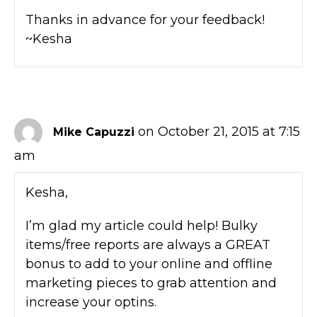
Thanks in advance for your feedback!
~Kesha
on October 21, 2015 at 7:15
Mike Capuzzi
am
Kesha,
I’m glad my article could help! Bulky
items/free reports are always a GREAT
bonus to add to your online and offline
marketing pieces to grab attention and
increase your optins.