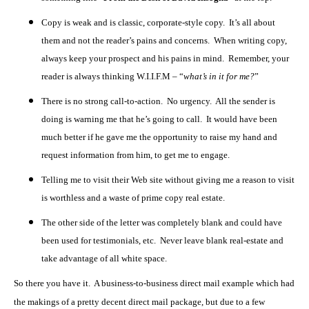
Copy is weak and is classic, corporate-style copy. It’s all about
them and not the reader’s pains and concerns. When writing copy,
always keep your prospect and his pains in mind. Remember, your
reader is always thinking W.I.I.F.M – “
what’s in it for me?
”
There is no strong call-to-action. No urgency. All the sender is
doing is warning me that he’s going to call. It would have been
much better if he gave me the opportunity to raise my hand and
request information from him, to get me to engage.
Telling me to visit their Web site without giving me a reason to visit
is worthless and a waste of prime copy real estate.
The other side of the letter was completely blank and could have
been used for testimonials, etc. Never leave blank real-estate and
take advantage of all white space.
So there you have it. A business-to-business direct mail example which had
the makings of a pretty decent direct mail package, but due to a few