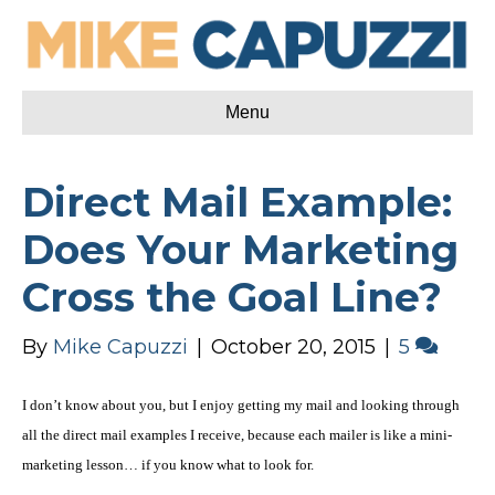
Menu
Direct Mail Example:
Does Your Marketing
Cross the Goal Line?
By
Mike Capuzzi
|
October 20, 2015
|
5
I don’t know about you, but I enjoy getting my mail and looking through
all the
direct mail examples
I receive, because each mailer is like a mini-
marketing lesson… if you know what to look for.