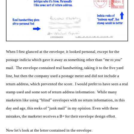
When I first glanced at the envelope, it looked personal, except for the
postage indicia which gave it away as something other than “
me to you
”
mail. The envelope contained real handwriting, taking it to the five yard
line, but then the company used a postage meter and did not include a
return address, which prevented the score. I would prefer to have seen a real
stamp used and some sort of return address information. While many
marketers like using “blind” envelopes with no return information, in this
day and age, this reeks of “junk mail” in my opinion. Even with these
mistakes, the marketer receives a B+ for their envelope design effort.
Now let’s look at the letter contained in the envelope.