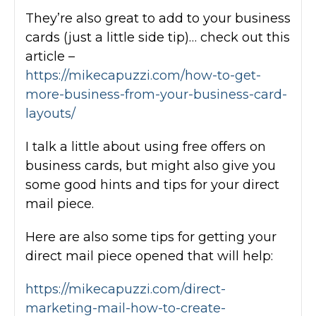
They’re also great to add to your business
cards (just a little side tip)… check out this
article –
https://mikecapuzzi.com/how-to-get-
more-business-from-your-business-card-
layouts/
I talk a little about using free offers on
business cards, but might also give you
some good hints and tips for your direct
mail piece.
Here are also some tips for getting your
direct mail piece opened that will help:
https://mikecapuzzi.com/direct-
marketing-mail-how-to-create-