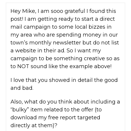
Hey Mike, I am sooo grateful I found this
post! I am getting ready to start a direct
mail campaign to some local bizzes in
my area who are spending money in our
town’s monthly newsletter but do not list
a website in their ad. So I want my
campaign to be something creative so as
to NOT sound like the example above!
I love that you showed in detail the good
and bad.
Also, what do you think about including a
“bulky” item related to the offer (to
download my free report targeted
directly at them)?