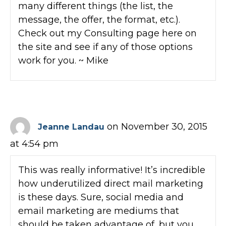
many different things (the list, the
message, the offer, the format, etc.).
Check out my Consulting page here on
the site and see if any of those options
work for you. ~ Mike
on November 30, 2015
Jeanne Landau
at 4:54 pm
This was really informative! It’s incredible
how underutilized direct mail marketing
is these days. Sure, social media and
email marketing are mediums that
should be taken advantage of, but you