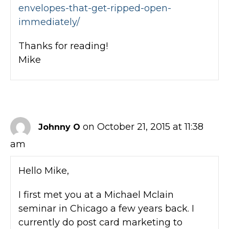
envelopes-that-get-ripped-open-
immediately/
Thanks for reading!
Mike
on October 21, 2015 at 11:38
Johnny O
am
Hello Mike,
I first met you at a Michael Mclain
seminar in Chicago a few years back. I
currently do post card marketing to