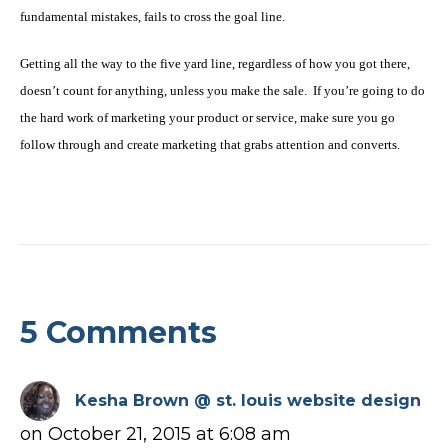
fundamental mistakes, fails to cross the goal line.
Getting all the way to the five yard line, regardless of how you got there,
doesn’t count for anything, unless you make the sale. If you’re going to do
the hard work of marketing your product or service, make sure you go
follow through and create marketing that grabs attention and converts.
5 Comments
Kesha Brown @ st. louis website design
on October 21, 2015 at 6:08 am