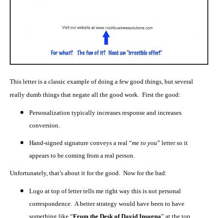
This letter is a classic example of doing a few good things, but several
really dumb things that negate all the good work. First the good:
Personalization typically increases response and increases
conversion.
Hand-signed signature conveys a real “
me to you
” letter so it
appears to be coming from a real person.
Unfortunately, that’s about it for the good. Now for the bad:
Logo at top of letter tells me right way this is not personal
correspondence. A better strategy would have been to have
something like “
From the Desk of David Insogna
” at the top.