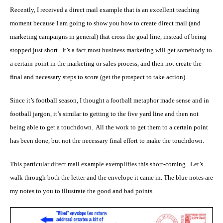
Recently, I received a direct mail example that is an excellent teaching
moment because I am going to show you how to create direct mail (and
marketing campaigns in general) that cross the goal line, instead of being
stopped just short. It’s a fact most business marketing will get somebody to
a certain point in the marketing or sales process, and then not create the
final and necessary steps to score (get the prospect to take action).
Since it’s football season, I thought a football metaphor made sense and in
football jargon, it’s similar to getting to the five yard line and then not
being able to get a touchdown. All the work to get them to a certain point
has been done, but not the necessary final effort to make the touchdown.
This particular direct mail example exemplifies this short-coming. Let’s
walk through both the letter and the envelope it came in. The blue notes are
my notes to you to illustrate the good and bad points