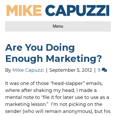
Menu
Are You Doing
Enough Marketing?
By
Mike Capuzzi
|
September 5, 2012
|
9
It was one of those “head-slapper” emails,
where after shaking my head, I made a
mental note to “file it for later use to use as a
marketing lesson.” I’m not picking on the
sender (who will remain anonymous), but his