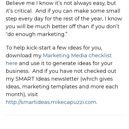
Believe me I know it’s not always easy, but
it’s critical. And if you can make some small
step every day for the rest of the year, I know
you will be much better off than if you don’t
“do enough marketing.”
To help kick-start a few ideas for you,
download my
Marketing Media checklist
here
and use it to generate ideas for your
business. And if you have not checked out
my SMART Ideas newsletter (which gives
ideas, marketing templates and more each
month), visit
http://smartideas.mikecapuzzi.com
.