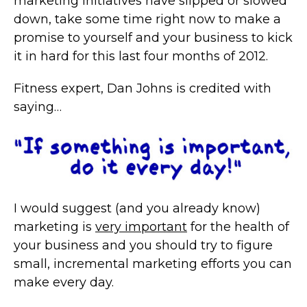
marketing initiatives have slipped or slowed
down, take some time right now to make a
promise to yourself and your business to kick
it in hard for this last four months of 2012.
Fitness expert, Dan Johns is credited with
saying…
I would suggest (and you already know)
marketing is
very important
for the health of
your business and you should try to figure
small, incremental marketing efforts you can
make every day.