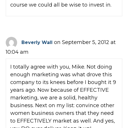
course we could all be wise to invest in.
on September 5, 2012 at
Beverly Wall
10:04 am
I totally agree with you, Mike. Not doing
enough marketing was what drove this
company to its knees before I bought it 9
years ago. Now because of EFFECTIVE
marketing, we are a solid, healthy
business. Next on my list: convince other
women business owners that they need
to EFFECTIVELY market as well. And yes,