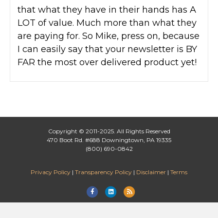
that what they have in their hands has A
LOT of value. Much more than what they
are paying for. So Mike, press on, because
I can easily say that your newsletter is BY
FAR the most over delivered product yet!
Copyright © 2011-2025. All Rights Reserved
470 Boot Rd. #688 Downingtown, PA 19335
(800) 690-0842
Privacy Policy
|
Transparency Policy
|
Disclaimer
|
Terms
F
L
R
a
i
s
c
n
s