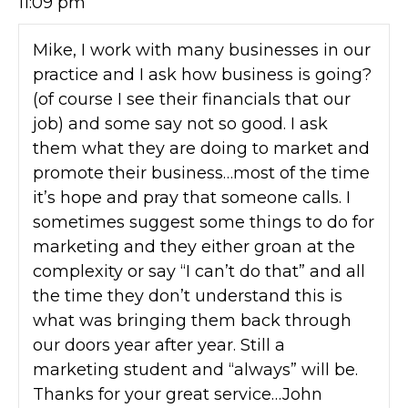
11:09 pm
Mike, I work with many businesses in our
practice and I ask how business is going?
(of course I see their financials that our
job) and some say not so good. I ask
them what they are doing to market and
promote their business…most of the time
it’s hope and pray that someone calls. I
sometimes suggest some things to do for
marketing and they either groan at the
complexity or say “I can’t do that” and all
the time they don’t understand this is
what was bringing them back through
our doors year after year. Still a
marketing student and “always” will be.
Thanks for your great service…John