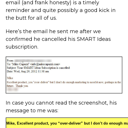
email (and frank honesty) is a timely
reminder and quite possibly a good kick in
the butt for all of us.
Here’s the email he sent me after we
confirmed he cancelled his SMART Ideas
subscription.
In case you cannot read the screenshot, his
message to me was:
Mike,
Excellent product, you “over-deliver” but I don’t do enough m