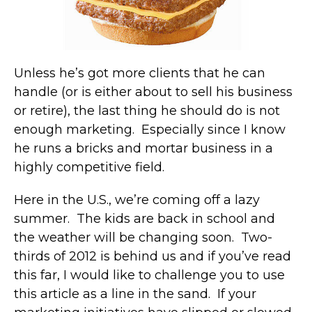
Unless he’s got more clients that he can
handle (or is either about to sell his business
or retire), the last thing he should do is not
enough marketing. Especially since I know
he runs a bricks and mortar business in a
highly competitive field.
Here in the U.S., we’re coming off a lazy
summer. The kids are back in school and
the weather will be changing soon. Two-
thirds of 2012 is behind us and if you’ve read
this far, I would like to challenge you to use
this article as a line in the sand. If your