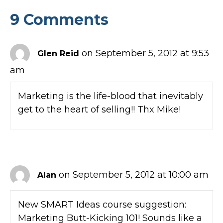
9 Comments
on September 5, 2012 at 9:53
Glen Reid
am
Marketing is the life-blood that inevitably
get to the heart of selling!! Thx Mike!
on September 5, 2012 at 10:00 am
Alan
New SMART Ideas course suggestion:
Marketing Butt-Kicking 101! Sounds like a