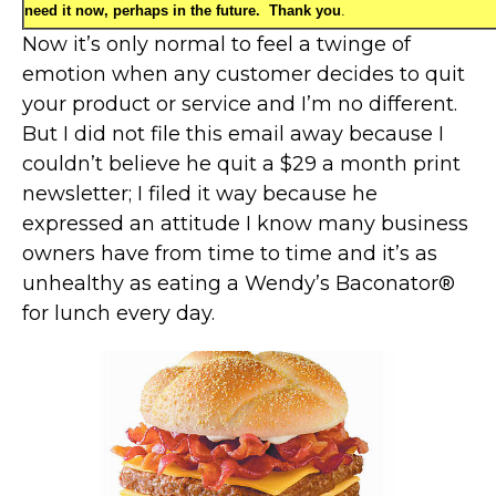
need it now, perhaps in the future. Thank you
.
Now it’s only normal to feel a twinge of
emotion when any customer decides to quit
your product or service and I’m no different.
But I did not file this email away because I
couldn’t believe he quit a $29 a month print
newsletter; I filed it way because he
expressed an attitude I know many business
owners have from time to time and it’s as
unhealthy as eating a Wendy’s Baconator®
for lunch every day.