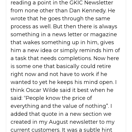
reading a point in the GKIC Newsletter
from none other than Dan Kennedy. He
wrote that he goes through the same
process as well. But then there is always
something in a news letter or magazine
that wakes something up in him, gives
him a new idea or simply reminds him of
a task that needs completions. Now here
is some one that basically could retire
right now and not have to work if he
wanted to yet he keeps his mind open. I
think Oscar Wilde said it best when he
said: “People know the price of
everything and the value of nothing”. I
added that quote in a new section we
created in my August newsletter to my
current customers. It was a subtle hint