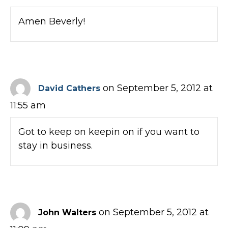
Amen Beverly!
on September 5, 2012 at
David Cathers
11:55 am
Got to keep on keepin on if you want to
stay in business.
on September 5, 2012 at
John Walters