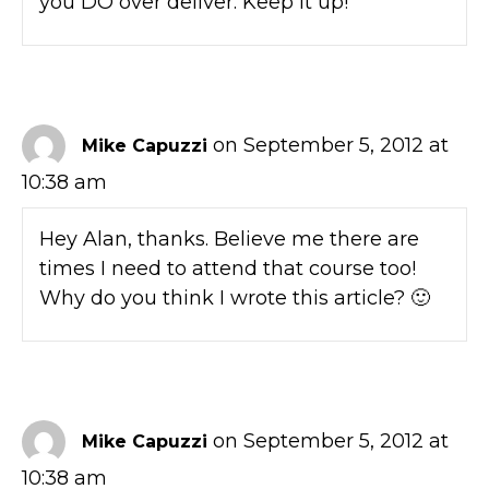
you DO over deliver. Keep it up!
on September 5, 2012 at
Mike Capuzzi
10:38 am
Hey Alan, thanks. Believe me there are
times I need to attend that course too!
Why do you think I wrote this article? 🙂
on September 5, 2012 at
Mike Capuzzi
10:38 am