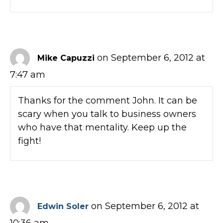
on September 6, 2012 at
Mike Capuzzi
7:47 am
Thanks for the comment John. It can be
scary when you talk to business owners
who have that mentality. Keep up the
fight!
on September 6, 2012 at
Edwin Soler