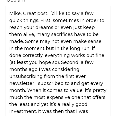
10:36 am
Mike, Great post. I’d like to say a few
quick things. First, sometimes in order to
reach your dreams or even just keep
them alive, many sacrifices have to be
made. Some may not even make sense
in the moment but in the long run, if
done correctly, everything works out fine
(at least you hope so). Second, a few
months ago I was considering
unsubscribing from the first ever
newsletter I subscribed to and get every
month. When it comes to value, it’s pretty
much the most expensive one that offers
the least and yet it’s a really good
investment. It was then that I was