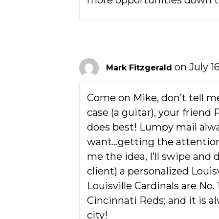
more opportunities down t
on July 16
Mark Fitzgerald
Come on Mike, don’t tell me
case (a guitar), your friend
does best! Lumpy mail alway
want…getting the attention
me the idea, I’ll swipe and
client) a personalized Louisv
Louisville Cardinals are No. 
Cincinnati Reds; and it is a
city!