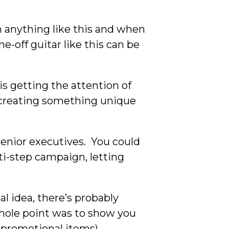
n anything like this and when
ne-off guitar like this can be
is getting the attention of
, creating something unique
senior executives. You could
ti-step campaign, letting
l idea, there’s probably
 whole point was to show you
e promotional items).