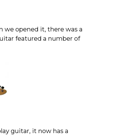
n we opened it, there was a
uitar featured a number of
ay guitar, it now has a