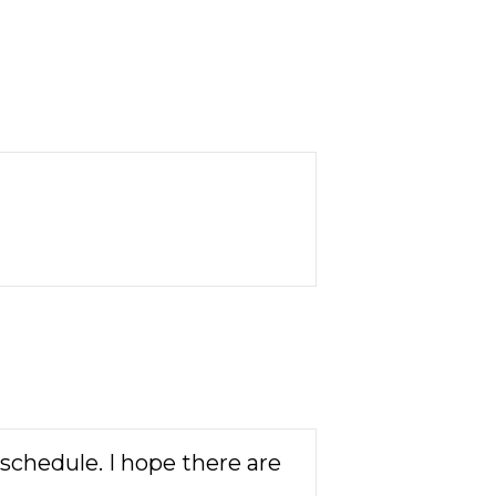
schedule. I hope there are