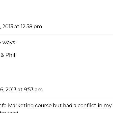
5, 2013 at 12:58 pm
ny ways!
& Phil!
16, 2013 at 9:53 am
nfo Marketing course but had a conflict in my 