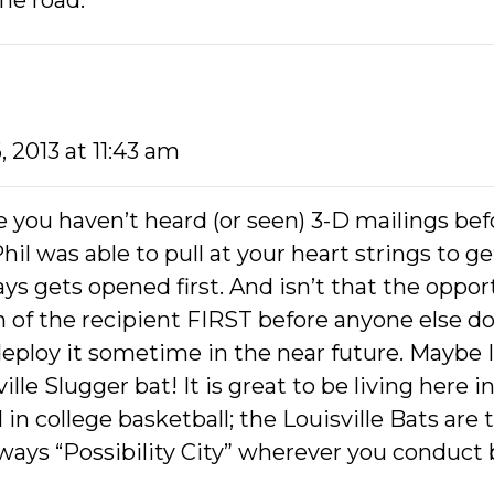
he road.
, 2013 at 11:43 am
 you haven’t heard (or seen) 3-D mailings bef
 Phil was able to pull at your heart strings to 
s gets opened first. And isn’t that the opport
 of the recipient FIRST before anyone else d
 deploy it sometime in the near future. Maybe I
ille Slugger bat! It is great to be living here 
1 in college basketball; the Louisville Bats are t
lways “Possibility City” wherever you conduct bu