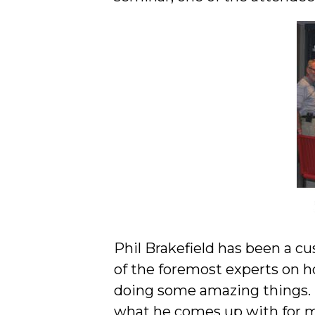
Phil Brakefield has been a c
of the foremost experts on h
doing some amazing things. 
what he comes up with for 