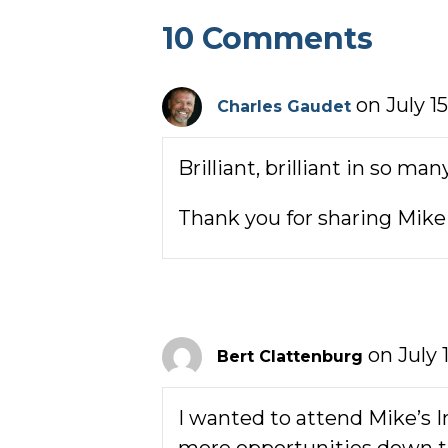
10 Comments
on July 1
Charles Gaudet
Brilliant, brilliant in so ma
Thank you for sharing Mike 
on July 
Bert Clattenburg
I wanted to attend Mike’s I