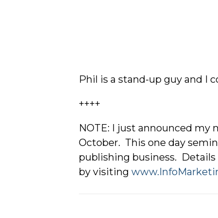
Phil is a stand-up guy and I
++++
NOTE: I just announced my n
October. This one day semina
publishing business. Details 
by visiting
www.InfoMarketi