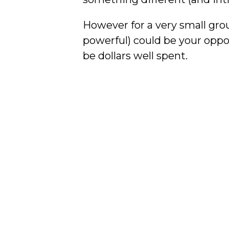
However for a very small gro
powerful) could be your oppo
be dollars well spent.