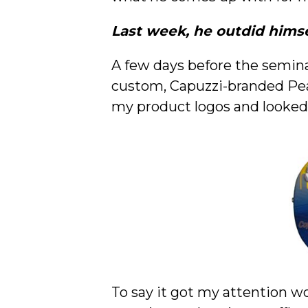
Last week, he outdid himse
A few days before the semina
custom, Capuzzi-branded Peav
my product logos and looked
To say it got my attention wo