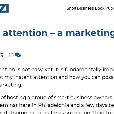
Short Business Book Publ
 attention – a marketin
13
|
10
ntion is not easy, yet it is fundamentally impo
t my instant attention and how you can possi
arketing.
e of hosting a group of smart business owners
minar here in Philadelphia and a few days bef
s did something that was so unique, I had to s