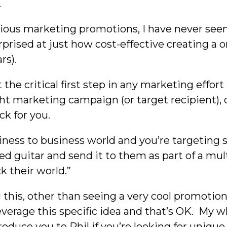
.
various marketing promotions, I have never see
urprised at just how cost-effective creating a o
rs).
he critical first step in any marketing effort 
ight marketing campaign (or target recipient)
ck for you.
siness to business world and you’re targeting 
ed guitar and send it to them as part of a mul
 their world.”
his, other than seeing a very cool promotiona
 leverage this specific idea and that’s OK. My
oduce you to Phil if you’re looking for uniqu