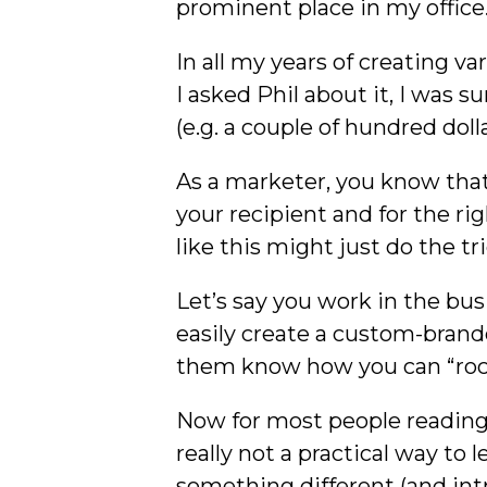
prominent place in my office
In all my years of creating 
I asked Phil about it, I was s
(e.g. a couple of hundred dolla
As a marketer, you know that t
your recipient and for the r
like this might just do the tri
Let’s say you work in the bu
easily create a custom-brand
them know how you can “rock
Now for most people reading t
really not a practical way to
something different (and intr