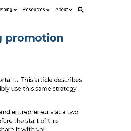
ishing
Resources
About
g promotion
rtant. This article describes
bly use this same strategy
 and entrepreneurs at a two
ore the start of this
hare it with you.