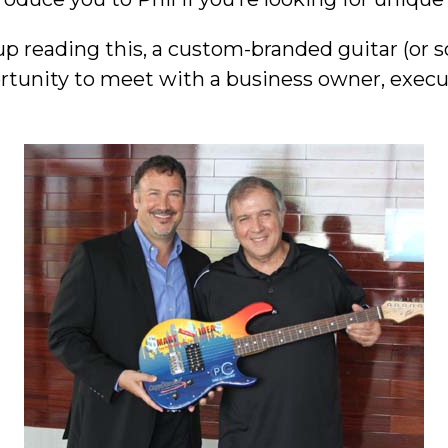
up reading this, a custom-branded guitar (or 
rtunity to meet with a business owner, execut