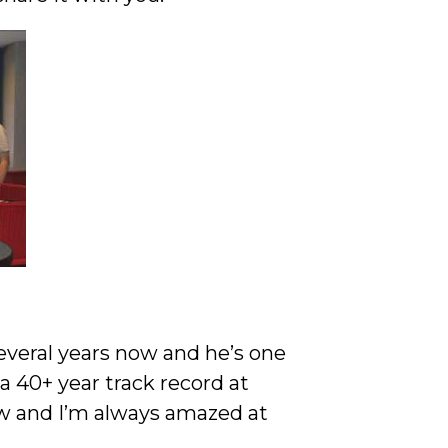
everal years now and he’s one
 40+ year track record at
w and I’m always amazed at