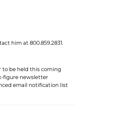
tact him at 800.859.2831.
 to be held this coming
x-figure newsletter
ced email notification list