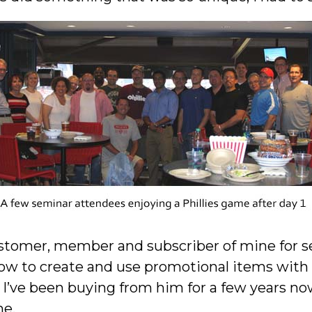
ustomer, member and subscriber of mine for s
ow to create and use promotional items with a
I’ve been buying from him for a few years no
me.