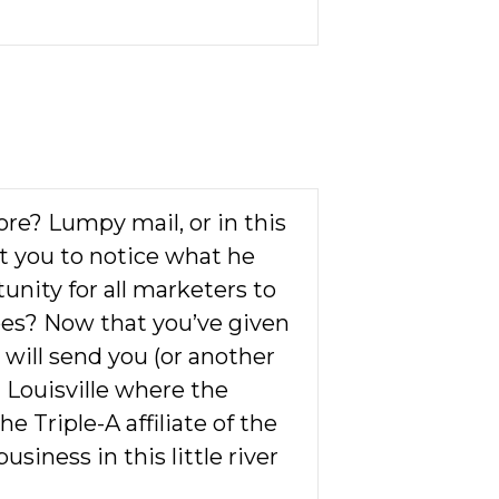
ore? Lumpy mail, or in this
get you to notice what he
unity for all marketers to
oes? Now that you’ve given
 will send you (or another
in Louisville where the
he Triple-A affiliate of the
siness in this little river