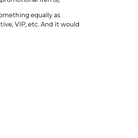
something equally as
ive, VIP, etc. And it would