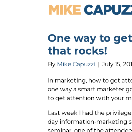
One way to get
that rocks!
By
Mike Capuzzi
|
July 15, 20
In marketing, how to get atte
one way a smart marketer go
to get attention with your m
Last week I had the privileg
day information-marketing se
seminar, one of the attendee