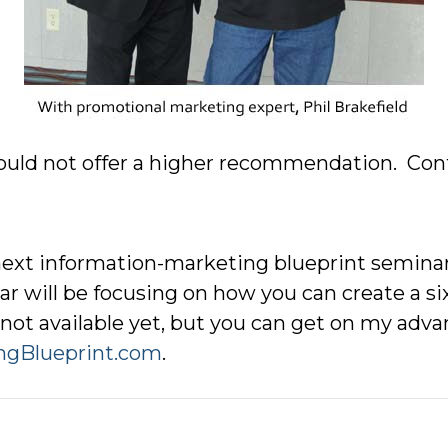
 could not offer a higher recommendation. Con
ext information-marketing blueprint seminar
r will be focusing on how you can create a si
not available yet, but you can get on my advan
ngBlueprint.com
.