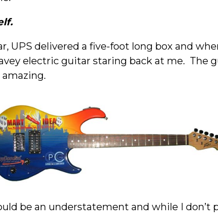
lf.
r, UPS delivered a five-foot long box and whe
ey electric guitar staring back at me. The g
 amazing.
uld be an understatement and while I don’t pl