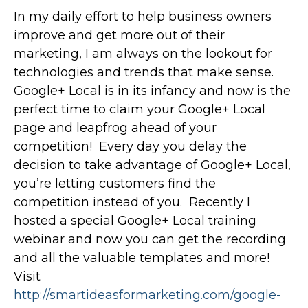
In my daily effort to help business owners
improve and get more out of their
marketing, I am always on the lookout for
technologies and trends that make sense.
Google+ Local is in its infancy and now is the
perfect time to claim your Google+ Local
page and leapfrog ahead of your
competition! Every day you delay the
decision to take advantage of Google+ Local,
you’re letting customers find the
competition instead of you. Recently I
hosted a special Google+ Local training
webinar and now you can get the recording
and all the valuable templates and more!
Visit
http://smartideasformarketing.com/google-