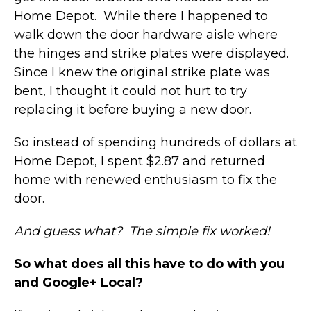
Home Depot. While there I happened to
walk down the door hardware aisle where
the hinges and strike plates were displayed.
Since I knew the original strike plate was
bent, I thought it could not hurt to try
replacing it before buying a new door.
So instead of spending hundreds of dollars at
Home Depot, I spent $2.87 and returned
home with renewed enthusiasm to fix the
door.
And guess what? The simple fix worked!
So what does all this have to do with you
and Google+ Local?