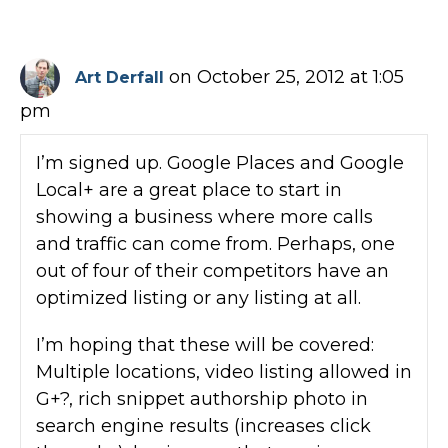
on October 25, 2012 at 1:05
Art Derfall
pm
I’m signed up. Google Places and Google
Local+ are a great place to start in
showing a business where more calls
and traffic can come from. Perhaps, one
out of four of their competitors have an
optimized listing or any listing at all.
I’m hoping that these will be covered:
Multiple locations, video listing allowed in
G+?, rich snippet authorship photo in
search engine results (increases click