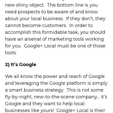
new shiny object. The bottom line is you
need prospects to be aware of and know
about your local business. If they don’t, they
cannot become customers. In order to
accomplish this formidable task, you should
have an arsenal of marketing tools working
for you. Google+ Local must be one of those
tools.
2) It’s Google
We all know the power and reach of Google
and leveraging the Google platform is simply
a smart business strategy. This is not some
fly-by-night, new-to-the-scene company… it’s
Google and they want to help local
businesses like yours! Google+ Local is their