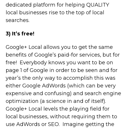
dedicated platform for helping QUALITY
local businesses rise to the top of local
searches.
3) It’s free!
Google+ Local allows you to get the same
benefits of Google’s paid-for services, but for
free! Everybody knows you want to be on
page 1 of Google in order to be seen and for
year’s the only way to accomplish this was
either Google AdWords (which can be very
expensive and confusing) and search engine
optimization (a science in and of itself).
Google+ Local levels the playing field for
local businesses, without requiring them to
use AdWords or SEO. Imagine getting the