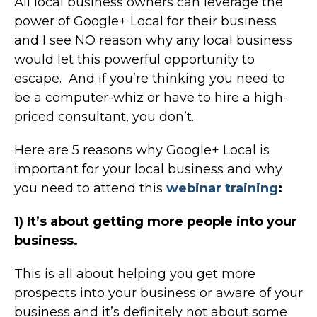
All local business owners can leverage the
power of Google+ Local for their business
and I see NO reason why any local business
would let this powerful opportunity to
escape. And if you’re thinking you need to
be a computer-whiz or have to hire a high-
priced consultant, you don’t.
Here are 5 reasons why Google+ Local is
important for your local business and why
you need to attend this
webinar training
:
1) It’s about getting more people into your
business.
This is all about helping you get more
prospects into your business or aware of your
business and it’s definitely not about some