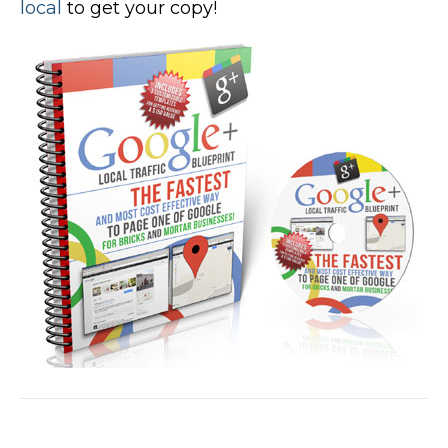
local
to get your copy!