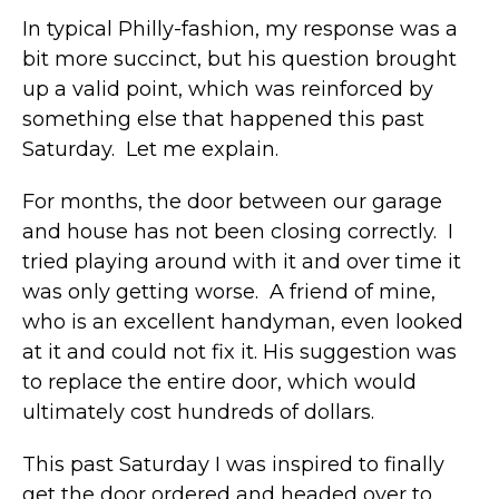
In typical Philly-fashion, my response was a
bit more succinct, but his question brought
up a valid point, which was reinforced by
something else that happened this past
Saturday. Let me explain.
For months, the door between our garage
and house has not been closing correctly. I
tried playing around with it and over time it
was only getting worse. A friend of mine,
who is an excellent handyman, even looked
at it and could not fix it. His suggestion was
to replace the entire door, which would
ultimately cost hundreds of dollars.
This past Saturday I was inspired to finally
get the door ordered and headed over to