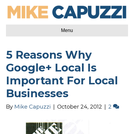
Menu
5 Reasons Why
Google+ Local Is
Important For Local
Businesses
By
Mike Capuzzi
|
October 24, 2012
|
2