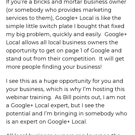
If you’re a bricks and mortar business owner
(or somebody who provides marketing
services to them), Google+ Local is like the
simple little switch plate I bought that fixed
my big problem, quickly and easily. Google+
Local allows all local business owners the
opportunity to get on page 1 of Google and
stand out from their competition. It will get
more people finding your business!
I see this as a huge opportunity for you and
your business, which is why I’m hosting this
webinar training. As Bill points out, I am not
a Google+ Local expert, but I see the
potential and I’m bringing in somebody who
is an expert on Google+ Local.