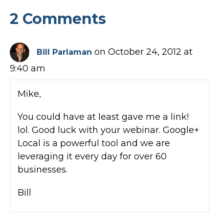
2 Comments
on October 24, 2012 at
Bill Parlaman
9:40 am
Mike,
You could have at least gave me a link!
lol. Good luck with your webinar. Google+
Local is a powerful tool and we are
leveraging it every day for over 60
businesses.
Bill