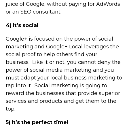
juice of Google, without paying for AdWords
or an SEO consultant.
4) It’s social
Google+ is focused on the power of social
marketing and Google+ Local leverages the
social proof to help others find your
business. Like it or not, you cannot deny the
power of social media marketing and you
must adapt your local business marketing to
tap into it. Social marketing is going to
reward the businesses that provide superior
services and products and get them to the
top.
5) It’s the perfect time!