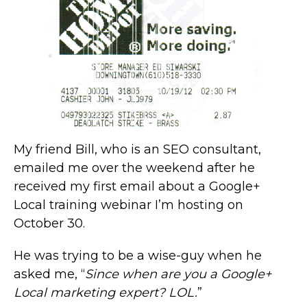
My friend Bill, who is an SEO consultant,
emailed me over the weekend after he
received my first email about a Google+
Local training webinar I’m hosting on
October 30.
He was trying to be a wise-guy when he
asked me, “
Since when are you a Google+
Local marketing expert? LOL.
”