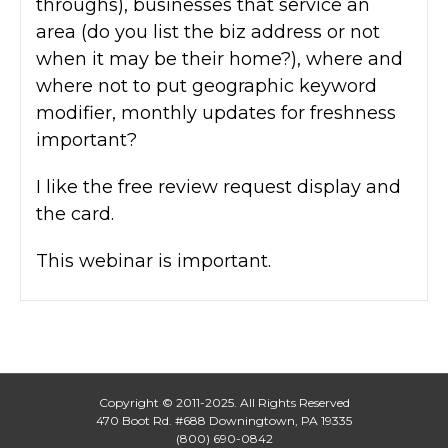
throughs), businesses that service an
area (do you list the biz address or not
when it may be their home?), where and
where not to put geographic keyword
modifier, monthly updates for freshness
important?
I like the free review request display and
the card.
This webinar is important.
Copyright © 2011-2025. All Rights Reserved
470 Boot Rd. #688 Downingtown, PA 19335
(800) 690-0842