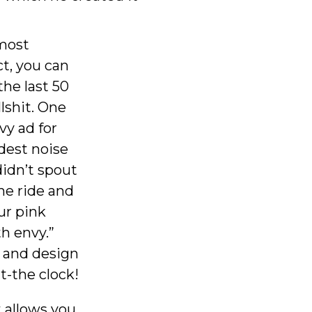
 most
ct, you can
the last 50
lshit. One
vy ad for
udest noise
didn’t spout
he ride and
ur pink
th envy.”
, and design
t-the clock!
t allows you