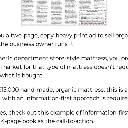
ou a two-page, copy-heavy print ad to sell orga
e business owner runs it.
eneric department store-style mattress, you pr
market for that type of mattress doesn’t requir
 what is bought.
 $15,000 hand-made, organic mattress, this is a
 with an information-first approach is require
es, check out this example of information-fir
4-page book as the call-to-action.