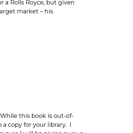
or a Rolls Royce, but given
arget market – his
While this book is out-of-
 copy for your library. I