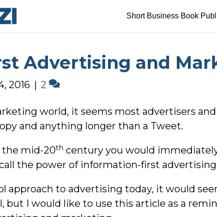
Short Business Book Publ
rst Advertising and Mar
4, 2016
|
2
arketing world, it seems most advertisers and
copy and anything longer than a Tweet.
th
m the mid-20
century you would immediately
 call the power of information-first advertisi
l approach to advertising today, it would see
 but I would like to use this article as a remi