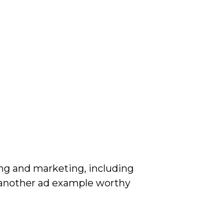
ing and marketing, including
e another ad example worthy