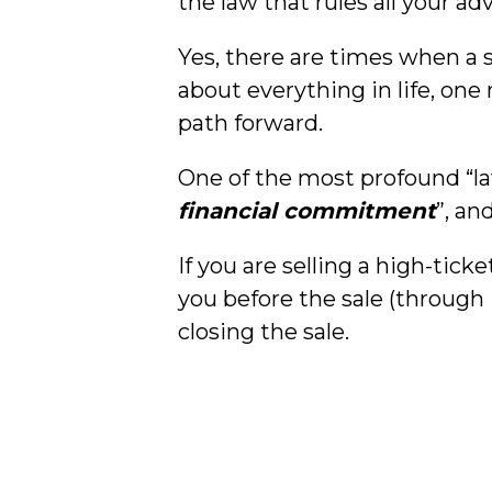
the law that rules all your a
Yes, there are times when a 
about everything in life, on
path forward.
One of the most profound “l
financial commitment
”, an
If you are selling a high-tic
you before the sale (through 
closing the sale.