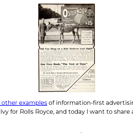
w other examples
of information-first advertis
vy for Rolls Royce, and today I want to shar