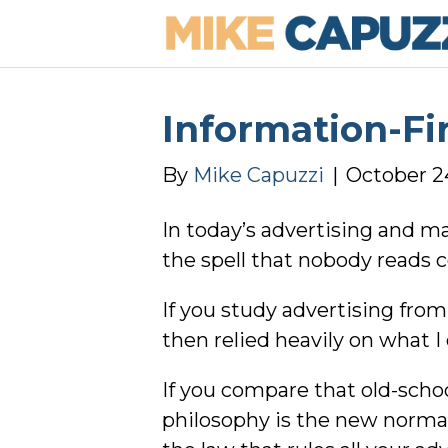
Information-Fi
By
Mike Capuzzi
|
October 2
In today’s advertising and m
the spell that nobody reads 
If you study advertising fro
then relied heavily on what I
If you compare that old-schoo
philosophy is the new normal,