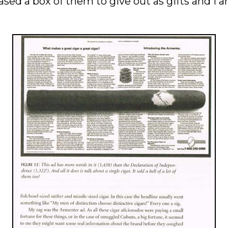
d a box of them to give out as gifts and I am