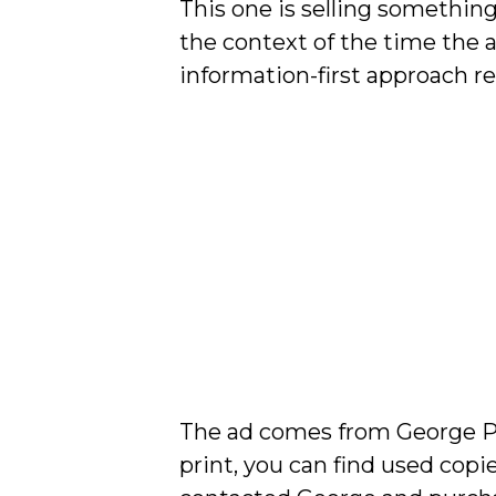
This one is selling something
the context of the time the 
information-first approach res
The ad comes from George Par
print, you can find used copi