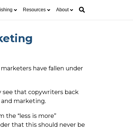
ishing
Resources
About
keting
 marketers have fallen under
 see that copywriters back
ng and marketing.
m the “less is more”
nder that this should never be