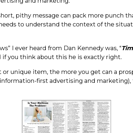
dvertising and marketing.
short, pithy message can pack more punch than
e needs to understand the context of the situa
aws” I ever heard from Dan Kennedy was, “
Tim
d if you think about this he is exactly right.
ket or unique item, the more you get can a pros
information-first advertising and marketing),