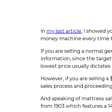
In
my last article
, I showed y
money-machine every time th
If you are selling a normal g
information, since the target 
lowest price usually dictates
However, if you are selling a
sales process and proceeding
And speaking of mattress sal
from 1903 which features a 14