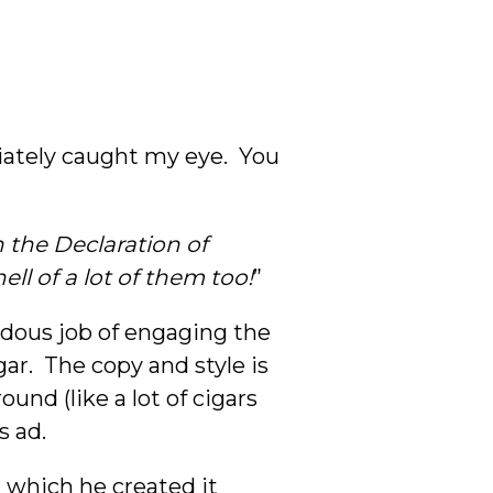
ately caught my eye. You
n the Declaration of
hell of a lot of them too!
”
ndous job of engaging the
ar. The copy and style is
und (like a lot of cigars
s ad.
n which he created it