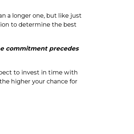
 a longer one, but like just
tion to determine the best
e commitment precedes
pect to invest in time with
 the higher your chance for