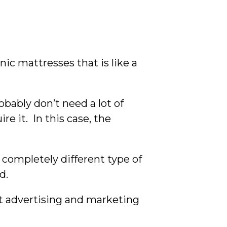
nic mattresses that is like a
obably don’t need a lot of
e it. In this case, the
 completely different type of
d.
st advertising and marketing