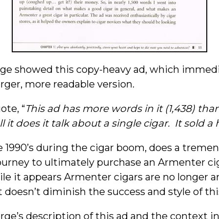
rge showed this copy-heavy ad, which immedi
larger, more readable version.
ote, “
This ad has more words in it (1,438) tha
it does it talk about a single cigar. It sold a 
he 1990’s during the cigar boom, does a treme
ourney to ultimately purchase an Armenter cig
le it appears Armenter cigars are no longer aro
t doesn’t diminish the success and style of thi
ge’s description of this ad and the context i