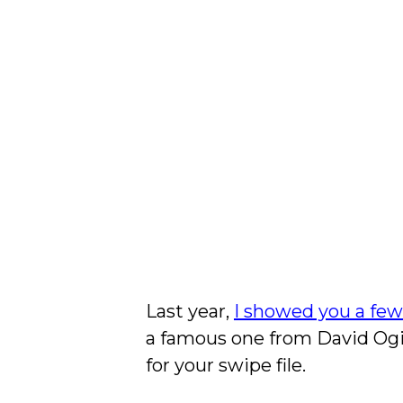
Last year,
I showed you a fe
a famous one from David Ogil
for your swipe file.