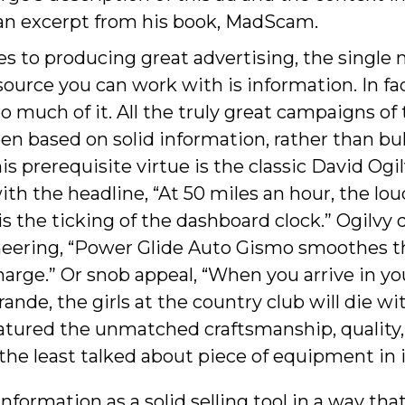
 an excerpt from his book, MadScam.
 to producing great advertising, the single
ource you can work with is information. In fa
o much of it. All the truly great campaigns of 
en based on solid information, rather than bul
s prerequisite virtue is the classic David Ogil
ith the headline, “At 50 miles an hour, the lo
is the ticking of the dashboard clock.” Ogilvy 
eering, “Power Glide Auto Gismo smoothes t
harge.” Or snob appeal, “When you arrive in yo
ande, the girls at the country club will die wi
atured the unmatched craftsmanship, quality
a the least talked about piece of equipment in i
information as a solid selling tool in a way tha