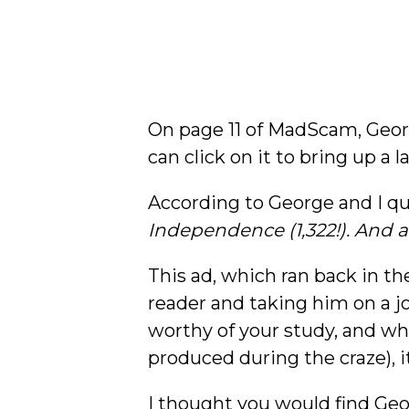
On page 11 of MadScam, Geo
can click on it to bring up a 
According to George and I qu
Independence (1,322!). And all 
This ad, which ran back in t
reader and taking him on a j
worthy of your study, and whi
produced during the craze), i
I thought you would find Geor