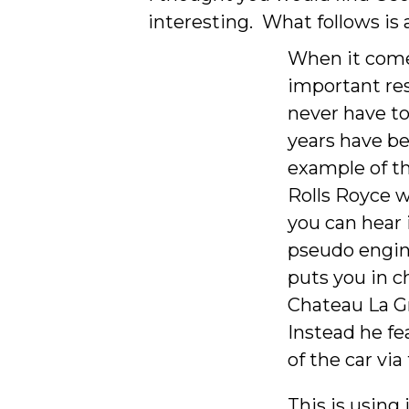
interesting. What follows is
When it comes
important res
never have to
years have be
example of thi
Rolls Royce w
you can hear 
pseudo engin
puts you in c
Chateau La Gr
Instead he fe
of the car vi
This is using 