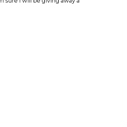
 sure I will be giving away a