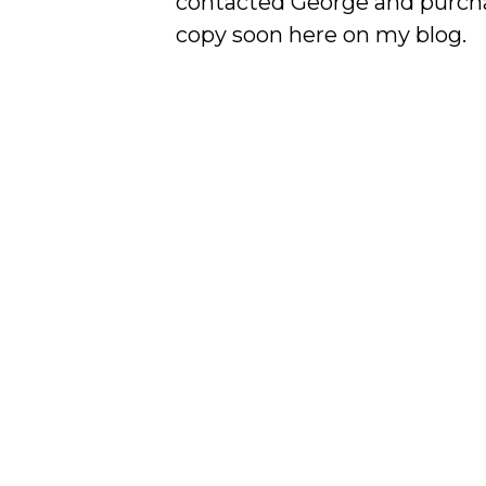
contacted George and purchase
copy soon here on my blog.