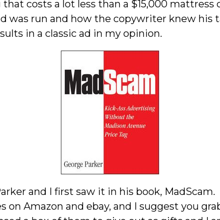
 that costs a lot less than a $15,000 mattress 
ad was run and how the copywriter knew his t
ults in a classic ad in my opinion.
ker and I first saw it in his book, MadScam. 
es on Amazon and ebay, and I suggest you grab a