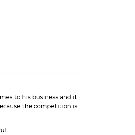
omes to his business and it
 because the competition is
ul.