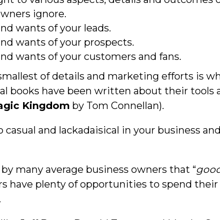
wners ignore.
nd wants of your leads.
nd wants of your prospects.
nd wants of your customers and fans.
smallest of details and marketing efforts is 
al books have been written about their tools 
Magic Kingdom
by Tom Connellan).
o casual and lackadaisical in your business and
ld by many average business owners that “
good
s have plenty of opportunities to spend thei
.