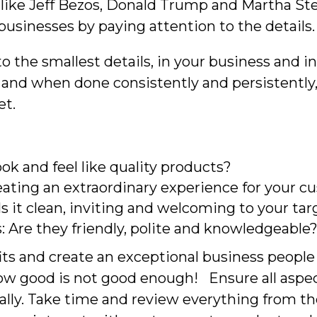
like Jeff Bezos, Donald Trump and Martha Ste
businesses by paying attention to the details.
 to the smallest details, in your business and 
and when done consistently and persistently, 
et.
ok and feel like quality products?
reating an extraordinary experience for your 
: Is it clean, inviting and welcoming to your t
: Are they friendly, polite and knowledgeable
ts and create an exceptional business people 
ow good is not good enough! Ensure all aspec
ly. Take time and review everything from the 