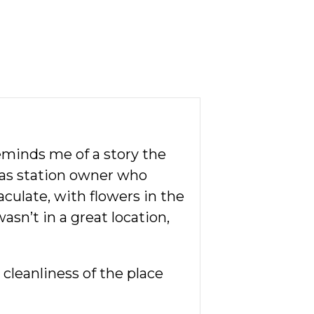
eminds me of a story the
 gas station owner who
aculate, with flowers in the
asn’t in a great location,
cleanliness of the place