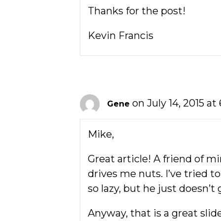
Thanks for the post!
Kevin Francis
on July 14, 2015 at
Gene
Mike,
Great article! A friend of 
drives me nuts. I’ve tried 
so lazy, but he just doesn’t g
Anyway, that is a great sli