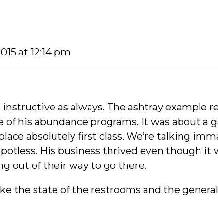
2015 at 12:14 pm
 instructive as always. The ashtray example r
ne of his abundance programs. It was about a
lace absolutely first class. We’re talking imm
potless. His business thrived even though it w
g out of their way to go there.
ke the state of the restrooms and the general 