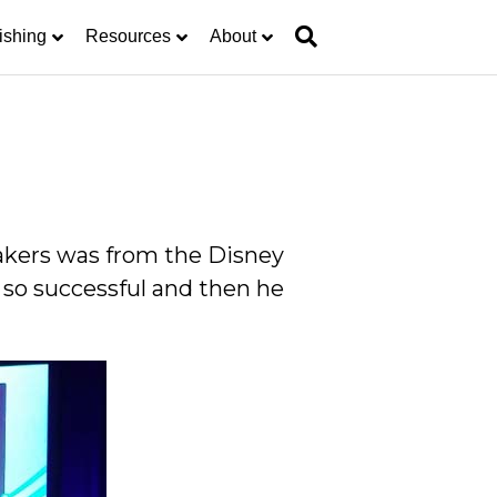
ishing
Resources
About
eakers was from the Disney
 so successful and then he