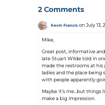
2 Comments
on July 13, 
Kevin Francis
Mike,
Great post, informative and
late Stuart Wilde told in o
made the restrooms at his p
ladies and the place being s
with people apparently goin
Maybe it’s me…but things li
make a big impression.