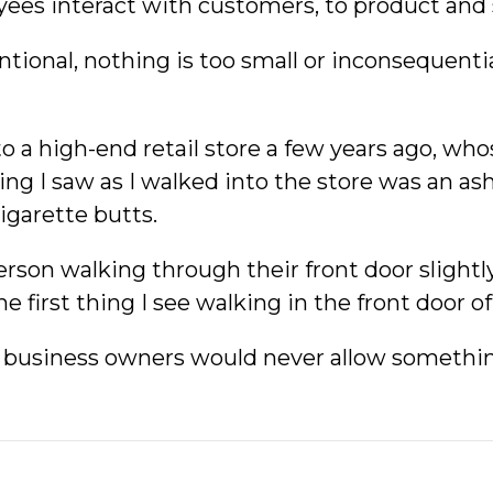
ees interact with customers, to product and s
tional, nothing is too small or inconsequenti
nto a high-end retail store a few years ago, wh
hing I saw as I walked into the store was an as
igarette butts.
erson walking through their front door slight
e first thing I see walking in the front door o
 business owners would never allow something