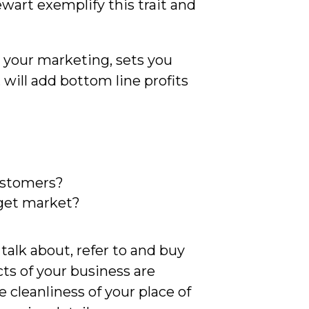
wart exemplify this trait and
in your marketing, sets you
will add bottom line profits
customers?
arget market?
?
talk about, refer to and buy
ts of your business are
cleanliness of your place of