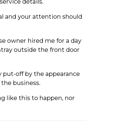
ervice details.
al and your attention should
ose owner hired me for a day
htray outside the front door
ly put-off by the appearance
f the business.
 like this to happen, nor