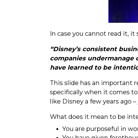
In case you cannot read it, it 
“Disney’s consistent busin
companies undermanage or 
have learned to be intenti
This slide has an important 
specifically when it comes to
like Disney a few years ago –
What does it mean to be inte
You are purposeful in wo
You have given forethoug