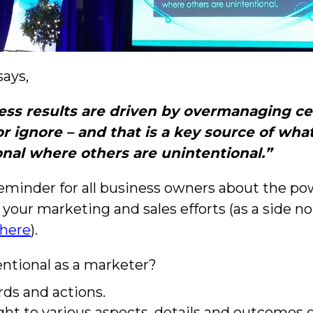
says,
ess results are driven by overmanaging ce
ignore – and that is a key source of what
onal where others are unintentional.”
reminder for all business owners about the pow
 your marketing and sales efforts (as a side no
here
).
ntional as a marketer?
rds and actions.
ht to various aspects, details and outcomes 