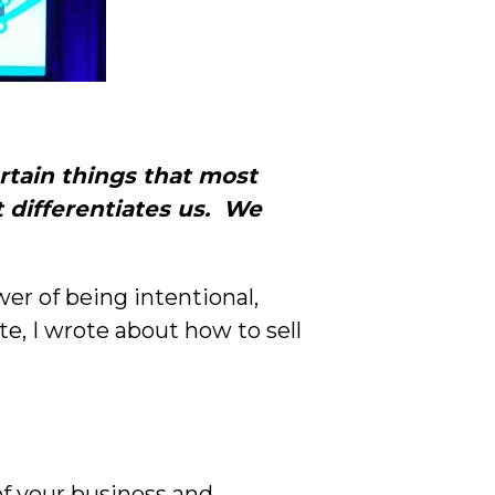
rtain things that most
 differentiates us. We
er of being intentional,
te, I wrote about how to sell
of your business and