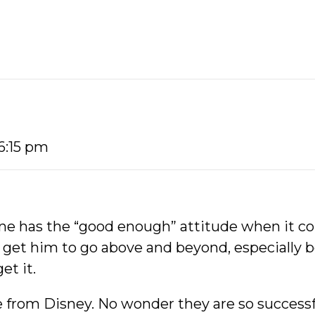
 6:15 pm
mine has the “good enough” attitude when it c
to get him to go above and beyond, especially
et it.
de from Disney. No wonder they are so successf