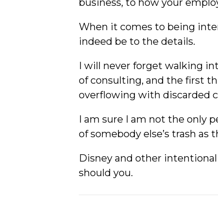
business, to how your employ
When it comes to being inten
indeed be to the details.
I will never forget walking i
of consulting, and the first t
overflowing with discarded c
I am sure I am not the only p
of somebody else’s trash as th
Disney and other intentional
should you.