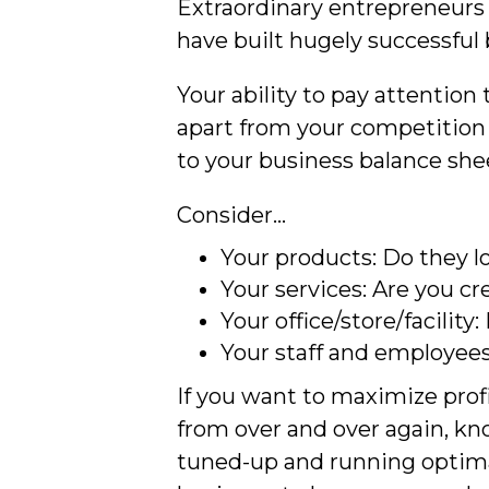
Extraordinary entrepreneurs 
have built hugely successful 
Your ability to pay attention
apart from your competition 
to your business balance she
Consider…
Your products: Do they lo
Your services: Are you c
Your office/store/facility
Your staff and employees
If you want to maximize profi
from over and over again, kn
tuned-up and running optimal