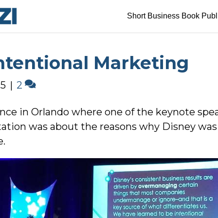
Short Business Book Publ
ntentional Marketing
15
|
2
ence in Orlando where one of the keynote sp
ntation was about the reasons why Disney was
e.