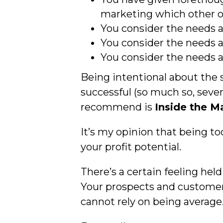
marketing which other o
You consider the needs a
You consider the needs a
You consider the needs a
Being intentional about the 
successful (so much so, sever
recommend is
Inside the 
It’s my opinion that being to
your profit potential.
There’s a certain feeling he
Your prospects and customer
cannot rely on being average