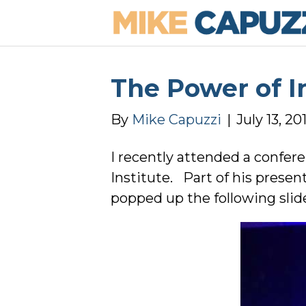
The Power of I
By
Mike Capuzzi
|
July 13, 20
I recently attended a confer
Institute. Part of his prese
popped up the following slid