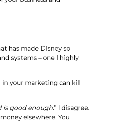
what has made Disney so
and systems – one I highly
 in your marketing can kill
 is good enough
.” I disagree.
r money elsewhere. You