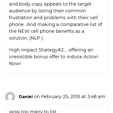
and body copy appeals to the target
audience by listing their common
frustration and problems with their cell
phone…And making a comparative list of
the NEW cell phone benefits as a
solution. (NLP )
High impact Strategy#2…. offering an
irresistible bonus offer to induce Action
Now!.
on February 25, 2015 at 3:48 am
Daniel
wow..too many to list.