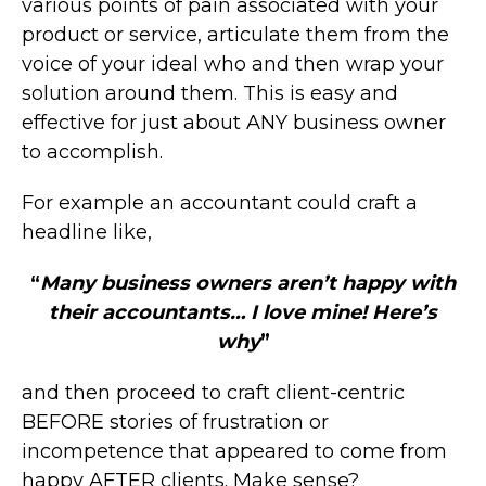
various points of pain associated with your
product or service, articulate them from the
voice of your ideal who and then wrap your
solution around them. This is easy and
effective for just about ANY business owner
to accomplish.
For example an accountant could craft a
headline like,
“
Many business owners aren’t happy with
their accountants… I love mine! Here’s
why
”
and then proceed to craft client-centric
BEFORE stories of frustration or
incompetence that appeared to come from
happy AFTER clients. Make sense?