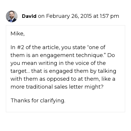
on February 26, 2015 at 1:57 pm
David
Mike,
In #2 of the article, you state “one of
them is an engagement technique.” Do
you mean writing in the voice of the
target… that is engaged them by talking
with them as opposed to at them, like a
more traditional sales letter might?
Thanks for clarifying.