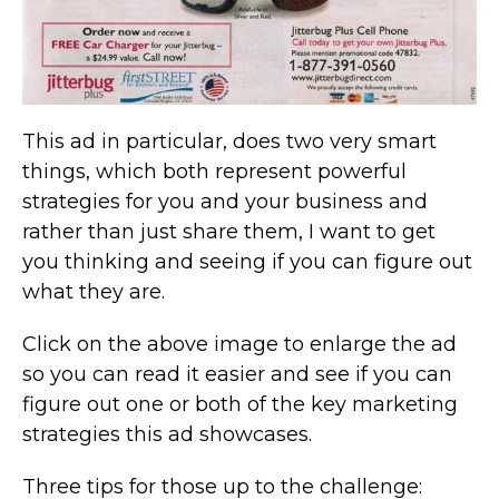
This ad in particular, does two very smart
things, which both represent powerful
strategies for you and your business and
rather than just share them, I want to get
you thinking and seeing if you can figure out
what they are.
Click on the above image to enlarge the ad
so you can read it easier and see if you can
figure out one or both of the key marketing
strategies this ad showcases.
Three tips for those up to the challenge: