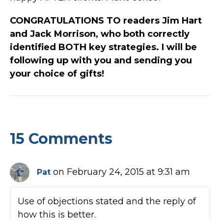
CONGRATULATIONS TO readers Jim Hart
and Jack Morrison, who both correctly
identified BOTH key strategies. I will be
following up with you and sending you
your choice of gifts!
15 Comments
on February 24, 2015 at 9:31 am
Pat
Use of objections stated and the reply of
how this is better.