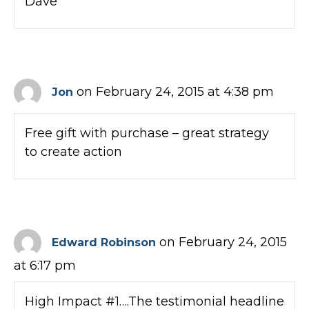
Dave
on February 24, 2015 at 4:38 pm
Jon
Free gift with purchase – great strategy
to create action
on February 24, 2015
Edward Robinson
at 6:17 pm
High Impact #1….The testimonial headline