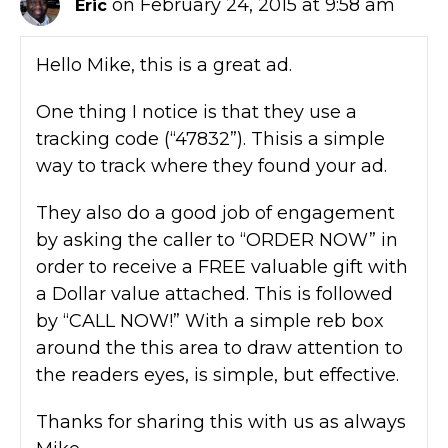
on February 24, 2015 at 9:58 am
Eric
Hello Mike, this is a great ad.
One thing I notice is that they use a
tracking code (“47832”). Thisis a simple
way to track where they found your ad.
They also do a good job of engagement
by asking the caller to “ORDER NOW” in
order to receive a FREE valuable gift with
a Dollar value attached. This is followed
by “CALL NOW!” With a simple reb box
around the this area to draw attention to
the readers eyes, is simple, but effective.
Thanks for sharing this with us as always