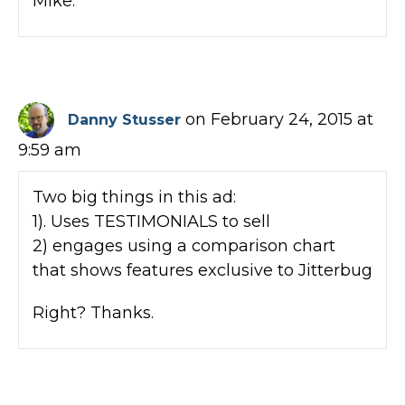
Mike.
on February 24, 2015 at
Danny Stusser
9:59 am
Two big things in this ad:
1). Uses TESTIMONIALS to sell
2) engages using a comparison chart
that shows features exclusive to Jitterbug
Right? Thanks.