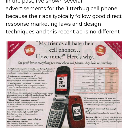
In the past, I’ve shown several
advertisements for the Jitterbug cell phone
because their ads typically follow good direct
response marketing laws and design
techniques and this recent ad is no different.