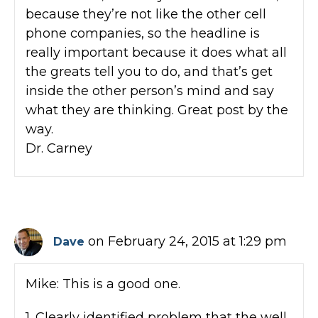
because they’re not like the other cell
phone companies, so the headline is
really important because it does what all
the greats tell you to do, and that’s get
inside the other person’s mind and say
what they are thinking. Great post by the
way.
Dr. Carney
on February 24, 2015 at 1:29 pm
Dave
Mike: This is a good one.
1. Clearly identified problem that the well