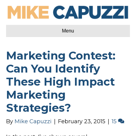
Menu
Marketing Contest:
Can You Identify
These High Impact
Marketing
Strategies?
By
Mike Capuzzi
|
February 23, 2015
|
15