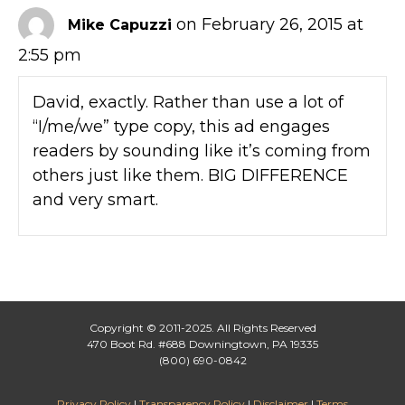
on February 26, 2015 at
Mike Capuzzi
2:55 pm
David, exactly. Rather than use a lot of
“I/me/we” type copy, this ad engages
readers by sounding like it’s coming from
others just like them. BIG DIFFERENCE
and very smart.
Copyright © 2011-2025. All Rights Reserved
470 Boot Rd. #688 Downingtown, PA 19335
(800) 690-0842
Privacy Policy
|
Transparency Policy
|
Disclaimer
|
Terms