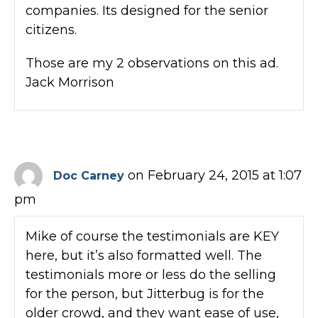
companies. Its designed for the senior
citizens.
Those are my 2 observations on this ad.
Jack Morrison
on February 24, 2015 at 1:07
Doc Carney
pm
Mike of course the testimonials are KEY
here, but it’s also formatted well. The
testimonials more or less do the selling
for the person, but Jitterbug is for the
older crowd, and they want ease of use,