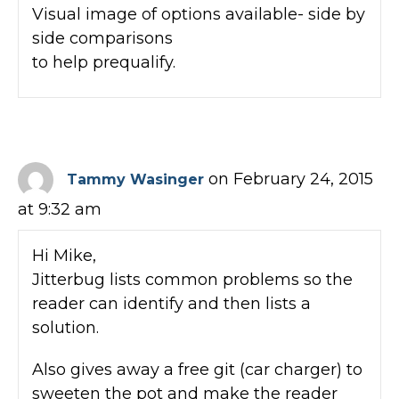
Visual image of options available- side by
side comparisons
to help prequalify.
on February 24, 2015
Tammy Wasinger
at 9:32 am
Hi Mike,
Jitterbug lists common problems so the
reader can identify and then lists a
solution.
Also gives away a free git (car charger) to
sweeten the pot and make the reader