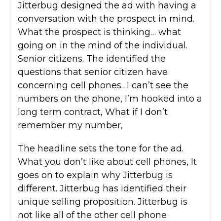
Jitterbug designed the ad with having a
conversation with the prospect in mind.
What the prospect is thinking… what
going on in the mind of the individual.
Senior citizens. The identified the
questions that senior citizen have
concerning cell phones…I can’t see the
numbers on the phone, I’m hooked into a
long term contract, What if I don’t
remember my number,
The headline sets the tone for the ad.
What you don’t like about cell phones, It
goes on to explain why Jitterbug is
different. Jitterbug has identified their
unique selling proposition. Jitterbug is
not like all of the other cell phone