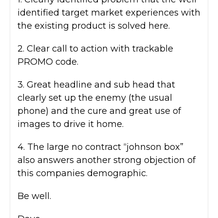
identified target market experiences with
the existing product is solved here.
2. Clear call to action with trackable
PROMO code.
3. Great headline and sub head that
clearly set up the enemy (the usual
phone) and the cure and great use of
images to drive it home.
4. The large no contract “johnson box”
also answers another strong objection of
this companies demographic.
Be well.