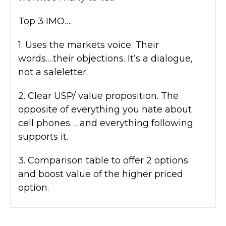
Top 3 IMO….
1. Uses the markets voice. Their
words….their objections. It’s a dialogue,
not a saleletter.
2. Clear USP/ value proposition. The
opposite of everything you hate about
cell phones. …and everything following
supports it.
3. Comparison table to offer 2 options
and boost value of the higher priced
option.