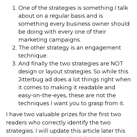
One of the strategies is something I talk
about on a regular basis and is
something every business owner should
be doing with every one of their
marketing campaigns.
The other strategy is an engagement
technique.
And finally the two strategies are NOT
design or layout strategies. So while this
Jitterbug ad does a lot things right when
it comes to making it readable and
easy-on-the-eyes, these are not the
techniques I want you to grasp from it.
I have two valuable prizes for the first two
readers who correctly identify the two
strategies. I will update this article later this