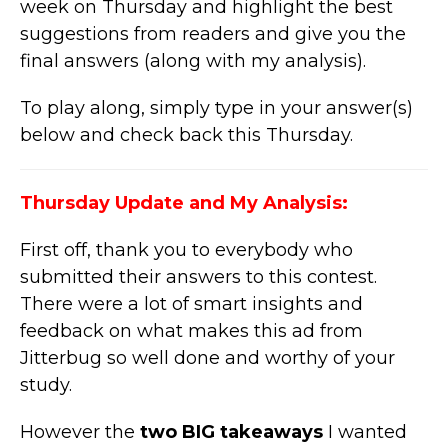
week on Thursday and highlight the best
suggestions from readers and give you the
final answers (along with my analysis).
To play along, simply type in your answer(s)
below and check back this Thursday.
Thursday Update and My Analysis:
First off, thank you to everybody who
submitted their answers to this contest.
There were a lot of smart insights and
feedback on what makes this ad from
Jitterbug so well done and worthy of your
study.
However the
two BIG takeaways
I wanted