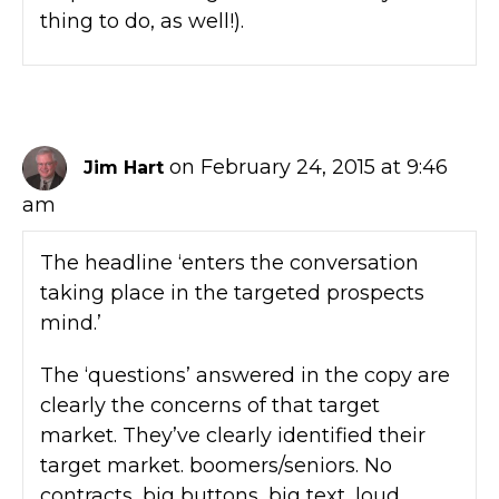
thing to do, as well!).
on February 24, 2015 at 9:46
Jim Hart
am
The headline ‘enters the conversation
taking place in the targeted prospects
mind.’
The ‘questions’ answered in the copy are
clearly the concerns of that target
market. They’ve clearly identified their
target market. boomers/seniors. No
contracts, big buttons, big text, loud