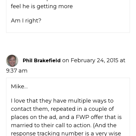
feel he is getting more
Am I right?
on February 24, 2015 at
Phil Brakefield
9:37 am
Mike…
I love that they have multiple ways to
contact them, repeated in a couple of
places on the ad, and a FWP offer that is
married to their call to action. (And the
response tracking number is a very wise