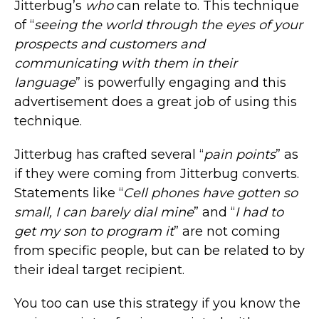
Jitterbug’s
who
can relate to. This technique
of “
seeing the world through the eyes of your
prospects and customers
and
communicating with them in their
language
” is powerfully engaging and this
advertisement does a great job of using this
technique.
Jitterbug has crafted several “
pain points
” as
if they were coming from Jitterbug converts.
Statements like “
Cell phones have gotten so
small, I can barely dial mine
” and “
I had to
get my son to program it
” are not coming
from specific people, but can be related to by
their ideal target recipient.
You too can use this strategy if you know the