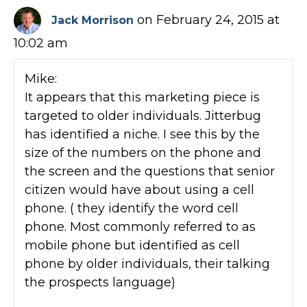
on February 24, 2015 at
Jack Morrison
10:02 am
Mike:
It appears that this marketing piece is
targeted to older individuals. Jitterbug
has identified a niche. I see this by the
size of the numbers on the phone and
the screen and the questions that senior
citizen would have about using a cell
phone. ( they identify the word cell
phone. Most commonly referred to as
mobile phone but identified as cell
phone by older individuals, their talking
the prospects language)