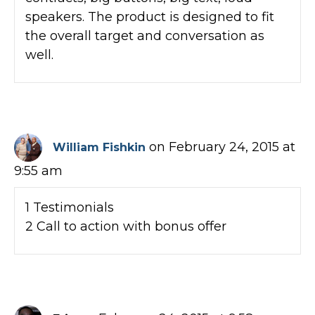
speakers. The product is designed to fit
the overall target and conversation as
well.
on February 24, 2015 at
William Fishkin
9:55 am
1 Testimonials
2 Call to action with bonus offer