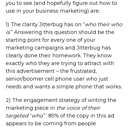
you to see (and hopefully figure out how to
use in your business marketing) are:
1) The clarity Jitterbug has on “
who their who
is
.” Answering this question should be the
starting point for every one of your
marketing campaigns and Jitterbug has
clearly done their homework. They know
exactly who they are trying to attract with
this advertisement – the frustrated,
senior/boomer cell phone user who just
needs and wants a simple phone that works.
2) The engagement strategy of writing the
marketing piece in
the voice of their
targeted
“
who
.” 85% of the copy in this ad
appears to be coming from people