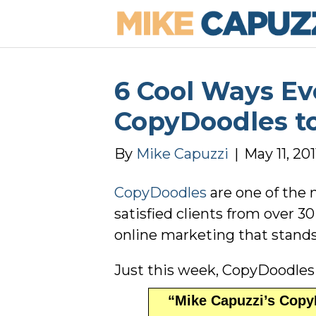
6 Cool Ways E
CopyDoodles to
By
Mike Capuzzi
|
May 11, 201
CopyDoodles
are one of the 
satisfied clients from over 
online marketing that stands
Just this week, CopyDoodles
“Mike Capuzzi’s CopyD