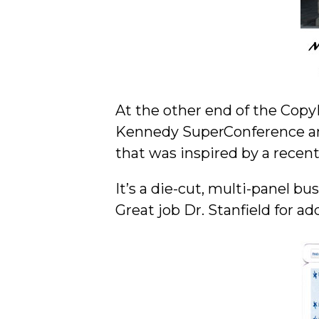
At the other end of the Copy
Kennedy SuperConference an
that was inspired by a recen
It’s a die-cut, multi-panel 
Great job Dr. Stanfield for 