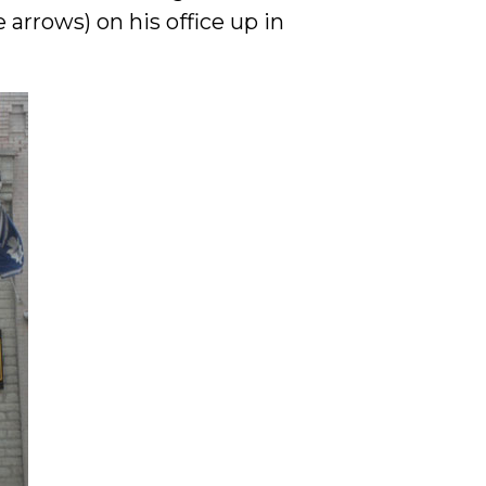
arrows) on his office up in