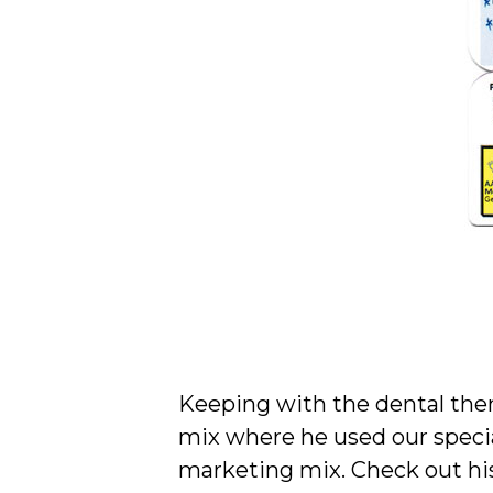
Keeping with the dental the
mix where he used our specia
marketing mix. Check out his