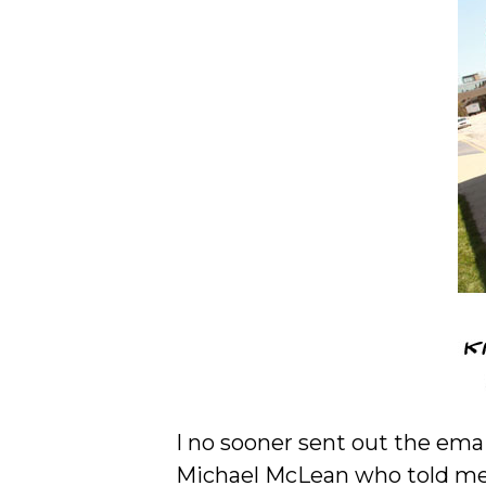
I no sooner sent out the ema
Michael McLean who told me 