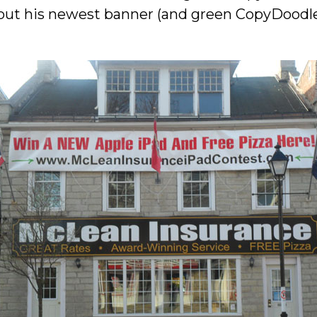
 out his newest banner (and green CopyDoodle 