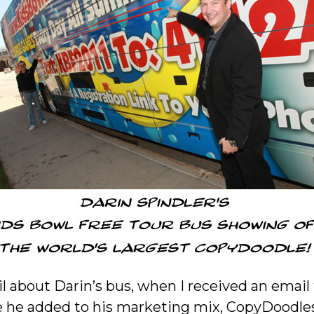
il about Darin’s bus, when I received an emai
he added to his marketing mix, CopyDoodles 