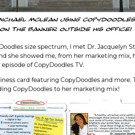
Doodles size spectrum, I met Dr. Jacquelyn Sta
d she showed me, from her marketing mix, h
t episode of CopyDoodles TV.
business card featuring CopyDoodles and more. 
adding CopyDoodles to her marketing mix!