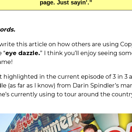
page. Just sayin’.”
ords.
rite this article on how others are using Cop
 “
eye dazzle.
” I think you’ll enjoy seeing so
Fame!
st highlighted in the current episode of 3 in 3 
le (as far as I know) from Darin Spindler’s m
e’s currently using to tour around the count