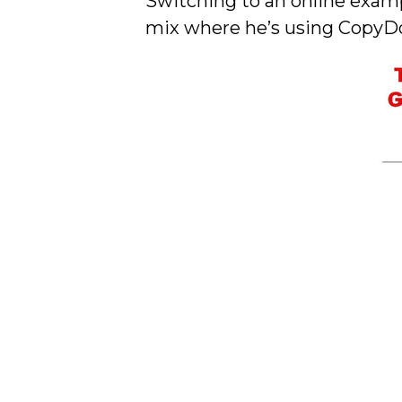
Switching to an online examp
mix where he’s using CopyDood