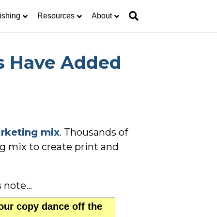
ishing
Resources
About
s Have Added
rketing mix
. Thousands of
g mix to create print and
s note…
our copy dance off the