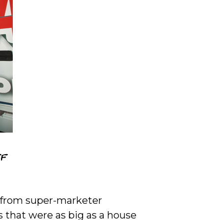
l from super-marketer
that were as big as a house