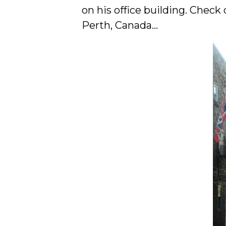
on his office building. Check
Perth, Canada…