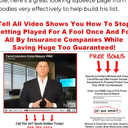
le, here’s a great looking squeeze page from 
les very effectively to help build his list.