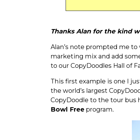
Thanks Alan for the kind w
Alan’s note prompted me to w
marketing mix and add some
to our CopyDoodles Hall of 
This first example is one I ju
the world’s largest CopyDood
CopyDoodle to the tour bus h
Bowl Free
program.