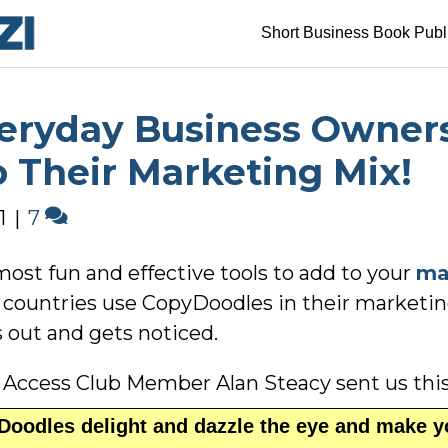
Short Business Book Publ
veryday Business Owner
 Their Marketing Mix!
1
|
7
most fun and effective tools to add to your
ma
30 countries use CopyDoodles in their marketin
 out and gets noticed.
 Access Club Member Alan Steacy sent us thi
oodles delight and dazzle the eye and make y