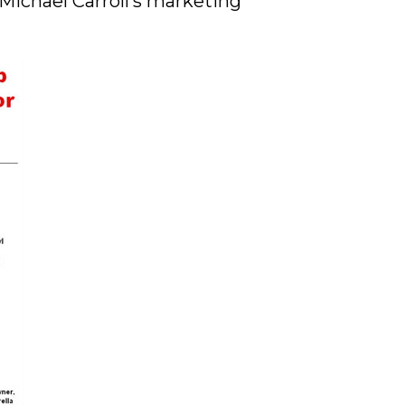
Michael Carroll’s marketing