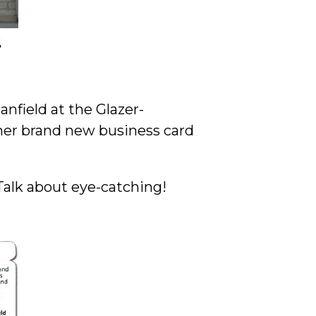
nfield at the Glazer-
er brand new business card
Talk about eye-catching!