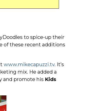
yDoodles to spice-up their
me of these recent additions
at
www.mikecapuzzi.tv
. It’s
arketing mix. He added a
ry and promote his
Kids