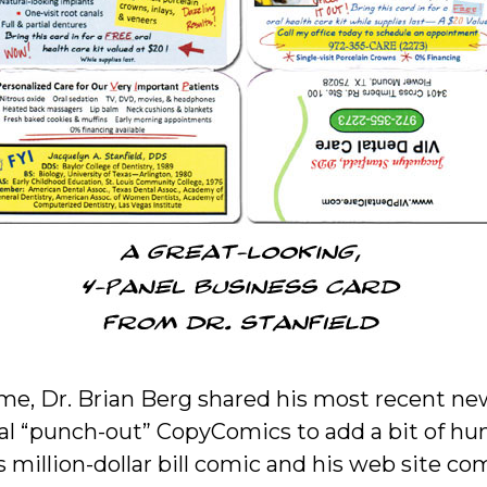
me, Dr. Brian Berg shared his most recent ne
l “punch-out” CopyComics to add a bit of hum
 million-dollar bill comic and his web site co