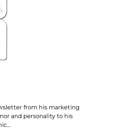
wsletter from his marketing
or and personality to his
mic…