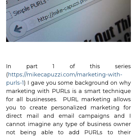
In part 1 of this series
(
https://mikecapuzzi.com/marketing-with-
purls-1
) I gave you some background on why
marketing with PURLs is a smart technique
for all businesses. PURL marketing allows
you to create personalized marketing for
direct mail and email campaigns and I
cannot imagine any type of business owner
not being able to add PURLs to their