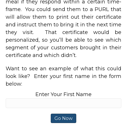
meal if they respond within a certain time-
frame. You could send them to a PURL that
will allow them to print out their certificate
and instruct them to bring it in the next time
they visit. That certificate would be
personalized, so you’ll be able to see which
segment of your customers brought in their
certificate and which didn’t.
Want to see an example of what this could
look like? Enter your first name in the form
below:
Enter Your First Name