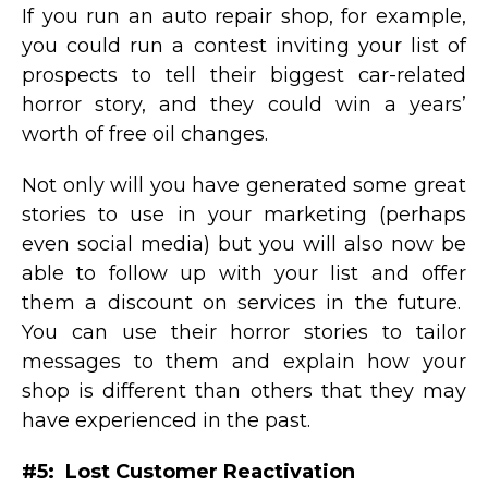
If you run an auto repair shop, for example,
you could run a contest inviting your list of
prospects to tell their biggest car-related
horror story, and they could win a years’
worth of free oil changes.
Not only will you have generated some great
stories to use in your marketing (perhaps
even social media) but you will also now be
able to follow up with your list and offer
them a discount on services in the future.
You can use their horror stories to tailor
messages to them and explain how your
shop is different than others that they may
have experienced in the past.
#5: Lost Customer Reactivation