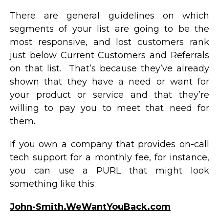
There are general guidelines on which
segments of your list are going to be the
most responsive, and lost customers rank
just below Current Customers and Referrals
on that list. That’s because they’ve already
shown that they have a need or want for
your product or service and that they’re
willing to pay you to meet that need for
them.
If you own a company that provides on-call
tech support for a monthly fee, for instance,
you can use a PURL that might look
something like this:
John-Smith.WeWantYouBack.com