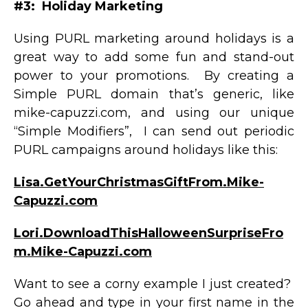
#3: Holiday Marketing
Using PURL marketing around holidays is a
great way to add some fun and stand-out
power to your promotions. By creating a
Simple PURL domain that’s generic, like
mike-capuzzi.com, and using our unique
“Simple Modifiers”, I can send out periodic
PURL campaigns around holidays like this:
Lisa.GetYourChristmasGiftFrom.Mike-
Capuzzi.com
Lori.DownloadThisHalloweenSurpriseFro
m.Mike-Capuzzi.com
Want to see a corny example I just created?
Go ahead and type in your first name in the