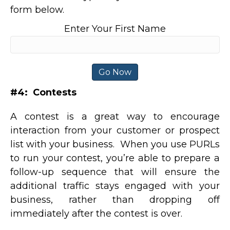
form below.
Enter Your First Name
#4: Contests
A contest is a great way to encourage
interaction from your customer or prospect
list with your business. When you use PURLs
to run your contest, you’re able to prepare a
follow-up sequence that will ensure the
additional traffic stays engaged with your
business, rather than dropping off
immediately after the contest is over.