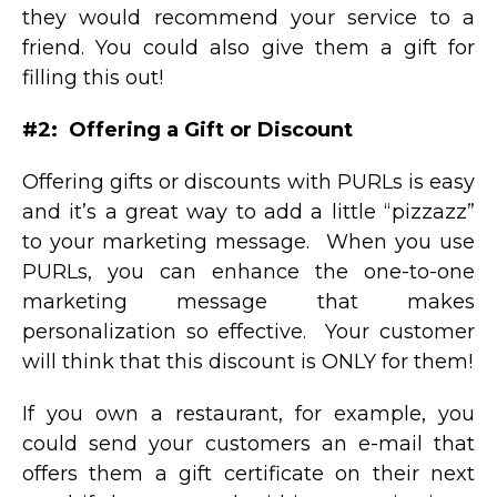
they would recommend your service to a
friend. You could also give them a gift for
filling this out!
#2: Offering a Gift or Discount
Offering gifts or discounts with PURLs is easy
and it’s a great way to add a little “pizzazz”
to your marketing message. When you use
PURLs, you can enhance the one-to-one
marketing message that makes
personalization so effective. Your customer
will think that this discount is ONLY for them!
If you own a restaurant, for example, you
could send your customers an e-mail that
offers them a gift certificate on their next