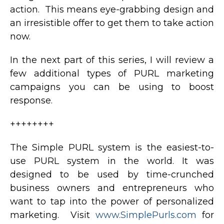
action. This means eye-grabbing design and
an irresistible offer to get them to take action
now.
In the next part of this series, I will review a
few additional types of PURL marketing
campaigns you can be using to boost
response.
++++++++
The Simple PURL system is the easiest-to-
use PURL system in the world. It was
designed to be used by time-crunched
business owners and entrepreneurs who
want to tap into the power of personalized
marketing. Visit
www.SimplePurls.com
for