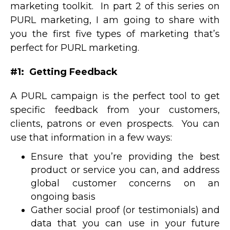
marketing toolkit. In part 2 of this series on
PURL marketing, I am going to share with
you the first five types of marketing that’s
perfect for PURL marketing.
#1: Getting Feedback
A PURL campaign is the perfect tool to get
specific feedback from your customers,
clients, patrons or even prospects. You can
use that information in a few ways:
Ensure that you’re providing the best
product or service you can, and address
global customer concerns on an
ongoing basis
Gather social proof (or testimonials) and
data that you can use in your future