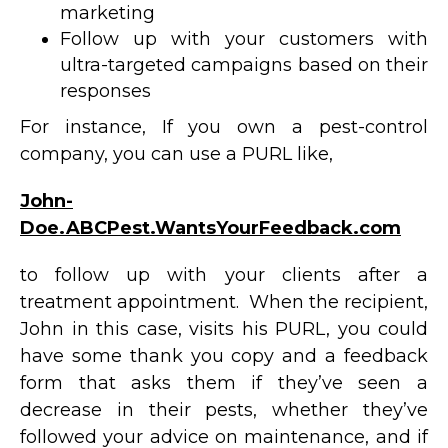
marketing
Follow up with your customers with
ultra-targeted campaigns based on their
responses
For instance, If you own a pest-control
company, you can use a PURL like,
John-
Doe.ABCPest.WantsYourFeedback.com
to follow up with your clients after a
treatment appointment. When the recipient,
John in this case, visits his PURL, you could
have some thank you copy and a feedback
form that asks them if they’ve seen a
decrease in their pests, whether they’ve
followed your advice on maintenance, and if