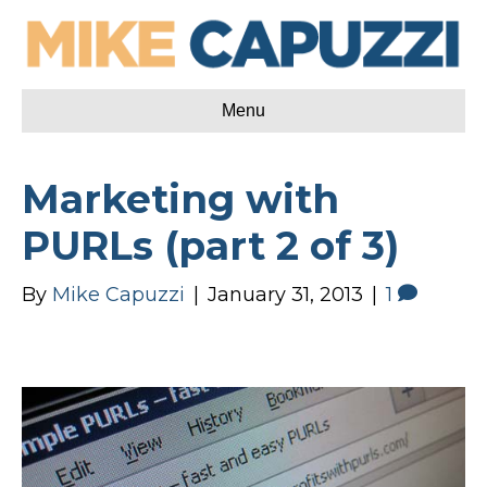
Menu
Marketing with
PURLs (part 2 of 3)
By
Mike Capuzzi
|
January 31, 2013
|
1