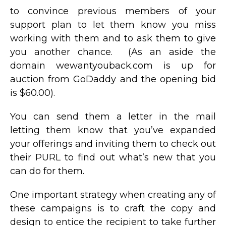
to convince previous members of your
support plan to let them know you miss
working with them and to ask them to give
you another chance. (As an aside the
domain wewantyouback.com is up for
auction from GoDaddy and the opening bid
is $60.00).
You can send them a letter in the mail
letting them know that you’ve expanded
your offerings and inviting them to check out
their PURL to find out what’s new that you
can do for them.
One important strategy when creating any of
these campaigns is to craft the copy and
design to entice the recipient to take further