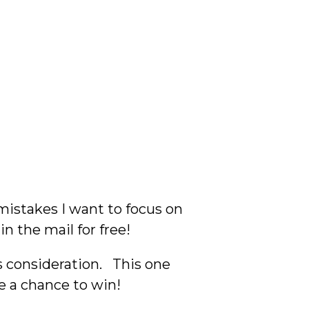
 mistakes I want to focus on
 in the mail for free!
s consideration. This one
e a chance to win!