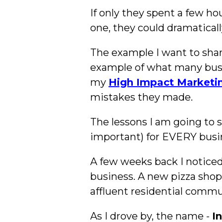
If only they spent a few h
one, they could dramatical
The example I want to share 
example of what many busi
my
High Impact Marketi
mistakes they made.
The lessons I am going to sh
important) for EVERY busi
A few weeks back I noticed 
business. A new pizza shop 
affluent residential commu
As I drove by, the name -
I