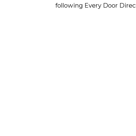
following Every Door Direct