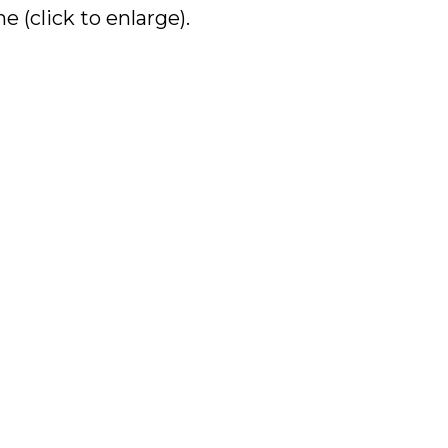
 (click to enlarge).