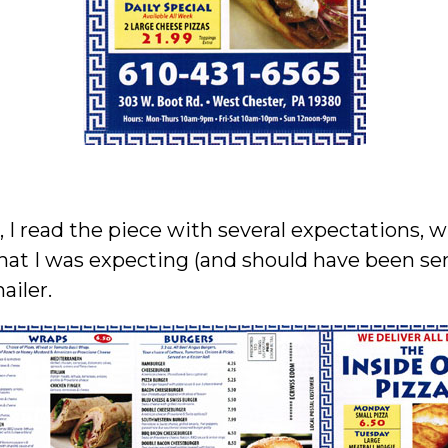
I read the piece with several expectations, 
at I was expecting (and should have been sent
ailer.