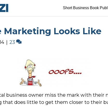
Short Business Book Publ
 Marketing Looks Like
14
|
23
ocal business owner miss the mark with their 
hat does little to get them closer to their bu