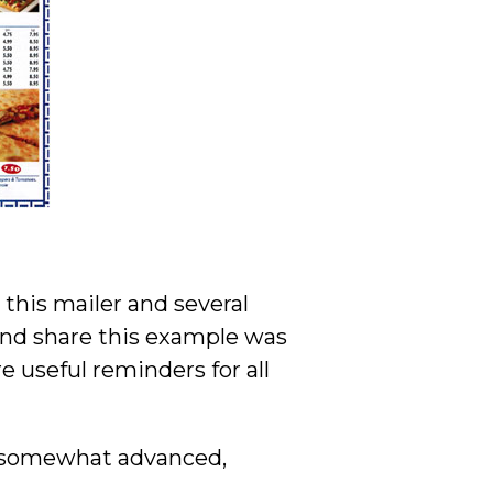
this mailer and several
and share this example was
 useful reminders for all
e, somewhat advanced,