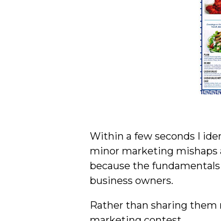
Within a few seconds I ide
minor marketing mishaps an
because the fundamentals b
business owners.
Rather than sharing them r
marketing contest.