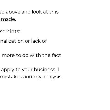
ed above and look at this
e made.
se hints:
nalization or lack of
e more to do with the fact
apply to your business. I
e mistakes and my analysis