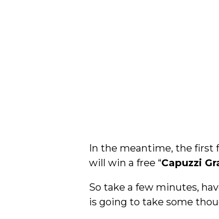
In the meantime, the first 
will win a free “
Capuzzi Gr
So take a few minutes, hav
is going to take some thou