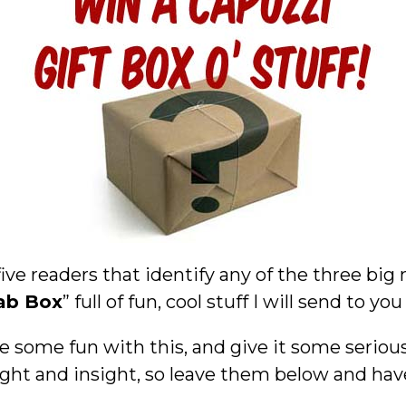
five readers that identify any of the three big
ab Box
” full of fun, cool stuff I will send to you
e some fun with this, and give it some seriou
ght and insight, so leave them below and hav