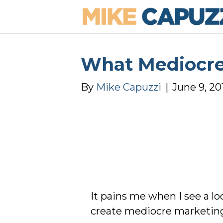
What Mediocre
By
Mike Capuzzi
|
June 9, 20
It pains me when I see a l
create mediocre marketing t