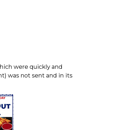
which were quickly and
) was not sent and in its