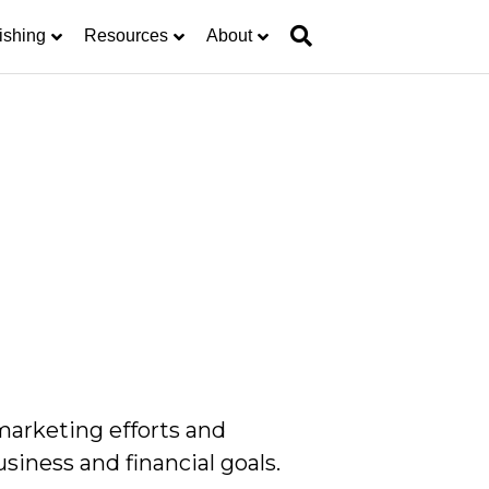
ishing
Resources
About
marketing efforts and
siness and financial goals.