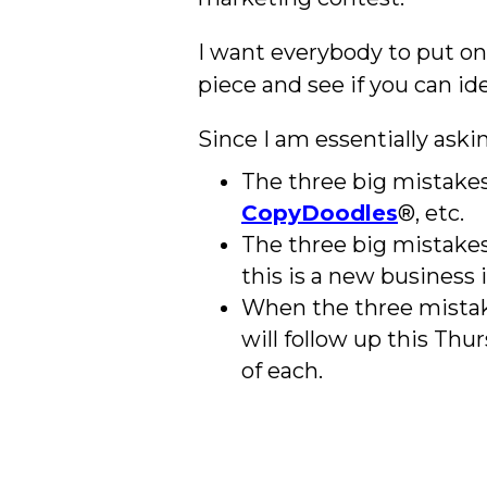
I want everybody to put on 
piece and see if you can i
Since I am essentially aski
The three big mistakes 
CopyDoodles
®, etc.
The three big mistakes 
this is a new business 
When the three mistakes
will follow up this Thu
of each.