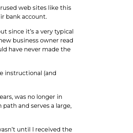
rused web sites like this
ir bank account.
t since it’s a very typical
 new business owner read
ould have never made the
re instructional (and
ears, was no longer in
 path and serves a large,
sn’t until I received the