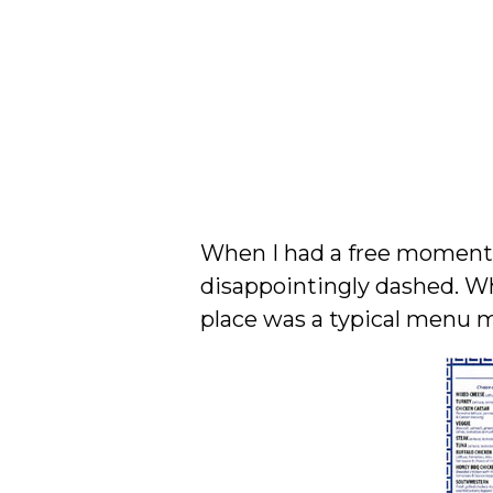
When I had a free moment, 
disappointingly dashed. Wh
place was a typical menu m