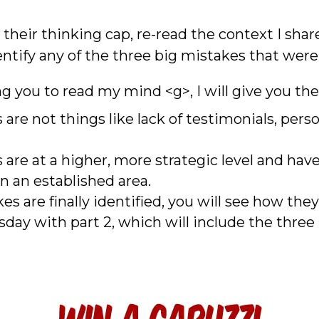
their thinking cap, re-read the context I shar
dentify any of the three big mistakes that wer
ng you to read my mind <g>, I will give you the
are not things like lack of testimonials, perso
are at a higher, more strategic level and hav
in an established area.
 are finally identified, you will see how they 
rsday with part 2, which will include the thre