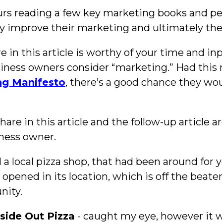
ours reading a few key marketing books and pe
ly improve their marketing and ultimately the
in this article is worthy of your time and inpu
ness owners consider “marketing.” Had this
ng Manifesto
, there’s a good chance they w
are in this article and the follow-up article a
ness owner.
a local pizza shop, that had been around for y
opened in its location, which is off the beaten
nity.
nside Out Pizza
- caught my eye, however it wa