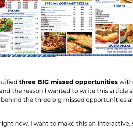
ntified
three BIG missed opportunities
with 
d the reason I wanted to write this article 
ehind the three big missed opportunities are
ight now, I want to make this an interactiv