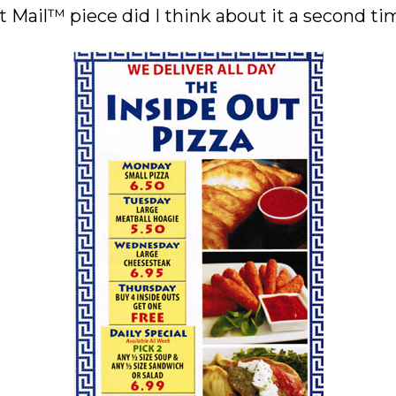
 Mail™ piece did I think about it a second time