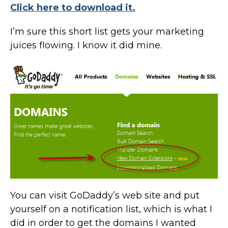
Click here to download it.
I’m sure this short list gets your marketing
juices flowing. I know it did mine.
You can visit GoDaddy’s web site and put
yourself on a notification list, which is what I
did in order to get the domains I wanted