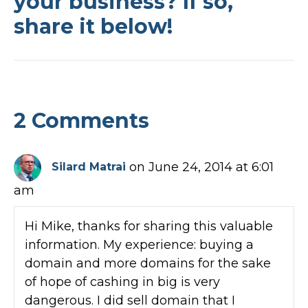
your business? If so,
share it below!
2 Comments
on June 24, 2014 at 6:01
Silard Matrai
am
Hi Mike, thanks for sharing this valuable
information. My experience: buying a
domain and more domains for the sake
of hope of cashing in big is very
dangerous. I did sell domain that I