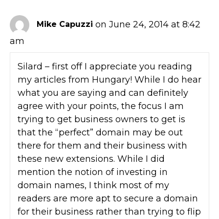
on June 24, 2014 at 8:42
Mike Capuzzi
am
Silard – first off I appreciate you reading
my articles from Hungary! While I do hear
what you are saying and can definitely
agree with your points, the focus I am
trying to get business owners to get is
that the “perfect” domain may be out
there for them and their business with
these new extensions. While I did
mention the notion of investing in
domain names, I think most of my
readers are more apt to secure a domain
for their business rather than trying to flip