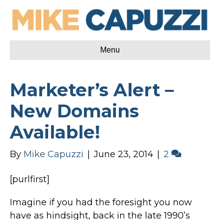
Menu
Marketer’s Alert –
New Domains
Available!
By
Mike Capuzzi
|
June 23, 2014
|
2
[purlfirst]
Imagine if you had the foresight you now
have as hindsight, back in the late 1990’s