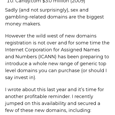
Candy.com $3.0 million (2009)
Sadly (and not surprisingly), sex and
gambling-related domains are the biggest
money makers.
However the wild west of new domains
registration is not over and for some time the
Internet Corporation for Assigned Names
and Numbers (ICANN) has been preparing to
introduce a whole new range of generic top
level domains you can purchase (or should I
say invest in).
I wrote about this last year and it’s time for
another profitable reminder. I recently
jumped on this availability and secured a
few of these new domains, including: