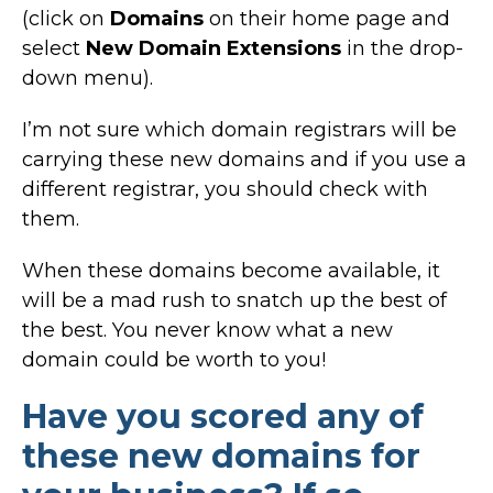
(click on
Domains
on their home page and
select
New Domain Extensions
in the drop-
down menu).
I’m not sure which domain registrars will be
carrying these new domains and if you use a
different registrar, you should check with
them.
When these domains become available, it
will be a mad rush to snatch up the best of
the best. You never know what a new
domain could be worth to you!
Have you scored any of
these new domains for