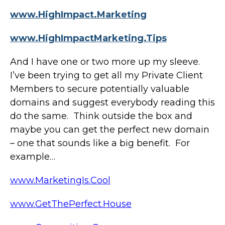
www.HighImpact.Marketing
www.HighImpactMarketing.Tips
And I have one or two more up my sleeve.
I’ve been trying to get all my Private Client
Members to secure potentially valuable
domains and suggest everybody reading this
do the same. Think outside the box and
maybe you can get the perfect new domain
– one that sounds like a big benefit. For
example…
www.MarketingIs.Cool
www.GetThePerfect.House