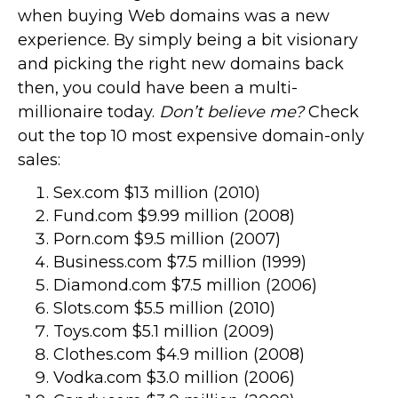
when buying Web domains was a new
experience. By simply being a bit visionary
and picking the right new domains back
then, you could have been a multi-
millionaire today.
Don’t believe me?
Check
out the top 10 most expensive domain-only
sales:
Sex.com $13 million (2010)
Fund.com $9.99 million (2008)
Porn.com $9.5 million (2007)
Business.com $7.5 million (1999)
Diamond.com $7.5 million (2006)
Slots.com $5.5 million (2010)
Toys.com $5.1 million (2009)
Clothes.com $4.9 million (2008)
Vodka.com $3.0 million (2006)