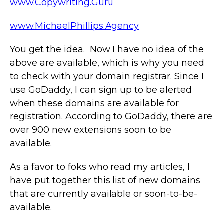
www.Copywriting.Guru
www.MichaelPhillips.Agency
You get the idea. Now I have no idea of the
above are available, which is why you need
to check with your domain registrar. Since I
use GoDaddy, I can sign up to be alerted
when these domains are available for
registration. According to GoDaddy, there are
over 900 new extensions soon to be
available.
As a favor to foks who read my articles, I
have put together this list of new domains
that are currently available or soon-to-be-
available.