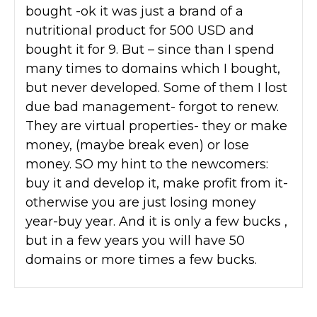
bought -ok it was just a brand of a
nutritional product for 500 USD and
bought it for 9. But – since than I spend
many times to domains which I bought,
but never developed. Some of them I lost
due bad management- forgot to renew.
They are virtual properties- they or make
money, (maybe break even) or lose
money. SO my hint to the newcomers:
buy it and develop it, make profit from it-
otherwise you are just losing money
year-buy year. And it is only a few bucks ,
but in a few years you will have 50
domains or more times a few bucks.