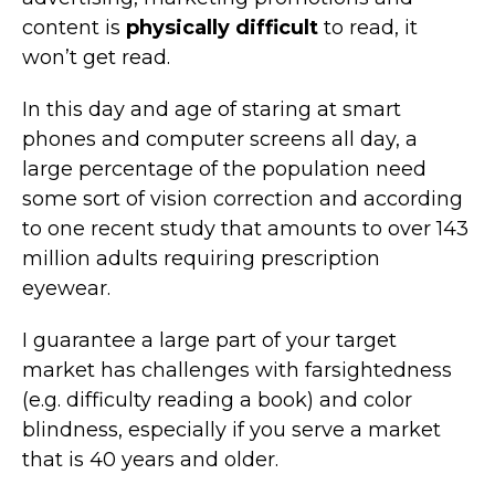
content is
physically difficult
to read, it
won’t get read.
In this day and age of staring at smart
phones and computer screens all day, a
large percentage of the population need
some sort of vision correction and according
to one recent study that amounts to over 143
million adults requiring prescription
eyewear.
I guarantee a large part of your target
market has challenges with farsightedness
(e.g. difficulty reading a book) and color
blindness, especially if you serve a market
that is 40 years and older.