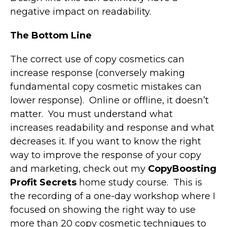
negative impact on readability.
The Bottom Line
The correct use of copy cosmetics can
increase response (conversely making
fundamental copy cosmetic mistakes can
lower response). Online or offline, it doesn’t
matter. You must understand what
increases readability and response and what
decreases it. If you want to know the right
way to improve the response of your copy
and marketing, check out my
CopyBoosting
Profit Secrets
home study course. This is
the recording of a one-day workshop where I
focused on showing the right way to use
more than 20 copy cosmetic techniques to