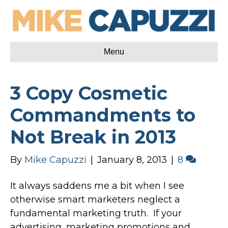
Menu
3 Copy Cosmetic
Commandments to
Not Break in 2013
By
Mike Capuzzi
|
January 8, 2013
|
8
It always saddens me a bit when I see
otherwise smart marketers neglect a
fundamental marketing truth. If your
advertising, marketing promotions and