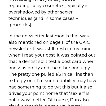
regarding: copy cosmetics, typically is
overshadowed by other sexier
techniques (and in some cases –
gimmicks)….
In the newsletter last month that was
also mentioned on page 11 of the GKIC
newsletter. It was still fresh in my mind
when I read your post. It was pointed out
that a dentist split test a post card wher
one was pretty and the other one ugly.
The pretty one pulled 1/3 in call ins than
te hugly one. I’m sure redability may have
had something to do wit this but it also
drives your point home that “sexier” is
not always better. Of course, Dan also