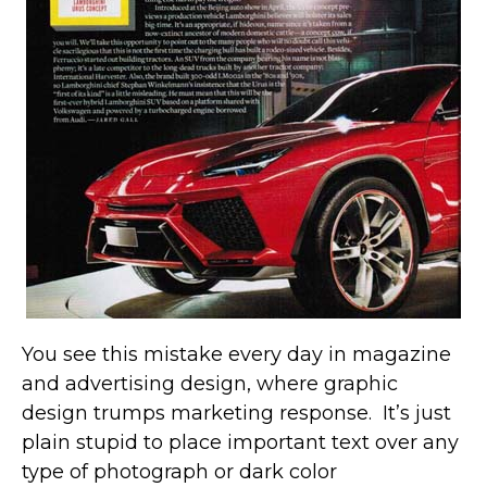
You see this mistake every day in magazine
and advertising design, where graphic
design trumps marketing response. It’s just
plain stupid to place important text over any
type of photograph or dark color