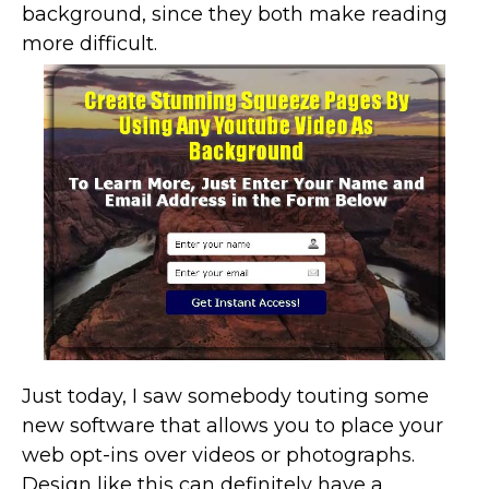
background, since they both make reading
more difficult.
Just today, I saw somebody touting some
new software that allows you to place your
web opt-ins over videos or photographs.
Design like this can definitely have a