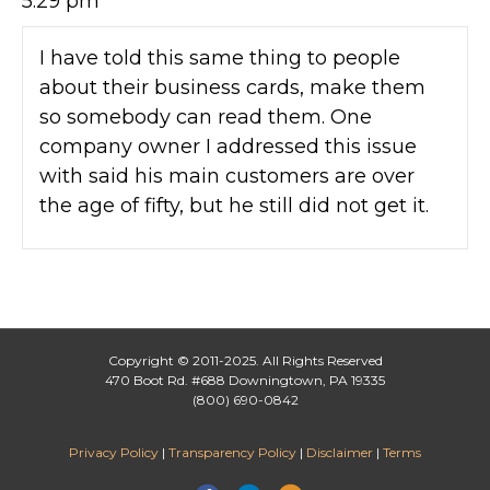
5:29 pm
I have told this same thing to people
about their business cards, make them
so somebody can read them. One
company owner I addressed this issue
with said his main customers are over
the age of fifty, but he still did not get it.
Copyright © 2011-2025. All Rights Reserved
470 Boot Rd. #688 Downingtown, PA 19335
(800) 690-0842
Privacy Policy
|
Transparency Policy
|
Disclaimer
|
Terms