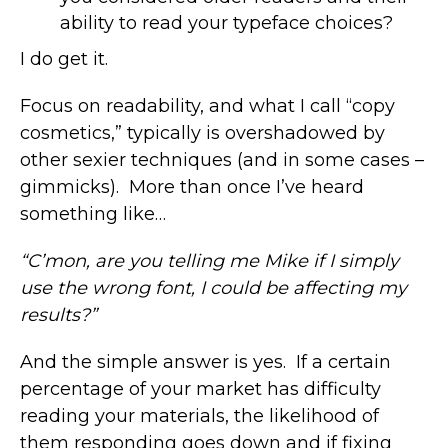
ability to read your typeface choices?
I do get it.
Focus on readability, and what I call “copy
cosmetics,” typically is overshadowed by
other sexier techniques (and in some cases –
gimmicks). More than once I’ve heard
something like…
“C’mon, are you telling me Mike if I simply
use the wrong font, I could be affecting my
results?”
And the simple answer is yes. If a certain
percentage of your market has difficulty
reading your materials, the likelihood of
them responding goes down and if fixing