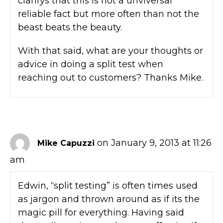
clarifys that this is not a unviversal
reliable fact but more often than not the
beast beats the beauty.
With that said, what are your thoughts or
advice in doing a split test when
reaching out to customers? Thanks Mike.
on January 9, 2013 at 11:26
Mike Capuzzi
am
Edwin, “split testing” is often times used
as jargon and thrown around as if its the
magic pill for everything. Having said