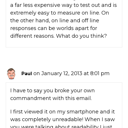
a far less expensive way to test out and is
extremely easy to measure on line. On
the other hand, on line and off line
responses can be worlds apart for
different reasons. What do you think?
on January 12, 2013 at 8:01 pm
Paul
I have to say you broke your own
commandment with this email.
I first viewed it on my smartphone and it
was completely unreadable! When I saw
you were talking about readability I just