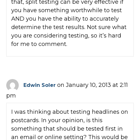
that, split testing can be very effective if
you have something worthwhile to test
AND you have the ability to accurately
determine the test results. Not sure what
you are considering testing, so it’s hard
for me to comment.
on January 10, 2013 at 2:11
Edwin Soler
pm
I was thinking about testing headlines on
postcards. In your opinion, is this
something that should be tested first in
an email or online setting? This would be