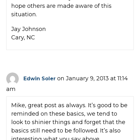
hope others are made aware of this
situation.
Jay Johnson
Cary, NC
on January 9, 2013 at 11:14
Edwin Soler
am
Mike, great post as always. It’s good to be
reminded on these basics, we tend to
look to shinier things and forget that the
basics still need to be followed. It’s also
interesting what you say above