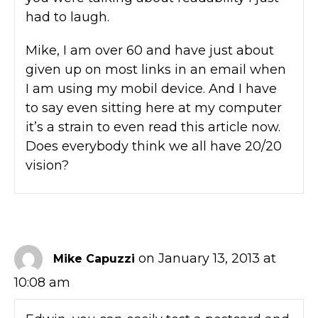
had to laugh.
Mike, I am over 60 and have just about
given up on most links in an email when
I am using my mobil device. And I have
to say even sitting here at my computer
it’s a strain to even read this article now.
Does everybody think we all have 20/20
vision?
on January 13, 2013 at
Mike Capuzzi
10:08 am