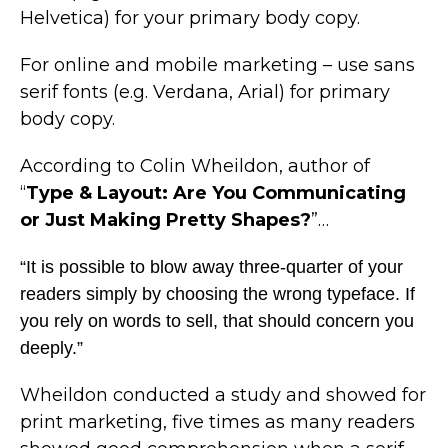
Helvetica) for your primary body copy.
For online and mobile marketing – use sans
serif fonts (e.g. Verdana, Arial) for primary
body copy.
According to Colin Wheildon, author of
“
Type & Layout: Are You Communicating
or Just Making Pretty Shapes?
”…
“It is possible to blow away three-quarter of your
readers simply by choosing the wrong typeface. If
you rely on words to sell, that should concern you
deeply.”
Wheildon conducted a study and showed for
print marketing, five times as many readers