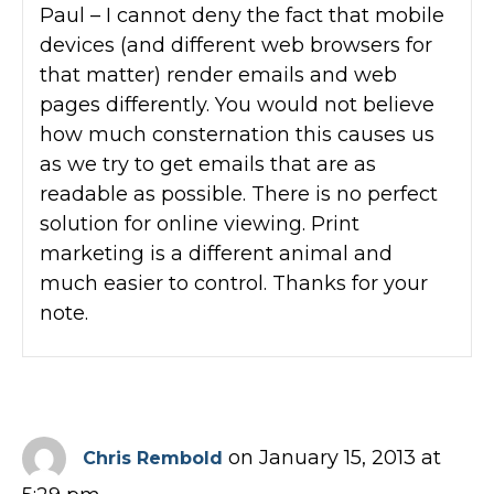
Paul – I cannot deny the fact that mobile
devices (and different web browsers for
that matter) render emails and web
pages differently. You would not believe
how much consternation this causes us
as we try to get emails that are as
readable as possible. There is no perfect
solution for online viewing. Print
marketing is a different animal and
much easier to control. Thanks for your
note.
on January 15, 2013 at
Chris Rembold