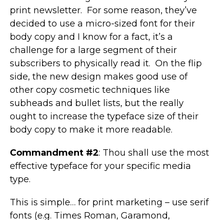
print newsletter. For some reason, they’ve
decided to use a micro-sized font for their
body copy and I know for a fact, it’s a
challenge for a large segment of their
subscribers to physically read it. On the flip
side, the new design makes good use of
other copy cosmetic techniques like
subheads and bullet lists, but the really
ought to increase the typeface size of their
body copy to make it more readable.
Commandment #2
: Thou shall use the most
effective typeface for your specific media
type.
This is simple… for print marketing – use serif
fonts (e.g. Times Roman, Garamond,