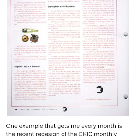
One example that gets me every month is
the recent redesign of the GKIC monthly