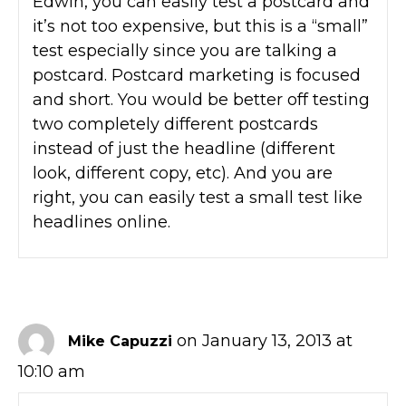
Edwin, you can easily test a postcard and
it’s not too expensive, but this is a “small”
test especially since you are talking a
postcard. Postcard marketing is focused
and short. You would be better off testing
two completely different postcards
instead of just the headline (different
look, different copy, etc). And you are
right, you can easily test a small test like
headlines online.
on January 13, 2013 at
Mike Capuzzi
10:10 am