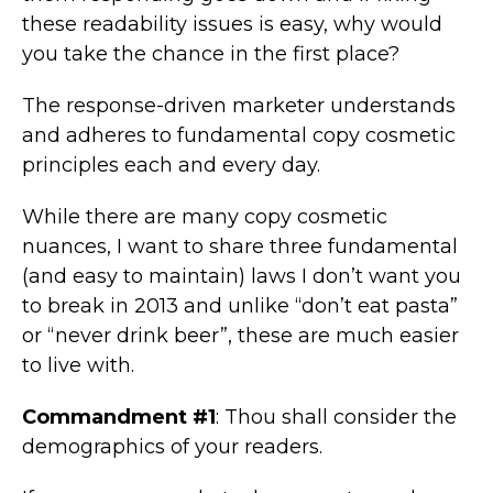
these readability issues is easy, why would
you take the chance in the first place?
The response-driven marketer understands
and adheres to fundamental copy cosmetic
principles each and every day.
While there are many copy cosmetic
nuances, I want to share three fundamental
(and easy to maintain) laws I don’t want you
to break in 2013 and unlike “don’t eat pasta”
or “never drink beer”, these are much easier
to live with.
Commandment #1
: Thou shall consider the
demographics of your readers.