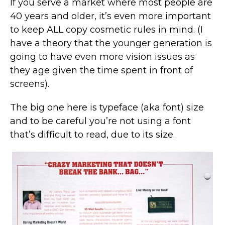
If you serve a market where most people are
40 years and older, it’s even more important
to keep ALL copy cosmetic rules in mind. (I
have a theory that the younger generation is
going to have even more vision issues as
they age given the time spent in front of
screens).
The big one here is typeface (aka font) size
and to be careful you’re not using a font
that’s difficult to read, due to its size.