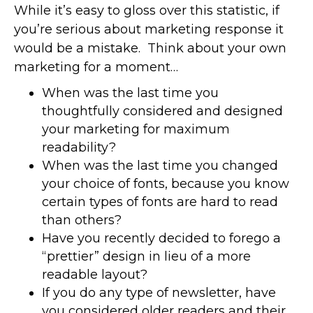
While it’s easy to gloss over this statistic, if
you’re serious about marketing response it
would be a mistake. Think about your own
marketing for a moment…
When was the last time you
thoughtfully considered and designed
your marketing for maximum
readability?
When was the last time you changed
your choice of fonts, because you know
certain types of fonts are hard to read
than others?
Have you recently decided to forego a
“prettier” design in lieu of a more
readable layout?
If you do any type of newsletter, have
you considered older readers and their