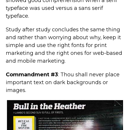
showed good comprehension when a serif
typeface was used versus a sans serif
typeface.
Study after study concludes the same thing
and rather than worrying about why, keep it
simple and use the right fonts for print
marketing and the right ones for web-based
and mobile marketing.
Commandment #3
: Thou shall never place
important text on dark backgrounds or
images.