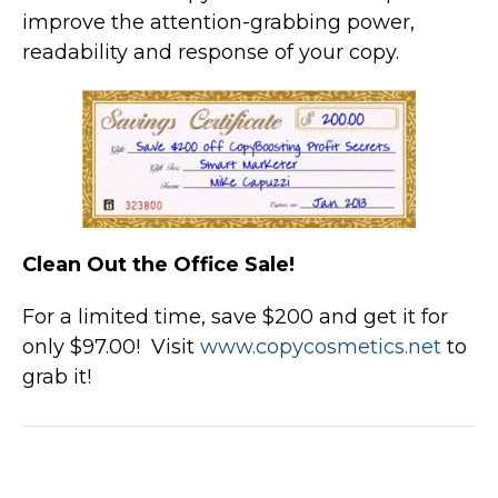
improve the attention-grabbing power,
readability and response of your copy.
Clean Out the Office Sale!
For a limited time, save $200 and get it for
only $97.00! Visit
www.copycosmetics.net
to
grab it!