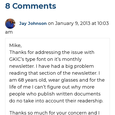
8 Comments
on January 9, 2013 at 10:03
Jay Johnson
am
Mike,
Thanks for addressing the issue with
GKIC’s type font on it’s monthly
newsletter. I have had a big problem
reading that section of the newsletter. I
am 68 years old, wear glasses and for the
life of me I can’t figure out why more
people who publish written documents
do no take into account their readership.
Thanks so much for your concern and I