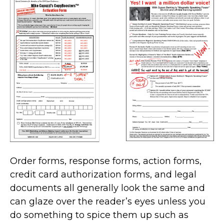
Order forms, response forms, action forms,
credit card authorization forms, and legal
documents all generally look the same and
can glaze over the reader’s eyes unless you
do something to spice them up such as