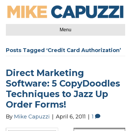
Menu
Posts Tagged ‘Credit Card Authorization’
Direct Marketing
Software: 5 CopyDoodles
Techniques to Jazz Up
Order Forms!
By
Mike Capuzzi
|
April 6, 2011
|
1