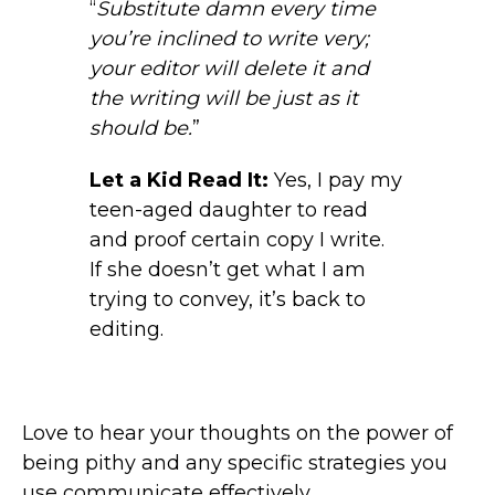
“
Substitute damn every time
you’re inclined to write very;
your editor will delete it and
the writing will be just as it
should be.
”
Let a Kid Read It:
Yes, I pay my
teen-aged daughter to read
and proof certain copy I write.
If she doesn’t get what I am
trying to convey, it’s back to
editing.
Love to hear your thoughts on the power of
being pithy and any specific strategies you
use communicate effectively.