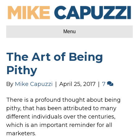
Menu
The Art of Being
Pithy
By
Mike Capuzzi
|
April 25, 2017
|
7
There is a profound thought about being
pithy, that has been attributed to many
different individuals over the centuries,
which is an important reminder for all
marketers.