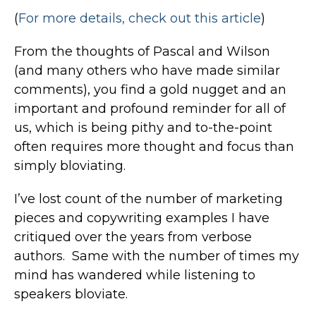
(
For more details, check out this article
)
From the thoughts of Pascal and Wilson
(and many others who have made similar
comments), you find a gold nugget and an
important and profound reminder for all of
us, which is being pithy and to-the-point
often requires more thought and focus than
simply bloviating.
I’ve lost count of the number of marketing
pieces and copywriting examples I have
critiqued over the years from verbose
authors. Same with the number of times my
mind has wandered while listening to
speakers bloviate.