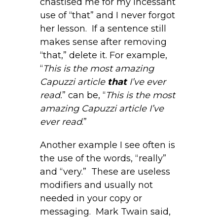
chastised me for my incessant
use of “that” and I never forgot
her lesson. If a sentence still
makes sense after removing
“that,” delete it. For example,
“
This is the most amazing
Capuzzi article
that
I’ve ever
read.
” can be, “
This is the most
amazing Capuzzi article I’ve
ever read
.”
Another example I see often is
the use of the words, “really”
and “very.” These are useless
modifiers and usually not
needed in your copy or
messaging. Mark Twain said,