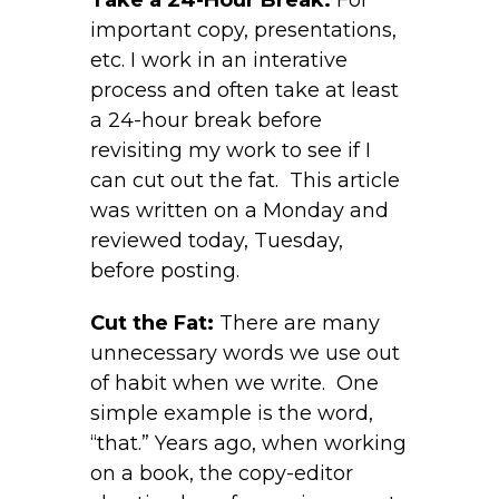
important copy, presentations,
etc. I work in an interative
process and often take at least
a 24-hour break before
revisiting my work to see if I
can cut out the fat. This article
was written on a Monday and
reviewed today, Tuesday,
before posting.
Cut the Fat:
There are many
unnecessary words we use out
of habit when we write. One
simple example is the word,
“that.” Years ago, when working
on a book, the copy-editor