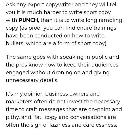
Ask any expert copywriter and they will tell
you it is much harder to write short copy
with
PUNCH
, than it is to write long rambling
copy (as proof you can find entire trainings
have been conducted on how to write
bullets, which are a form of short copy).
The same goes with speaking in public and
the pros know how to keep their audiences
engaged without droning on and giving
unnecessary details.
It’s my opinion business owners and
marketers often do not invest the necessary
time to craft messages that are on-point and
pithy, and “fat” copy and conversations are
often the sign of laziness and carelessness.