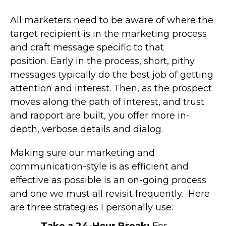
All marketers need to be aware of where the
target recipient is in the marketing process
and craft message specific to that
position. Early in the process, short, pithy
messages typically do the best job of getting
attention and interest. Then, as the prospect
moves along the path of interest, and trust
and rapport are built, you offer more in-
depth, verbose details and dialog.
Making sure our marketing and
communication-style is as efficient and
effective as possible is an on-going process
and one we must all revisit frequently. Here
are three strategies I personally use:
Take a 24-Hour Break:
For