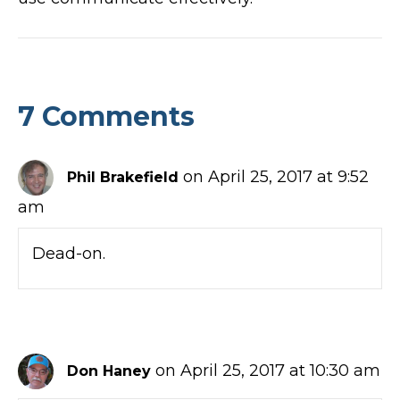
7 Comments
on April 25, 2017 at 9:52
Phil Brakefield
am
Dead-on.
on April 25, 2017 at 10:30 am
Don Haney