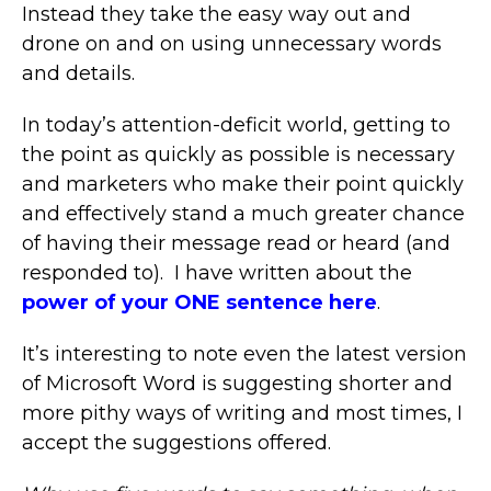
Instead they take the easy way out and
drone on and on using unnecessary words
and details.
In today’s attention-deficit world, getting to
the point as quickly as possible is necessary
and marketers who make their point quickly
and effectively stand a much greater chance
of having their message read or heard (and
responded to). I have written about the
power of your ONE sentence here
.
It’s interesting to note even the latest version
of Microsoft Word is suggesting shorter and
more pithy ways of writing and most times, I
accept the suggestions offered.