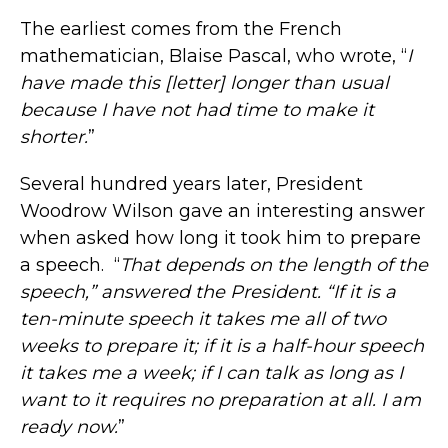
The earliest comes from the French
mathematician, Blaise Pascal, who wrote, “
I
have made this [letter] longer than usual
because I have not had time to make it
shorter.
”
Several hundred years later, President
Woodrow Wilson gave an interesting answer
when asked how long it took him to prepare
a speech. “
That depends on the length of the
speech,” answered the President. “If it is a
ten-minute speech it takes me all of two
weeks to prepare it; if it is a half-hour speech
it takes me a week; if I can talk as long as I
want to it requires no preparation at all. I am
ready now.
”