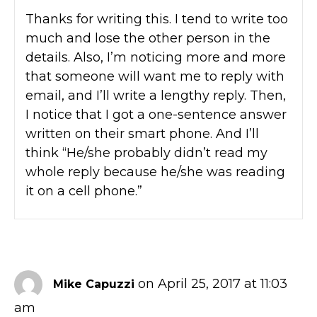
Thanks for writing this. I tend to write too
much and lose the other person in the
details. Also, I’m noticing more and more
that someone will want me to reply with
email, and I’ll write a lengthy reply. Then,
I notice that I got a one-sentence answer
written on their smart phone. And I’ll
think “He/she probably didn’t read my
whole reply because he/she was reading
it on a cell phone.”
on April 25, 2017 at 11:03
Mike Capuzzi
am