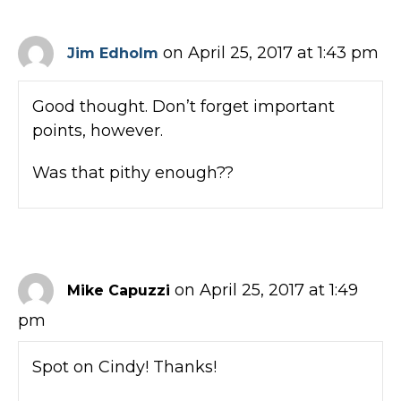
on April 25, 2017 at 1:43 pm
Jim Edholm
Good thought. Don’t forget important
points, however.
Was that pithy enough??
on April 25, 2017 at 1:49
Mike Capuzzi
pm
Spot on Cindy! Thanks!