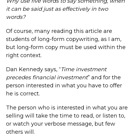
Why use five words to say something, when
it can be said just as effectively in two
words?
Of course, many reading this article are
students of long-form copywriting, as I am,
but long-form copy must be used within the
right context.
Dan Kennedy says, “
Time investment
precedes financial investment
” and for the
person interested in what you have to offer
he is correct.
The person who is interested in what you are
selling will take the time to read, or listen to,
or watch your verbose message, but few
others will.