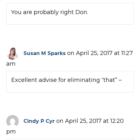
You are probably right Don.
on April 25, 2017 at 11:27
Susan M Sparks
am
Excellent advise for eliminating “that” –
on April 25, 2017 at 12:20
Cindy P Cyr
pm