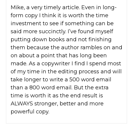
Mike, a very timely article. Even in long-
form copy I think it is worth the time
investment to see if something can be
said more succinctly. I’ve found myself
putting down books and not finishing
them because the author rambles on and
on about a point that has long been
made. As a copywriter I find I spend most
of my time in the editing process and will
take longer to write a 500 word email
than a 800 word email. But the extra
time is worth it as the end result is
ALWAYS stronger, better and more
powerful copy.