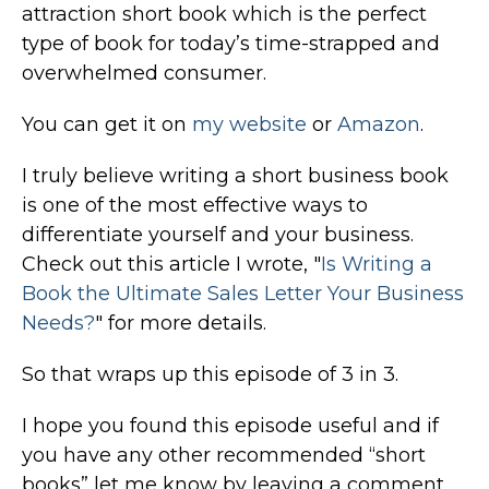
attraction short book which is the perfect
type of book for today’s time-strapped and
overwhelmed consumer.
You can get it on
my website
or
Amazon
.
I truly believe writing a short business book
is one of the most effective ways to
differentiate yourself and your business.
Check out this article I wrote, "
Is Writing a
Book the Ultimate Sales Letter Your Business
Needs?
" for more details.
So that wraps up this episode of 3 in 3.
I hope you found this episode useful and if
you have any other recommended “short
books” let me know by leaving a comment