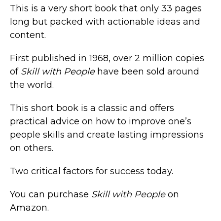
This is a very short book that only 33 pages
long but packed with actionable ideas and
content.
First published in 1968, over 2 million copies
of
Skill with People
have been sold around
the world.
This short book is a classic and offers
practical advice on how to improve one’s
people skills and create lasting impressions
on others.
Two critical factors for success today.
You can purchase
Skill with People
on
Amazon.