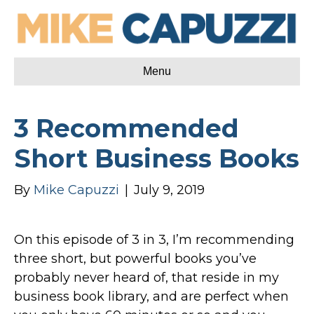
Menu
3 Recommended
Short Business Books
By
Mike Capuzzi
|
July 9, 2019
On this episode of 3 in 3, I’m recommending
three short, but powerful books you’ve
probably never heard of, that reside in my
business book library, and are perfect when