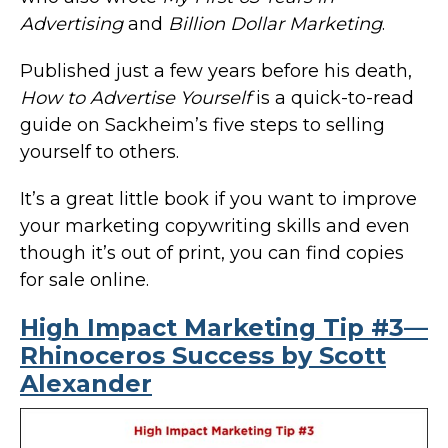
Advertising
and
Billion Dollar Marketing
.
Published just a few years before his death,
How to Advertise Yourself
is a quick-to-read
guide on Sackheim’s five steps to selling
yourself to others.
It’s a great little book if you want to improve
your marketing copywriting skills and even
though it’s out of print, you can find copies
for sale online.
High Impact Marketing Tip #3—
Rhinoceros Success by Scott
Alexander