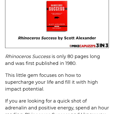
Rhinoceros Success
is only 80 pages long
and was first published in 1980.
This little gem focuses on how to
supercharge your life and fill it with high
impact potential.
If you are looking for a quick shot of
adrenalin and positive energy, spend an hour