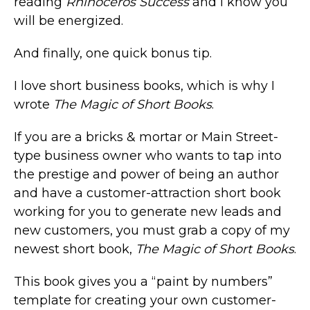
reading
Rhinoceros Success
and I know you
will be energized.
And finally, one quick bonus tip.
I love short business books, which is why I
wrote
The Magic of Short Books
.
If you are a bricks & mortar or Main Street-
type business owner who wants to tap into
the prestige and power of being an author
and have a customer-attraction short book
working for you to generate new leads and
new customers, you must grab a copy of my
newest short book,
The Magic of Short Books
.
This book gives you a “paint by numbers”
template for creating your own customer-