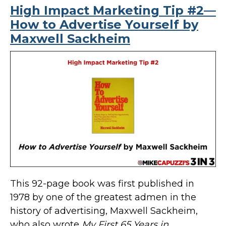
High Impact Marketing Tip #2—
How to Advertise Yourself by
Maxwell Sackheim
This 92-page book was first published in
1978 by one of the greatest admen in the
history of advertising, Maxwell Sackheim,
who also wrote
My First 65 Years in