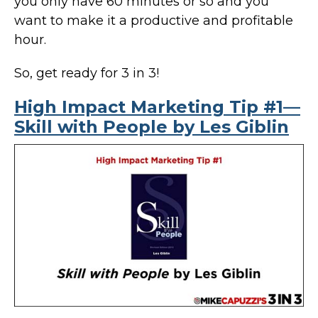
you only have 60 minutes or so and you
want to make it a productive and profitable
hour.
So, get ready for 3 in 3!
High Impact Marketing Tip #1—
Skill with People by Les Giblin