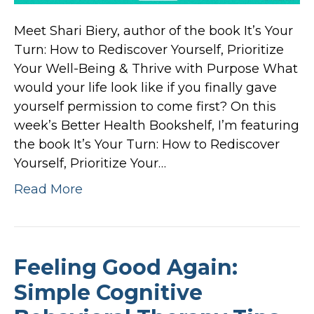
Meet Shari Biery, author of the book It’s Your
Turn: How to Rediscover Yourself, Prioritize
Your Well-Being & Thrive with Purpose What
would your life look like if you finally gave
yourself permission to come first? On this
week’s Better Health Bookshelf, I’m featuring
the book It’s Your Turn: How to Rediscover
Yourself, Prioritize Your…
Read More
Feeling Good Again:
Simple Cognitive