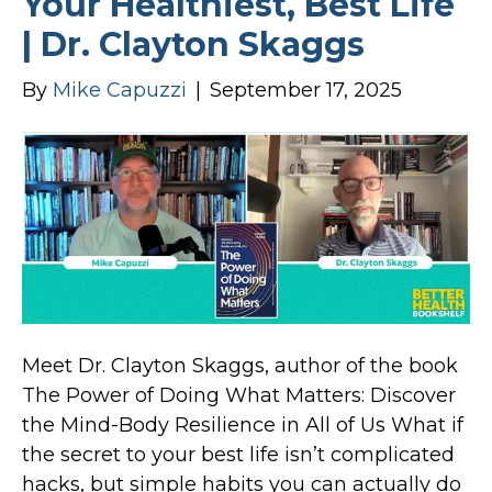
Your Healthiest, Best Life
| Dr. Clayton Skaggs
By
Mike Capuzzi
|
September 17, 2025
Meet Dr. Clayton Skaggs, author of the book
The Power of Doing What Matters: Discover
the Mind-Body Resilience in All of Us What if
the secret to your best life isn’t complicated
hacks, but simple habits you can actually do