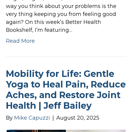
way you think about your problems is the
very thing keeping you from feeling good
again? On this week’s Better Health
Bookshelf, I’m featuring…
Read More
Mobility for Life: Gentle
Yoga to Heal Pain, Reduce
Aches, and Restore Joint
Health | Jeff Bailey
By
Mike Capuzzi
|
August 20, 2025