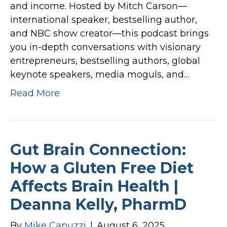
and income. Hosted by Mitch Carson—
international speaker, bestselling author,
and NBC show creator—this podcast brings
you in-depth conversations with visionary
entrepreneurs, bestselling authors, global
keynote speakers, media moguls, and…
Read More
Gut Brain Connection:
How a Gluten Free Diet
Affects Brain Health |
Deanna Kelly, PharmD
By
Mike Capuzzi
|
August 6, 2025