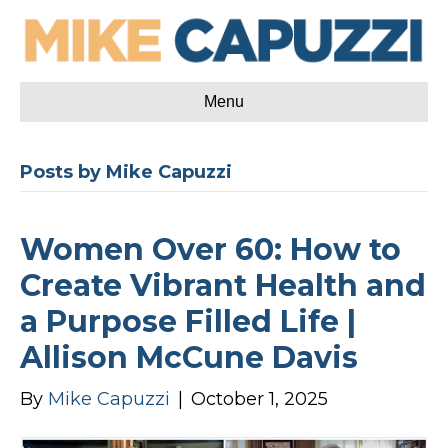
Menu
Posts by Mike Capuzzi
Women Over 60: How to
Create Vibrant Health and
a Purpose Filled Life |
Allison McCune Davis
By
Mike Capuzzi
|
October 1, 2025