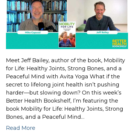
Meet Jeff Bailey, author of the book, Mobility
for Life: Healthy Joints, Strong Bones, and a
Peaceful Mind with Avita Yoga What if the
secret to lifelong joint health isn’t pushing
harder—but slowing down? On this week’s
Better Health Bookshelf, I’m featuring the
book Mobility for Life: Healthy Joints, Strong
Bones, and a Peaceful Mind…
Read More