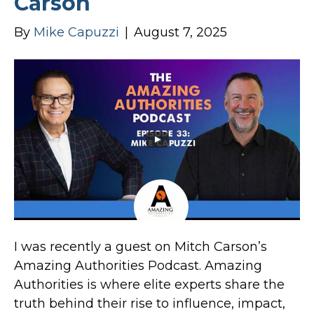
Carson
By
Mike Capuzzi
|
August 7, 2025
I was recently a guest on Mitch Carson’s
Amazing Authorities Podcast. Amazing
Authorities is where elite experts share the
truth behind their rise to influence, impact,