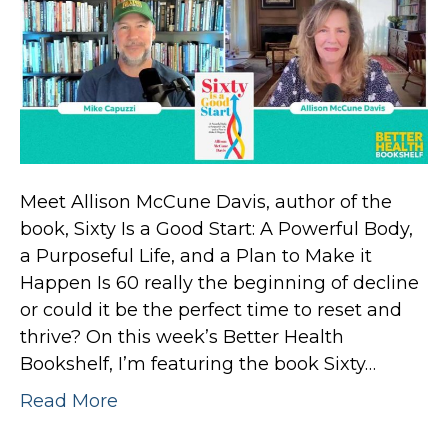
Meet Allison McCune Davis, author of the
book, Sixty Is a Good Start: A Powerful Body,
a Purposeful Life, and a Plan to Make it
Happen Is 60 really the beginning of decline
or could it be the perfect time to reset and
thrive? On this week’s Better Health
Bookshelf, I’m featuring the book Sixty…
Read More