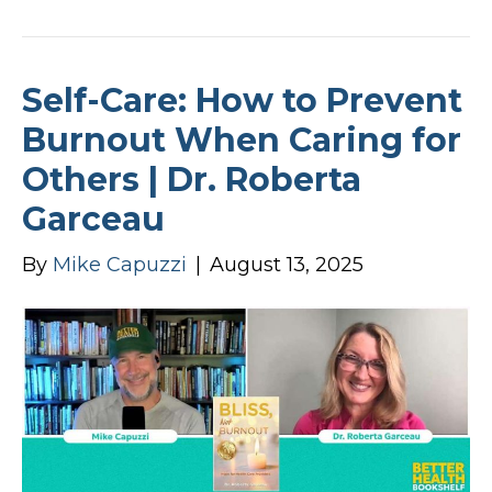
Self-Care: How to Prevent
Burnout When Caring for
Others | Dr. Roberta
Garceau
By
Mike Capuzzi
|
August 13, 2025