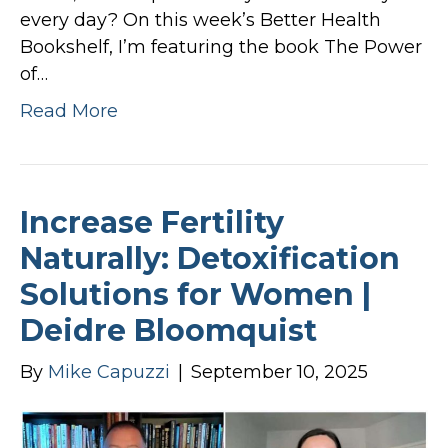
every day? On this week’s Better Health
Bookshelf, I’m featuring the book The Power
of…
Read More
Increase Fertility
Naturally: Detoxification
Solutions for Women |
Deidre Bloomquist
By
Mike Capuzzi
|
September 10, 2025