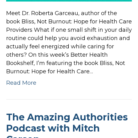
Meet Dr. Roberta Garceau, author of the
book Bliss, Not Burnout: Hope for Health Care
Providers What if one small shift in your daily
routine could help you avoid exhaustion and
actually feel energized while caring for
others? On this week’s Better Health
Bookshelf, I’m featuring the book Bliss, Not
Burnout: Hope for Health Care…
Read More
The Amazing Authorities
Podcast with Mitch