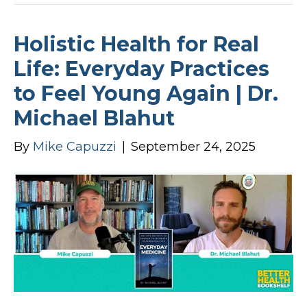
Holistic Health for Real
Life: Everyday Practices
to Feel Young Again | Dr.
Michael Blahut
By
Mike Capuzzi
|
September 24, 2025