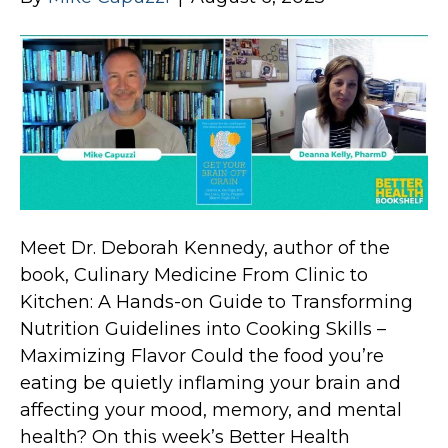
Meet Dr. Deborah Kennedy, author of the
book, Culinary Medicine From Clinic to
Kitchen: A Hands-on Guide to Transforming
Nutrition Guidelines into Cooking Skills –
Maximizing Flavor Could the food you’re
eating be quietly inflaming your brain and
affecting your mood, memory, and mental
health? On this week’s Better Health