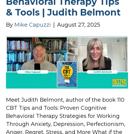
Behavioral Therapy Tips
& Tools | Judith Belmont
By
Mike Capuzzi
|
August 27, 2025
Meet Judith Belmont, author of the book 110
CBT Tips and Tools: Proven Cognitive
Behavioral Therapy Strategies for Working
Through Anxiety, Depression, Perfectionism,
Anger, Regret, Stress, and More What if the