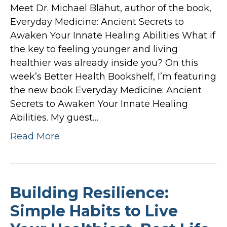
Meet Dr. Michael Blahut, author of the book,
Everyday Medicine: Ancient Secrets to
Awaken Your Innate Healing Abilities What if
the key to feeling younger and living
healthier was already inside you? On this
week’s Better Health Bookshelf, I’m featuring
the new book Everyday Medicine: Ancient
Secrets to Awaken Your Innate Healing
Abilities. My guest…
Read More
Building Resilience:
Simple Habits to Live