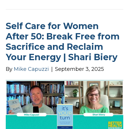
Self Care for Women
After 50: Break Free from
Sacrifice and Reclaim
Your Energy | Shari Biery
By
Mike Capuzzi
|
September 3, 2025