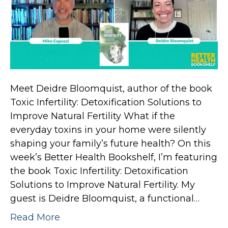
Meet Deidre Bloomquist, author of the book
Toxic Infertility: Detoxification Solutions to
Improve Natural Fertility What if the
everyday toxins in your home were silently
shaping your family’s future health? On this
week’s Better Health Bookshelf, I’m featuring
the book Toxic Infertility: Detoxification
Solutions to Improve Natural Fertility. My
guest is Deidre Bloomquist, a functional…
Read More