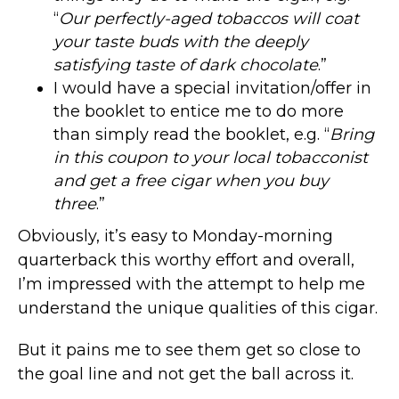
“
Our perfectly-aged tobaccos will coat
your taste buds with the deeply
satisfying taste of dark chocolate
.”
I would have a special invitation/offer in
the booklet to entice me to do more
than simply read the booklet, e.g. “
Bring
in this coupon to your local tobacconist
and get a free cigar when you buy
three
.”
Obviously, it’s easy to Monday-morning
quarterback this worthy effort and overall,
I’m impressed with the attempt to help me
understand the unique qualities of this cigar.
But it pains me to see them get so close to
the goal line and not get the ball across it.