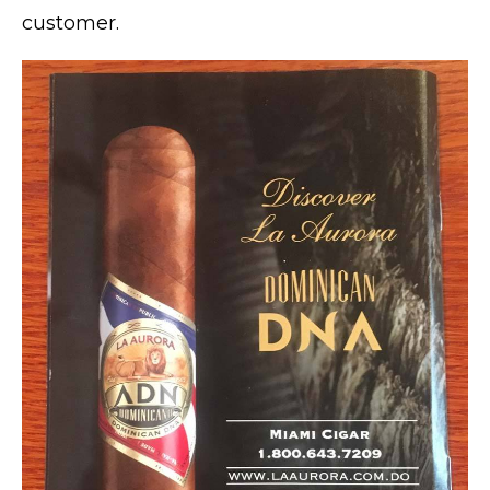
customer.