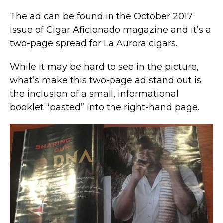
The ad can be found in the October 2017
issue of Cigar Aficionado magazine and it’s a
two-page spread for La Aurora cigars.
While it may be hard to see in the picture,
what’s make this two-page ad stand out is
the inclusion of a small, informational
booklet “pasted” into the right-hand page.