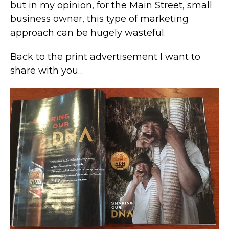
but in my opinion, for the Main Street, small
business owner, this type of marketing
approach can be hugely wasteful.
Back to the print advertisement I want to
share with you…