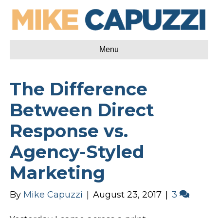
Menu
The Difference
Between Direct
Response vs.
Agency-Styled
Marketing
By
Mike Capuzzi
|
August 23, 2017
|
3