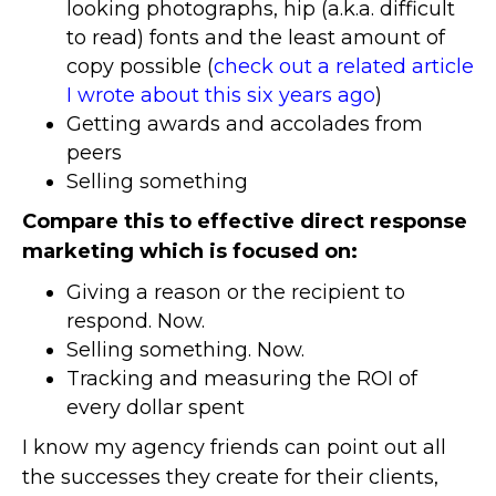
looking photographs, hip (a.k.a. difficult
to read) fonts and the least amount of
copy possible (
check out a related article
I wrote about this six years ago
)
Getting awards and accolades from
peers
Selling something
Compare this to effective direct response
marketing which is focused on:
Giving a reason or the recipient to
respond. Now.
Selling something. Now.
Tracking and measuring the ROI of
every dollar spent
I know my agency friends can point out all
the successes they create for their clients,