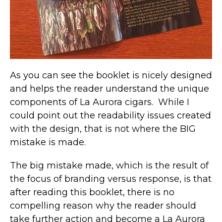
As you can see the booklet is nicely designed
and helps the reader understand the unique
components of La Aurora cigars. While I
could point out the readability issues created
with the design, that is not where the BIG
mistake is made.
The big mistake made, which is the result of
the focus of branding versus response, is that
after reading this booklet, there is no
compelling reason why the reader should
take further action and become a La Aurora