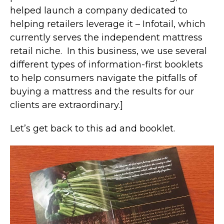
helped launch a company dedicated to
helping retailers leverage it – Infotail, which
currently serves the independent mattress
retail niche. In this business, we use several
different types of information-first booklets
to help consumers navigate the pitfalls of
buying a mattress and the results for our
clients are extraordinary.]
Let’s get back to this ad and booklet.