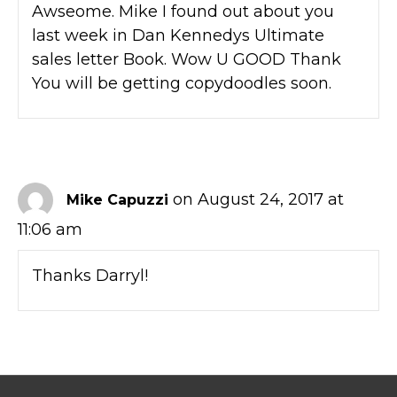
Awseome. Mike I found out about you
last week in Dan Kennedys Ultimate
sales letter Book. Wow U GOOD Thank
You will be getting copydoodles soon.
on August 24, 2017 at
Mike Capuzzi
11:06 am
Thanks Darryl!