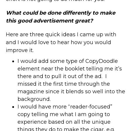
What could be done differently to make
this good advertisement great?
Here are three quick ideas I came up with
and I would love to hear how you would
improve it.
I would add some type of CopyDoodle
element near the booklet telling me it’s
there and to pull it out of the ad. I
missed it the first time through the
magazine since it blends so well into the
background.
I would have more “reader-focused”
copy telling me what I am going to
experience based on all the unique
things they do to make the cigar, e.g.