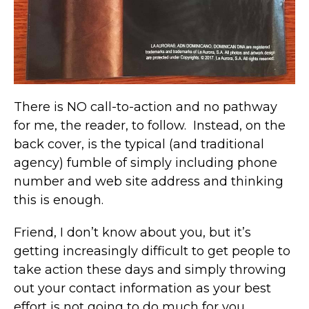
There is NO call-to-action and no pathway
for me, the reader, to follow. Instead, on the
back cover, is the typical (and traditional
agency) fumble of simply including phone
number and web site address and thinking
this is enough.
Friend, I don’t know about you, but it’s
getting increasingly difficult to get people to
take action these days and simply throwing
out your contact information as your best
effort is not going to do much for you.