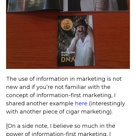
The use of information in marketing is not
new and if you’re not familiar with the
concept of information-first marketing, I
shared another example
here
(interestingly
with another piece of cigar marketing).
[On a side note, I believe so much in the
power of information-first marketing, I