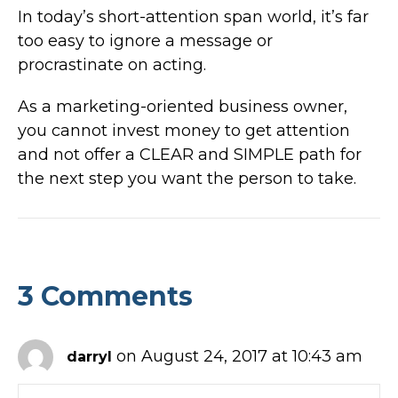
In today’s short-attention span world, it’s far
too easy to ignore a message or
procrastinate on acting.
As a marketing-oriented business owner,
you cannot invest money to get attention
and not offer a CLEAR and SIMPLE path for
the next step you want the person to take.
3 Comments
on August 24, 2017 at 10:43 am
darryl