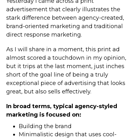
Yesterday I came across a print
advertisement that clearly illustrates the
stark difference between agency-created,
brand-oriented marketing and traditional
direct response marketing.
As I will share in a moment, this print ad
almost scored a touchdown in my opinion,
but it trips at the last moment, just inches
short of the goal line of being a truly
exceptional piece of advertising that looks
great, but also sells effectively.
In broad terms, typical agency-styled
marketing is focused on:
Building the brand
Minimalistic design that uses cool-