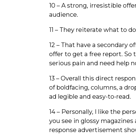
10 – A strong, irresistible off
audience.
11 – They reiterate what to d
12 – That have a secondary of
offer to get a free report. So
serious pain and need help n
13 – Overall this direct res
of boldfacing, columns, a drop
ad legible and easy-to-read.
14 – Personally, I like the per
you see in glossy magazines 
response advertisement show