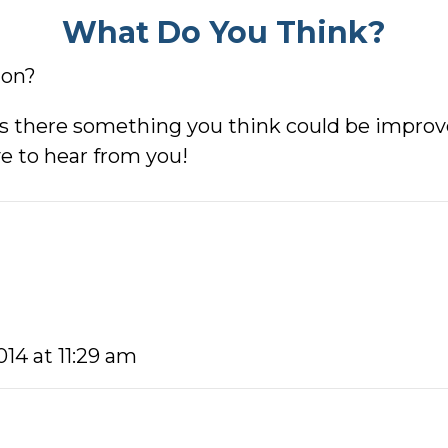
What Do You Think?
ion?
s there something you think could be improved
e to hear from you!
014 at 11:29 am