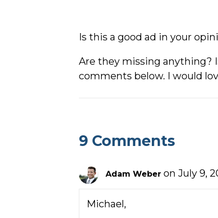
Is this a good ad in your opin
Are they missing anything? I
comments below. I would lov
9 Comments
on July 9, 2
Adam Weber
Michael,