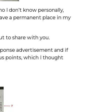
o I don’t know personally,
have a permanent place in my
ut to share with you.
esponse advertisement and if
us points, which I thought