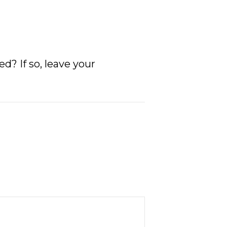
? If so, leave your