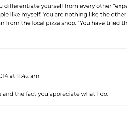
 differentiate yourself from every other “expe
ople like myself. You are nothing like the othe
gan from the local pizza shop. “You have tried t
2014 at 11:42 am
 and the fact you appreciate what I do.