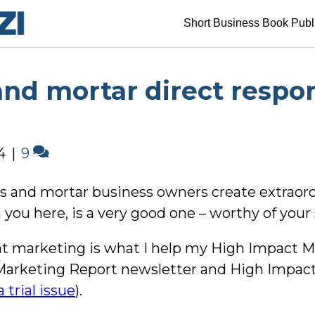
Short Business Book Publ
and mortar direct respo
4
|
9
ricks and mortar business owners create extrao
you here, is a very good one – worthy of your 
reat marketing is what I help my High Impact
Marketing Report newsletter and High Impac
 trial issue
).