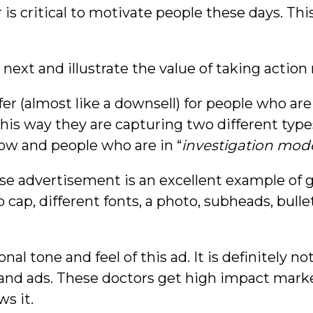
er is critical to motivate people these days. Th
o next and illustrate the value of taking actio
fer (almost like a downsell) for people who are
 this way they are capturing two different type
ow and people who are in “
investigation mod
ponse advertisement is an excellent example of
 cap, different fonts, a photo, subheads, bullet 
sonal tone and feel of this ad. It is definitely n
and ads. These doctors get high impact marke
s it.