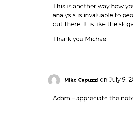
This is another way how you
analysis is invaluable to pe
out there. It is like the slo
Thank you Michael
on July 9, 
Mike Capuzzi
Adam – appreciate the note