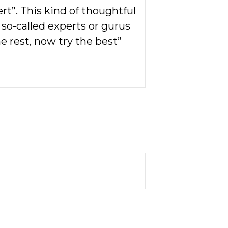
rt”. This kind of thoughtful
r so-called experts or gurus
he rest, now try the best”