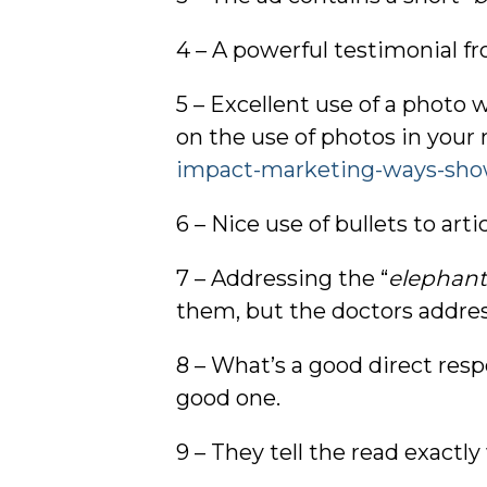
4 – A powerful testimonial fr
5 – Excellent use of a photo 
on the use of photos in your 
impact-marketing-ways-sho
6 – Nice use of bullets to art
7 – Addressing the “
elephant
them, but the doctors address
8 – What’s a good direct res
good one.
9 – They tell the read exactly