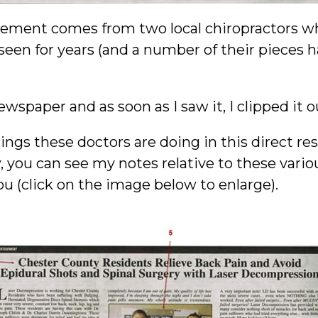
sement comes from two local chiropractors wh
een for years (and a number of their pieces 
wspaper and as soon as I saw it, I clipped it o
hings these doctors are doing in this direct r
, you can see my notes relative to these vario
ou (click on the image below to enlarge).