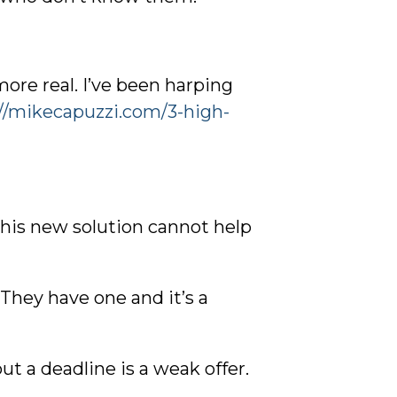
ore real. I’ve been harping
://mikecapuzzi.com/3-high-
his new solution cannot help
They have one and it’s a
ut a deadline is a weak offer.