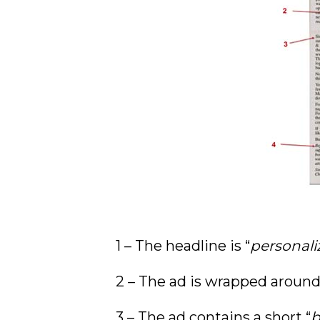
1 – The headline is “
personali
2 – The ad is wrapped around 
3 – The ad contains a short “
b