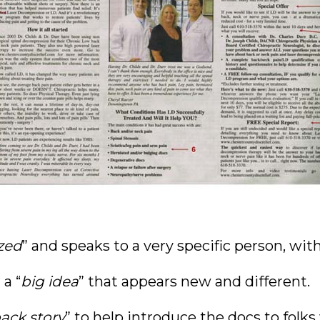
zed
” and speaks to a very specific person, with
a “
big idea
” that appears new and different.
ack story
” to help introduce the docs to fol