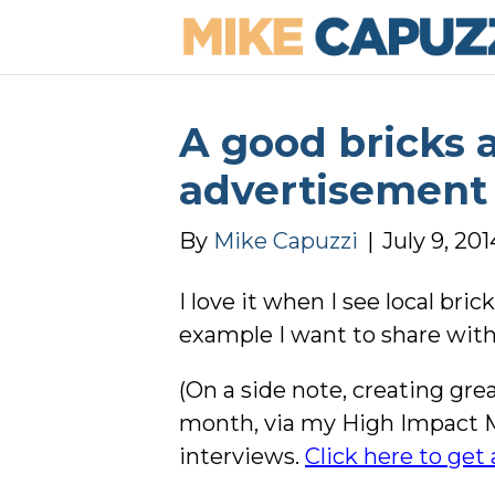
A good bricks 
advertisement
By
Mike Capuzzi
|
July 9, 201
I love it when I see local b
example I want to share with 
(On a side note, creating g
month, via my High Impact 
interviews.
Click here to get a