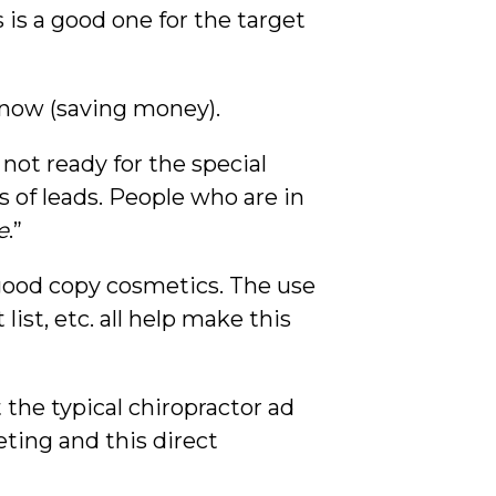
is is a good one for the target
n now (saving money).
 not ready for the special
s of leads. People who are in
e
.”
 good copy cosmetics. The use
list, etc. all help make this
ot the typical chiropractor ad
ting and this direct