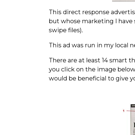
This direct response adverti
but whose marketing I have s
swipe files).
This ad was run in my local ne
There are at least 14 smart t
you click on the image below
would be beneficial to give y