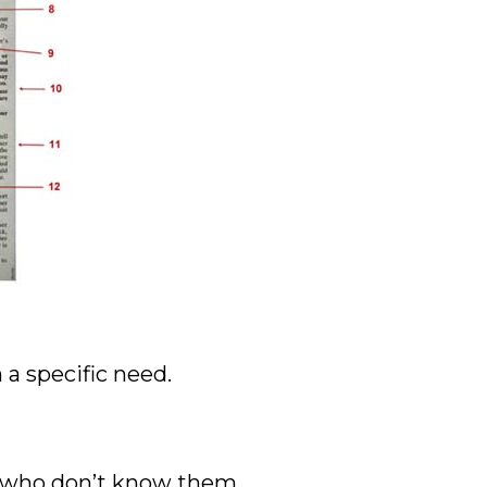
 a specific need.
ks who don’t know them.