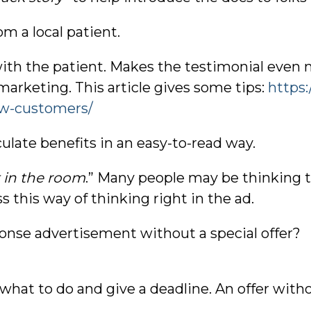
om a local patient.
with the patient. Makes the testimonial even m
marketing. This article gives some tips:
https
w-customers/
iculate benefits in an easy-to-read way.
 in the room
.” Many people may be thinking t
 this way of thinking right in the ad.
ponse advertisement without a special offer? 
 what to do and give a deadline. An offer witho