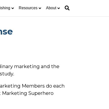
ishing
Resources
About
nse
rdinary marketing and the
study.
 Marketing Members do each
t Marketing Superhero