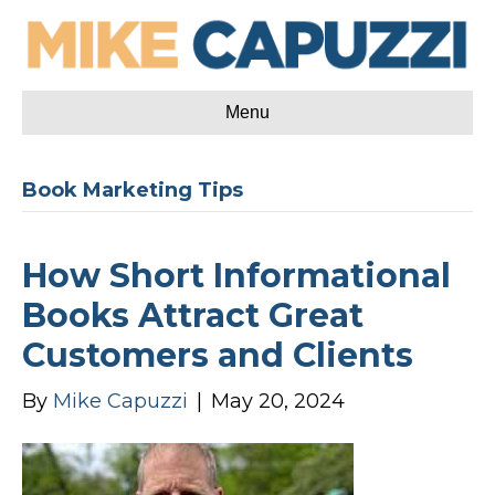
Menu
Book Marketing Tips
How Short Informational
Books Attract Great
Customers and Clients
By
Mike Capuzzi
|
May 20, 2024