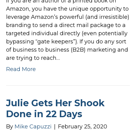
If you are an author of a printed book on
Amazon, you have the unique opportunity to
leverage Amazon’s powerful (and irresistible)
branding to send a direct mail package to a
targeted individual directly (even potentially
bypassing “gate keepers”). If you do any sort
of business to business (B2B) marketing and
are trying to reach…
Read More
Julie Gets Her Shook
Done in 22 Days
By
Mike Capuzzi
|
February 25, 2020