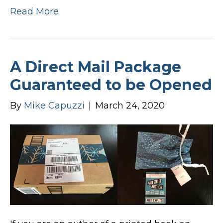
Read More
A Direct Mail Package
Guaranteed to be Opened
By
Mike Capuzzi
|
March 24, 2020