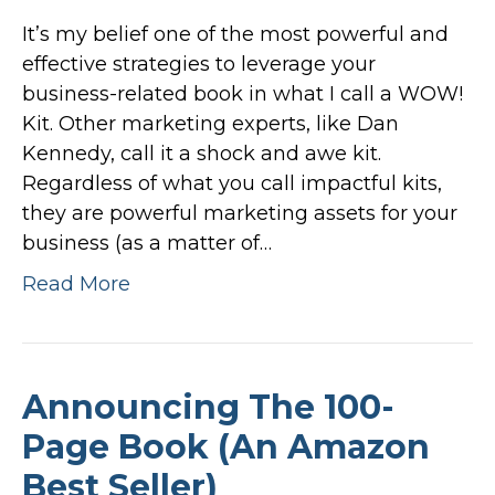
It’s my belief one of the most powerful and
effective strategies to leverage your
business-related book in what I call a WOW!
Kit. Other marketing experts, like Dan
Kennedy, call it a shock and awe kit.
Regardless of what you call impactful kits,
they are powerful marketing assets for your
business (as a matter of…
Read More
Announcing The 100-
Page Book (An Amazon
Best Seller)