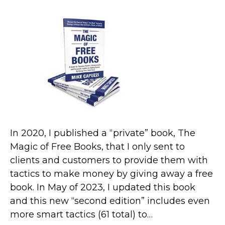
In 2020, I published a “private” book, The
Magic of Free Books, that I only sent to
clients and customers to provide them with
tactics to make money by giving away a free
book. In May of 2023, I updated this book
and this new “second edition” includes even
more smart tactics (61 total) to…