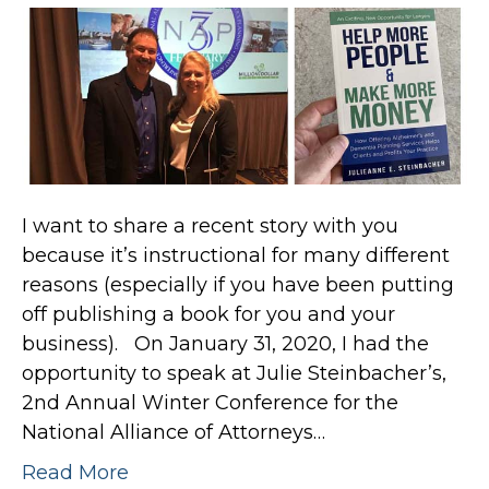
I want to share a recent story with you
because it’s instructional for many different
reasons (especially if you have been putting
off publishing a book for you and your
business). On January 31, 2020, I had the
opportunity to speak at Julie Steinbacher’s,
2nd Annual Winter Conference for the
National Alliance of Attorneys…
Read More