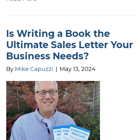
Is Writing a Book the
Ultimate Sales Letter Your
Business Needs?
By
Mike Capuzzi
|
May 13, 2024