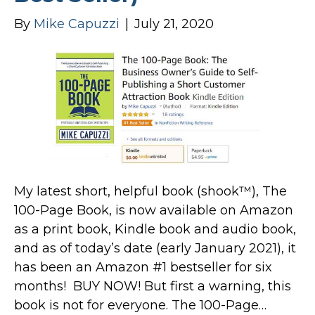
By
Mike Capuzzi
|
July 21, 2020
My latest short, helpful book (shook™), The
100-Page Book, is now available on Amazon
as a print book, Kindle book and audio book,
and as of today’s date (early January 2021), it
has been an Amazon #1 bestseller for six
months! BUY NOW! But first a warning, this
book is not for everyone. The 100-Page…