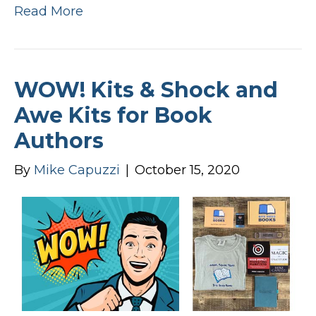
Read More
WOW! Kits & Shock and
Awe Kits for Book
Authors
By
Mike Capuzzi
|
October 15, 2020