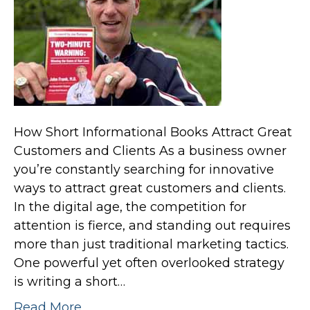
How Short Informational Books Attract Great
Customers and Clients As a business owner
you’re constantly searching for innovative
ways to attract great customers and clients.
In the digital age, the competition for
attention is fierce, and standing out requires
more than just traditional marketing tactics.
One powerful yet often overlooked strategy
is writing a short…
Read More