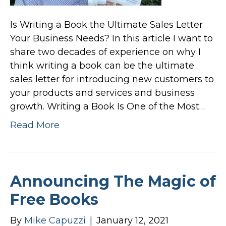
Is Writing a Book the Ultimate Sales Letter
Your Business Needs? In this article I want to
share two decades of experience on why I
think writing a book can be the ultimate
sales letter for introducing new customers to
your products and services and business
growth. Writing a Book Is One of the Most…
Read More
Announcing The Magic of
Free Books
By
Mike Capuzzi
|
January 12, 2021