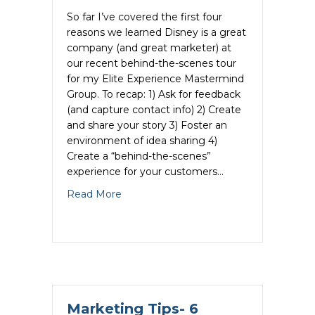
So far I’ve covered the first four
reasons we learned Disney is a great
company (and great marketer) at
our recent behind-the-scenes tour
for my Elite Experience Mastermind
Group. To recap: 1) Ask for feedback
(and capture contact info) 2) Create
and share your story 3) Foster an
environment of idea sharing 4)
Create a “behind-the-scenes”
experience for your customers…
about Marketing Tips- 6 Reasons Why Di
Read More
Marketing Tips- 6