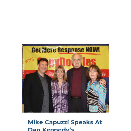
Mike Capuzzi Speaks At
Dan Kennedy’s