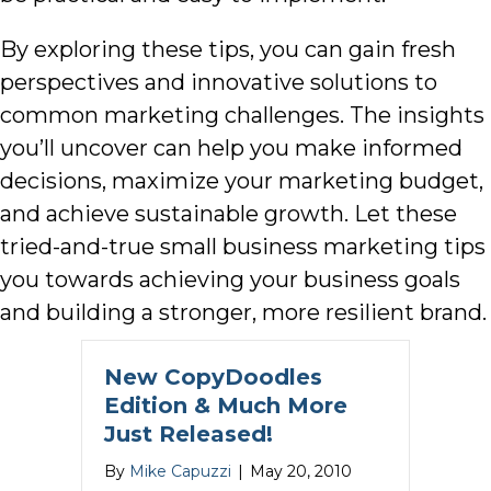
By exploring these tips, you can gain fresh
perspectives and innovative solutions to
common marketing challenges. The insights
you’ll uncover can help you make informed
decisions, maximize your marketing budget,
and achieve sustainable growth. Let these
tried-and-true small business marketing tips
you towards achieving your business goals
and building a stronger, more resilient brand.
New CopyDoodles
Edition & Much More
Just Released!
By
Mike Capuzzi
|
May 20, 2010