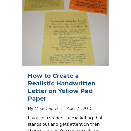
How to Create a
Realistic Handwritten
Letter on Yellow Pad
Paper
By
Mike Capuzzi
|
April 21, 2010
If you’re a student of marketing that
stands out and gets attention then
chances are you’ve seen simulated