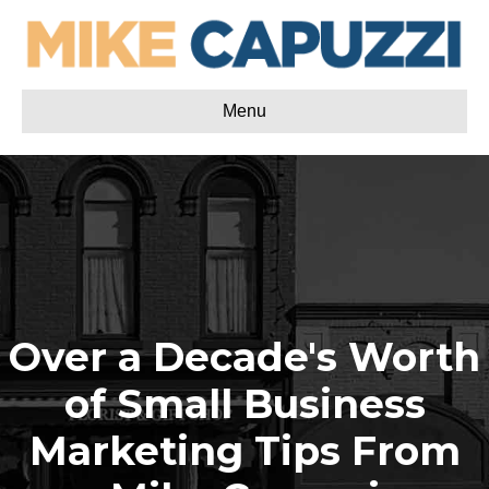
Menu
Over a Decade's Worth
of Small Business
Marketing Tips From