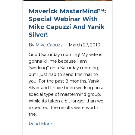
Maverick MasterMind™:
Special Webinar With
Mike Capuzzi And Yanik
Silver!
By
Mike Capuzzi
|
March 27, 2010
Good Saturday morning! My wife is
gonna kill me because I am
“working” on a Saturday morning,
but I just had to send this mail to
you. For the past 8 months, Yanik
Silver and I have been working on a
special type of mastermind group.
While its taken a bit longer than we
expected, the results were worth
the…
about Maverick MasterMind™: Special W
Read More