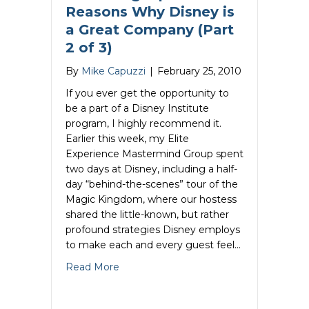
Reasons Why Disney is
a Great Company (Part
2 of 3)
By
Mike Capuzzi
|
February 25, 2010
If you ever get the opportunity to
be a part of a Disney Institute
program, I highly recommend it.
Earlier this week, my Elite
Experience Mastermind Group spent
two days at Disney, including a half-
day “behind-the-scenes” tour of the
Magic Kingdom, where our hostess
shared the little-known, but rather
profound strategies Disney employs
to make each and every guest feel…
about Marketing Tips- 6 Reasons Why Di
Read More