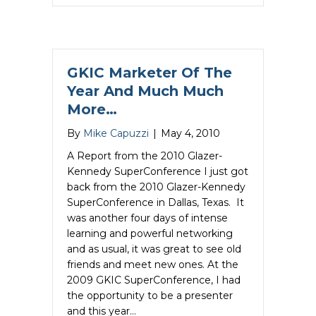
GKIC Marketer Of The
Year And Much Much
More…
By
Mike Capuzzi
|
May 4, 2010
A Report from the 2010 Glazer-
Kennedy SuperConference I just got
back from the 2010 Glazer-Kennedy
SuperConference in Dallas, Texas. It
was another four days of intense
learning and powerful networking
and as usual, it was great to see old
friends and meet new ones. At the
2009 GKIC SuperConference, I had
the opportunity to be a presenter
and this year…