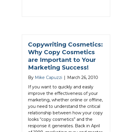
Copywriting Cosmetics:
Why Copy Cosmetics
are Important to Your
Marketing Success!
By
Mike Capuzzi
|
March 26, 2010
If you want to quickly and easily
improve the effectiveness of your
marketing, whether online or offline,
you need to understand the critical
relationship between how your copy
looks “copy cosmetics” and the
response it generates. Back in April