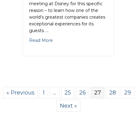
meeting at Disney for this specific
reason – to learn how one of the
world’s greatest companies creates
exceptional experiences for its
guests. …
about Marketing Tips- 6 Reasons Why Di
Read More
« Previous
1
…
25
26
27
28
29
Next »