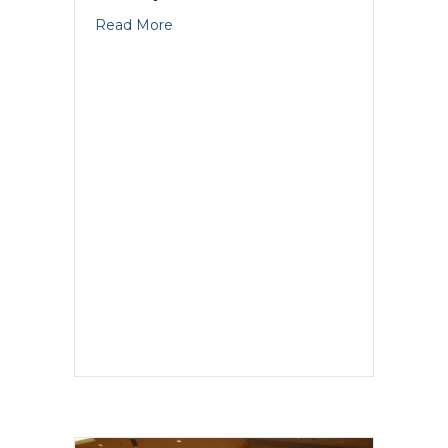
about GKIC Marketer Of The Year An
Read More