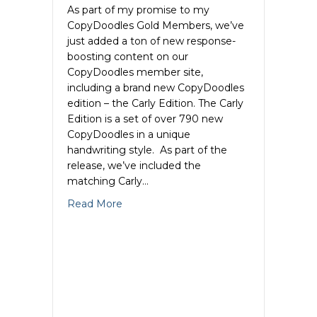
As part of my promise to my
CopyDoodles Gold Members, we’ve
just added a ton of new response-
boosting content on our
CopyDoodles member site,
including a brand new CopyDoodles
edition – the Carly Edition. The Carly
Edition is a set of over 790 new
CopyDoodles in a unique
handwriting style. As part of the
release, we’ve included the
matching Carly…
about New CopyDoodles Edition & Muc
Read More