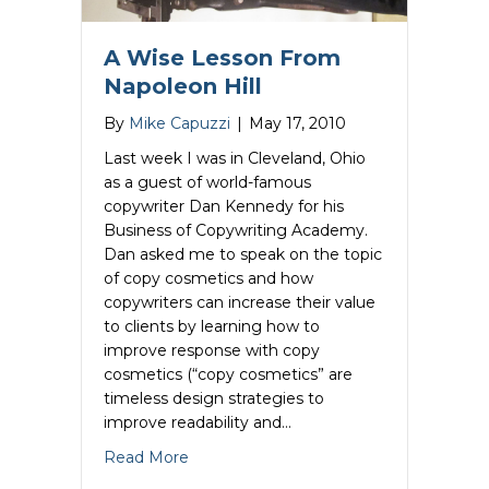
A Wise Lesson From
Napoleon Hill
By
Mike Capuzzi
|
May 17, 2010
Last week I was in Cleveland, Ohio
as a guest of world-famous
copywriter Dan Kennedy for his
Business of Copywriting Academy.
Dan asked me to speak on the topic
of copy cosmetics and how
copywriters can increase their value
to clients by learning how to
improve response with copy
cosmetics (“copy cosmetics” are
timeless design strategies to
improve readability and…
about A Wise Lesson From Napoleon Hi
Read More