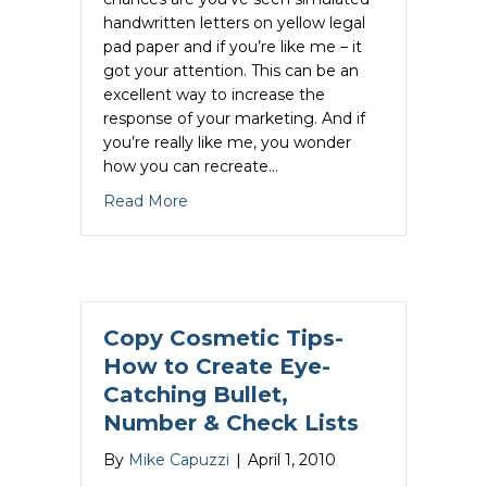
handwritten letters on yellow legal
pad paper and if you’re like me – it
got your attention. This can be an
excellent way to increase the
response of your marketing. And if
you’re really like me, you wonder
how you can recreate…
about How to Create a Realistic Handw
Read More
Copy Cosmetic Tips-
How to Create Eye-
Catching Bullet,
Number & Check Lists
By
Mike Capuzzi
|
April 1, 2010