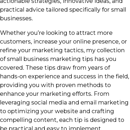
actionable strategies, innovative ideas, and
practical advice tailored specifically for small
businesses.
Whether you’re looking to attract more
customers, increase your online presence, or
refine your marketing tactics, my collection
of small business marketing tips has you
covered. These tips draw from years of
hands-on experience and success in the field,
providing you with proven methods to
enhance your marketing efforts. From
leveraging social media and email marketing
to optimizing your website and crafting
compelling content, each tip is designed to
be practical and easy to implement.