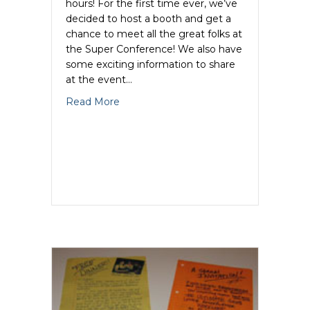
hours! For the first time ever, we’ve
decided to host a booth and get a
chance to meet all the great folks at
the Super Conference! We also have
some exciting information to share
at the event…
about Glazer Kennedy Superconference
Read More