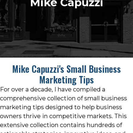
Mike Capuzzi
Mike Capuzzi's Small Business
Marketing Tips
For over a decade, I have compiled a
comprehensive collection of small business
marketing tips designed to help business
owners thrive in competitive markets. This
extensive collection contains hundreds of