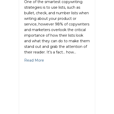
One of the smartest copywriting
strategies is to use lists, such as
bullet, check, and number lists when
writing about your product or
service, however 98% of copywriters
and marketers overlook the critical
importance of how their lists look
and what they can do to make them
stand out and grab the attention of
their reader. It’s a fact… how…
about Copy Cosmetic Tips-How to Crea
Read More