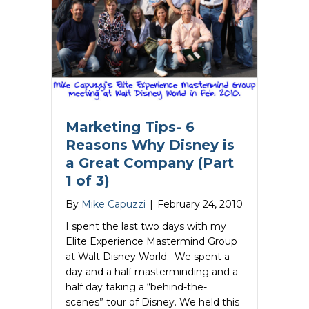
Marketing Tips- 6
Reasons Why Disney is
a Great Company (Part
1 of 3)
By
Mike Capuzzi
|
February 24, 2010
I spent the last two days with my
Elite Experience Mastermind Group
at Walt Disney World. We spent a
day and a half masterminding and a
half day taking a “behind-the-
scenes” tour of Disney. We held this