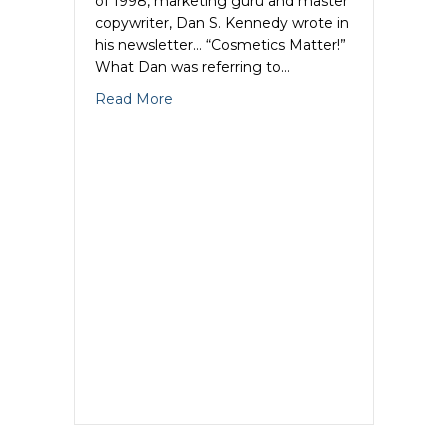
of 1998, marketing guru and master
copywriter, Dan S. Kennedy wrote in
his newsletter… “Cosmetics Matter!”
What Dan was referring to…
about Copywriting Cosmetics: Why Cop
Read More