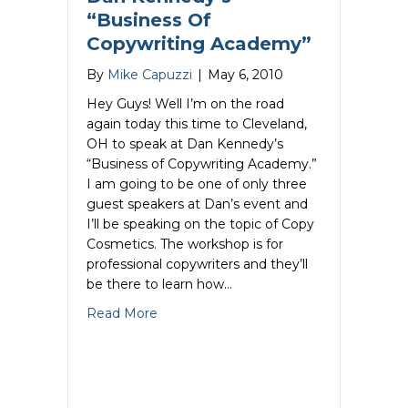
“Business Of
Copywriting Academy”
By
Mike Capuzzi
|
May 6, 2010
Hey Guys! Well I’m on the road
again today this time to Cleveland,
OH to speak at Dan Kennedy’s
“Business of Copywriting Academy.”
I am going to be one of only three
guest speakers at Dan’s event and
I’ll be speaking on the topic of Copy
Cosmetics. The workshop is for
professional copywriters and they’ll
be there to learn how…
about Mike Capuzzi Speaks At Dan Ken
Read More