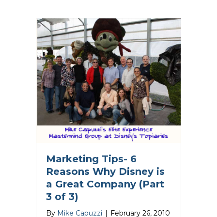
Marketing Tips- 6
Reasons Why Disney is
a Great Company (Part
3 of 3)
By
Mike Capuzzi
|
February 26, 2010