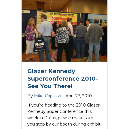
Glazer Kennedy
Superconference 2010-
See You There!
By
Mike Capuzzi
|
April 27, 2010
If you’re heading to the 2010 Glazer-
Kennedy Super Conference this
week in Dallas, please make sure
you stop by our booth during exhibit